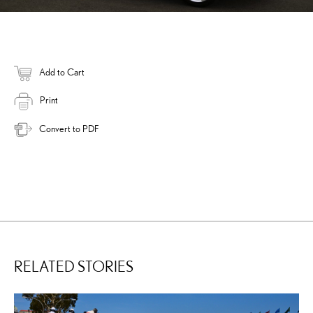
Add to Cart
Print
Convert to PDF
RELATED STORIES