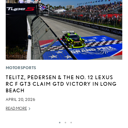
MOTORSPORTS
MO
TELITZ, PEDERSEN & THE NO. 12 LEXUS
L
RC F GT3 CLAIM GTD VICTORY IN LONG
T
BEACH
A
APRIL 20, 2026
OC
READ MORE
RE