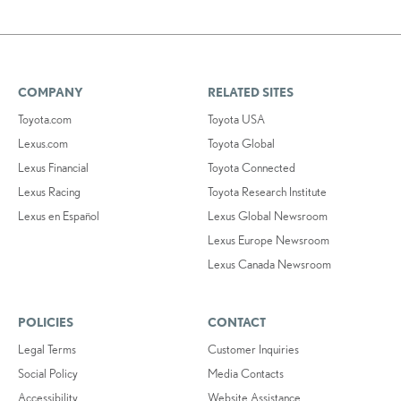
COMPANY
RELATED SITES
Toyota.com
Toyota USA
Lexus.com
Toyota Global
Lexus Financial
Toyota Connected
Lexus Racing
Toyota Research Institute
Lexus en Español
Lexus Global Newsroom
Lexus Europe Newsroom
Lexus Canada Newsroom
POLICIES
CONTACT
Legal Terms
Customer Inquiries
Social Policy
Media Contacts
Accessibility
Website Assistance