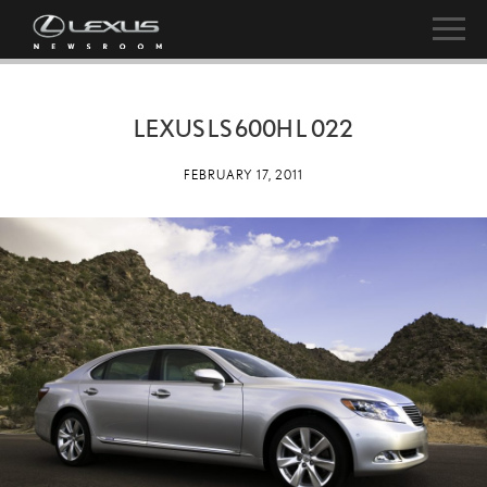
LEXUS LS 600H L 022
FEBRUARY 17, 2011