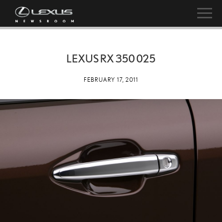
LEXUS RX 350 025
FEBRUARY 17, 2011