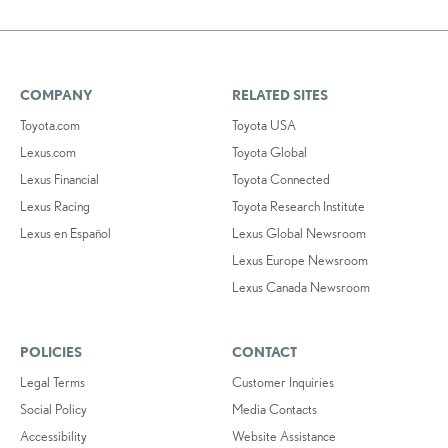
COMPANY
RELATED SITES
Toyota.com
Toyota USA
Lexus.com
Toyota Global
Lexus Financial
Toyota Connected
Lexus Racing
Toyota Research Institute
Lexus en Español
Lexus Global Newsroom
Lexus Europe Newsroom
Lexus Canada Newsroom
POLICIES
CONTACT
Legal Terms
Customer Inquiries
Social Policy
Media Contacts
Accessibility
Website Assistance