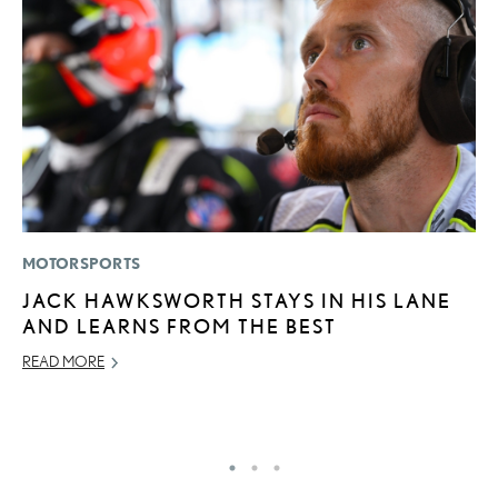
MOTORSPORTS
P
JACK HAWKSWORTH STAYS IN HIS LANE
A
AND LEARNS FROM THE BEST
A
READ MORE
MA
RE