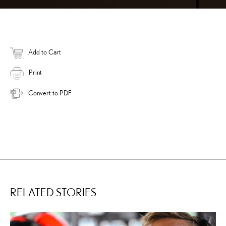
Add to Cart
Print
Convert to PDF
RELATED STORIES