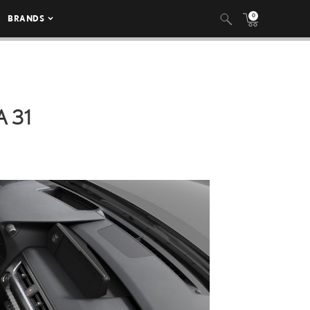
0
BRANDS
 31