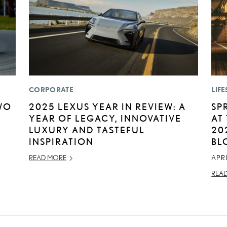
CORPORATE
LIFE
WO
2025 LEXUS YEAR IN REVIEW: A
SP
YEAR OF LEGACY, INNOVATIVE
AT
LUXURY AND TASTEFUL
20
INSPIRATION
BL
READ MORE
APRI
REA