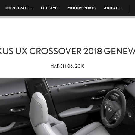
CORPORATE
LIFESTYLE
MOTORSPORTS
ABOUT
XUS UX CROSSOVER 2018 GENEVA
MARCH 06, 2018