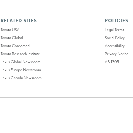
RELATED SITES
POLICIES
Toyota USA
Legal Terms
Toyota Global
Social Policy
Toyota Connected
Accessibility
Toyota Research Institute
Privacy Notice
Lexus Global Newsroom
AB 1305
Lexus Europe Newsroom
Lexus Canada Newsroom