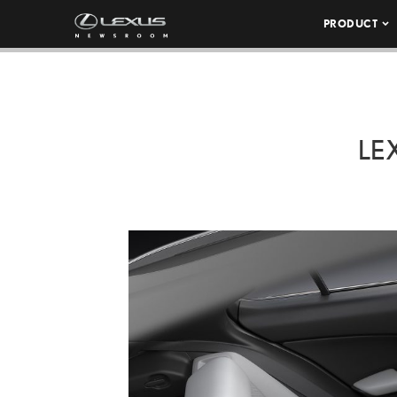
PRODUCT
LE