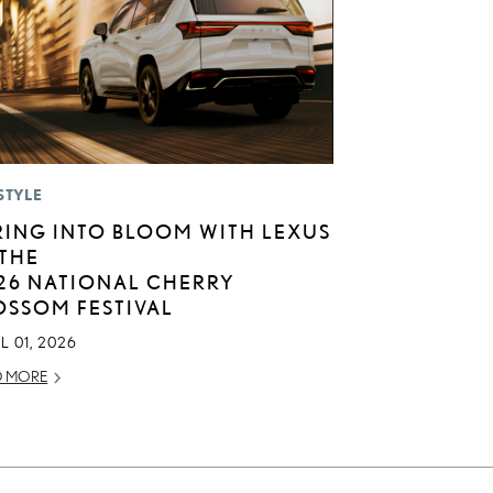
STYLE
RING INTO BLOOM WITH LEXUS
 THE
26 NATIONAL CHERRY
OSSOM FESTIVAL
L 01, 2026
D MORE