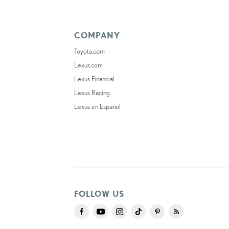
COMPANY
Toyota.com
Lexus.com
Lexus Financial
Lexus Racing
Lexus en Español
FOLLOW US