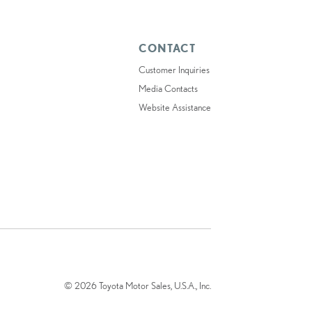
CONTACT
Customer Inquiries
Media Contacts
Website Assistance
© 2026 Toyota Motor Sales, U.S.A., Inc.