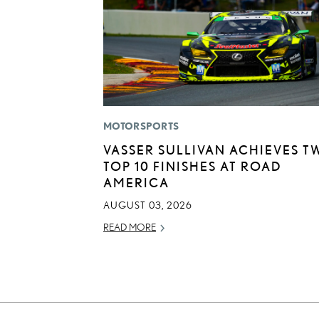
MOTORSPORTS
VASSER SULLIVAN ACHIEVES T
TOP 10 FINISHES AT ROAD
AMERICA
AUGUST 03, 2026
READ MORE