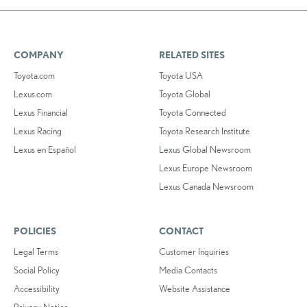
COMPANY
RELATED SITES
Toyota.com
Toyota USA
Lexus.com
Toyota Global
Lexus Financial
Toyota Connected
Lexus Racing
Toyota Research Institute
Lexus en Español
Lexus Global Newsroom
Lexus Europe Newsroom
Lexus Canada Newsroom
POLICIES
CONTACT
Legal Terms
Customer Inquiries
Social Policy
Media Contacts
Accessibility
Website Assistance
Privacy Notice