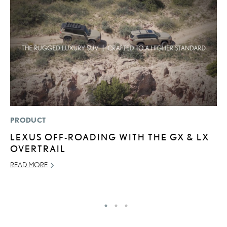
PRODUCT
LI
LEXUS OFF-ROADING WITH THE GX & LX
1
OVERTRAIL
N
READ MORE
MA
RE