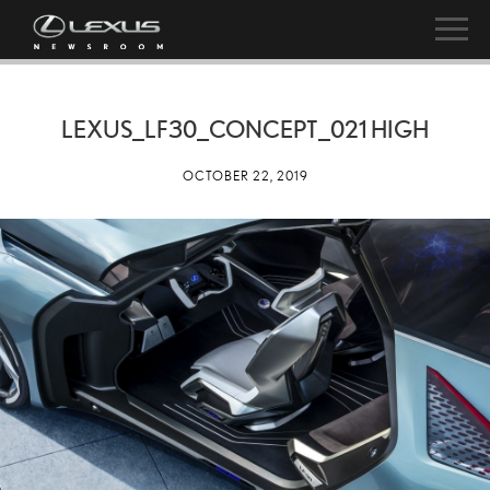
LEXUS_LF30_CONCEPT_021 HIGH
OCTOBER 22, 2019