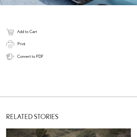
Add to Cart
Print
Convert to PDF
RELATED STORIES