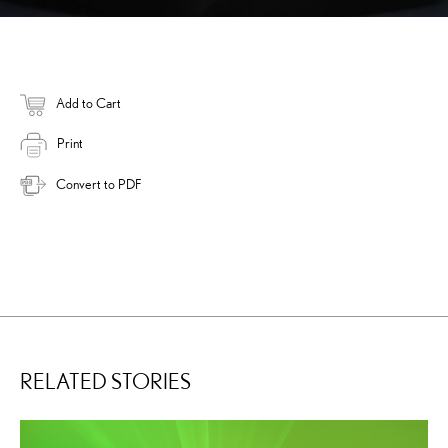
Add to Cart
Print
Convert to PDF
RELATED STORIES