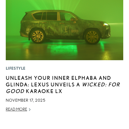
LIFESTYLE
MO
UNLEASH YOUR INNER ELPHABA AND
V
GLINDA: LEXUS UNVEILS A
WICKED: FOR
B
GOOD
KARAOKE LX
I
NOVEMBER 17, 2025
AU
READ MORE
RE