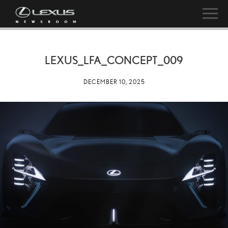
LEXUS_LFA_CONCEPT_009
DECEMBER 10, 2025