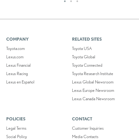
COMPANY
RELATED SITES
Toyota.com
Toyota USA
Lexus.com
Toyota Global
Lexus Financial
Toyota Connected
Lexus Racing
Toyota Research Institute
Lexus en Español
Lexus Global Newsroom
Lexus Europe Newsroom
Lexus Canada Newsroom
POLICIES
CONTACT
Legal Terms
Customer Inquiries
Social Policy
Media Contacts