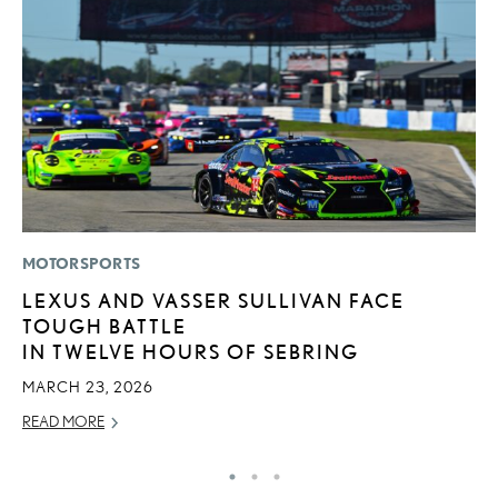
MOTORSPORTS
CO
LEXUS AND VASSER SULLIVAN FACE
2
TOUGH BATTLE
L
IN TWELVE HOURS OF SEBRING
T
MARCH 23, 2026
RE
READ MORE