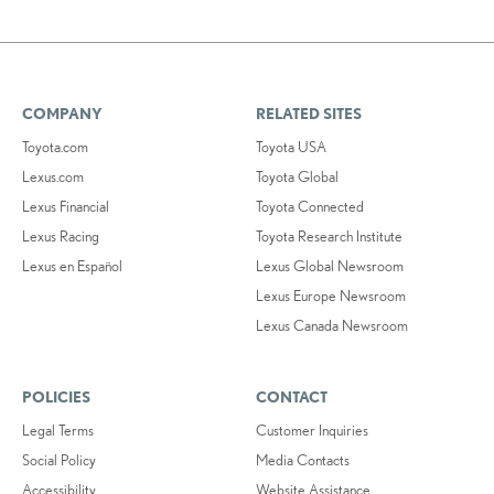
COMPANY
RELATED SITES
Toyota.com
Toyota USA
Lexus.com
Toyota Global
Lexus Financial
Toyota Connected
Lexus Racing
Toyota Research Institute
Lexus en Español
Lexus Global Newsroom
Lexus Europe Newsroom
Lexus Canada Newsroom
POLICIES
CONTACT
Legal Terms
Customer Inquiries
Social Policy
Media Contacts
Accessibility
Website Assistance