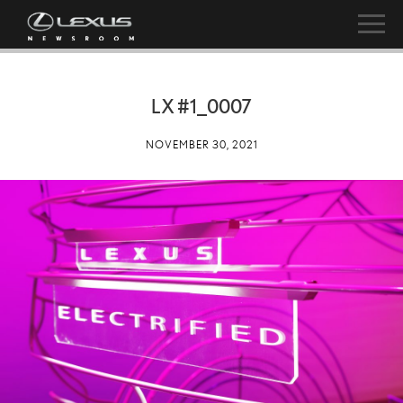
LX #1_0007
NOVEMBER 30, 2021