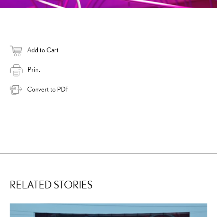
Add to Cart
Print
Convert to PDF
RELATED STORIES