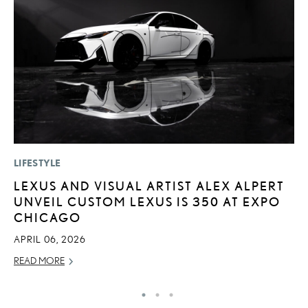
LIFESTYLE
MO
LEXUS AND VISUAL ARTIST ALEX ALPERT
L
UNVEIL CUSTOM LEXUS IS 350 AT EXPO
T
CHICAGO
A
APRIL 06, 2026
OC
READ MORE
RE