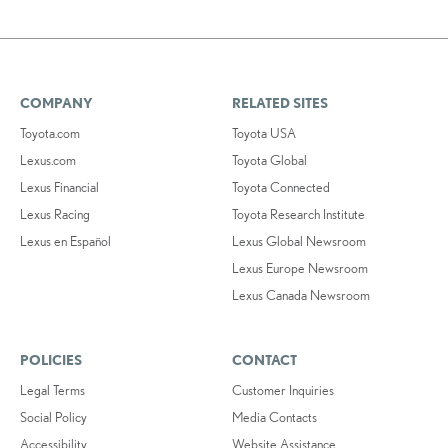
COMPANY
RELATED SITES
Toyota.com
Toyota USA
Lexus.com
Toyota Global
Lexus Financial
Toyota Connected
Lexus Racing
Toyota Research Institute
Lexus en Español
Lexus Global Newsroom
Lexus Europe Newsroom
Lexus Canada Newsroom
POLICIES
CONTACT
Legal Terms
Customer Inquiries
Social Policy
Media Contacts
Accessibility
Website Assistance