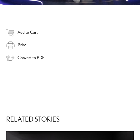
Add to Cart
Print
Convert to PDF
RELATED STORIES