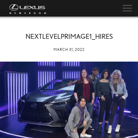
NEXTLEVELPRIMAGE1_HIRES
MARCH 31, 2022