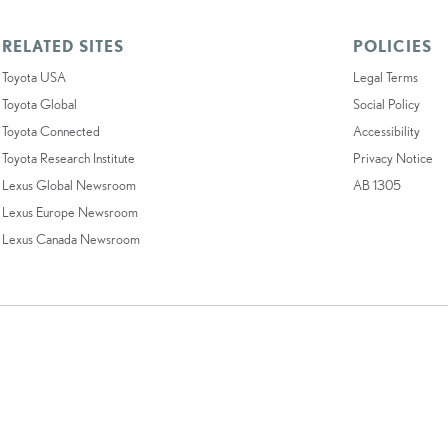
RELATED SITES
POLICIES
Toyota USA
Legal Terms
Toyota Global
Social Policy
Toyota Connected
Accessibility
Toyota Research Institute
Privacy Notice
Lexus Global Newsroom
AB 1305
Lexus Europe Newsroom
Lexus Canada Newsroom