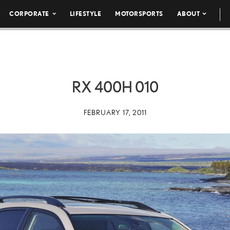
CORPORATE
LIFESTYLE
MOTORSPORTS
ABOUT
RX 400H 010
FEBRUARY 17, 2011