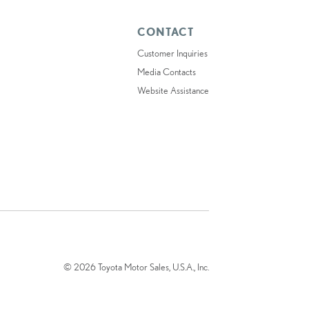
CONTACT
Customer Inquiries
Media Contacts
Website Assistance
© 2026 Toyota Motor Sales, U.S.A., Inc.