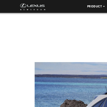
PRODUCT