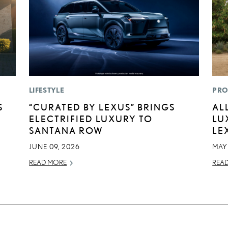
LIFESTYLE
PRO
S
“CURATED BY LEXUS” BRINGS
AL
ELECTRIFIED LUXURY TO
LU
SANTANA ROW
LE
JUNE 09, 2026
MAY
READ MORE
REA