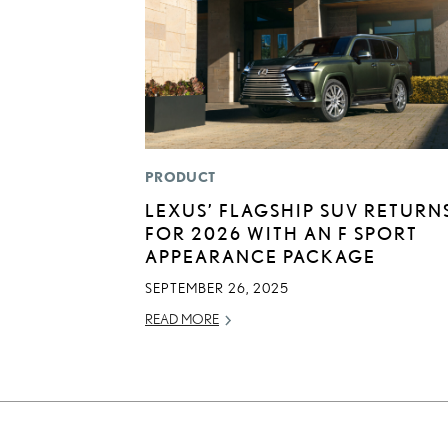
PRODUCT
LEXUS’ FLAGSHIP SUV RETURN
FOR 2026 WITH AN F SPORT
APPEARANCE PACKAGE
SEPTEMBER 26, 2025
READ MORE