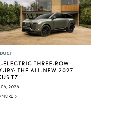
DUCT
L-ELECTRIC THREE-ROW
XURY: THE ALL-NEW 2027
XUS TZ
 06, 2026
D MORE