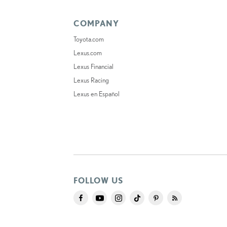
COMPANY
Toyota.com
Lexus.com
Lexus Financial
Lexus Racing
Lexus en Español
FOLLOW US