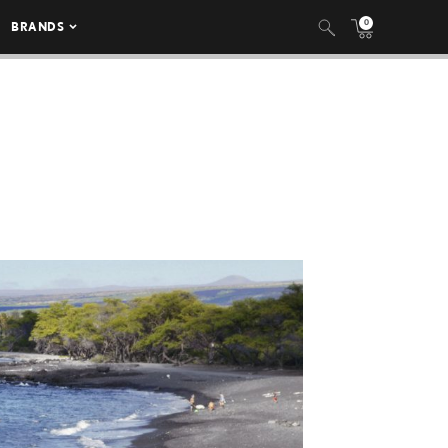
0
BRANDS