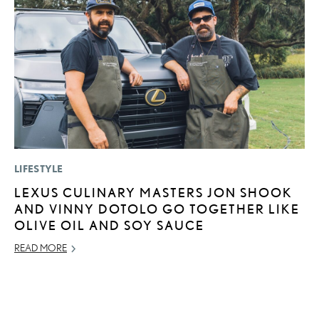
LIFESTYLE
P
LEXUS CULINARY MASTERS JON SHOOK
“
AND VINNY DOTOLO GO TOGETHER LIKE
JU
OLIVE OIL AND SOY SAUCE
RE
READ MORE