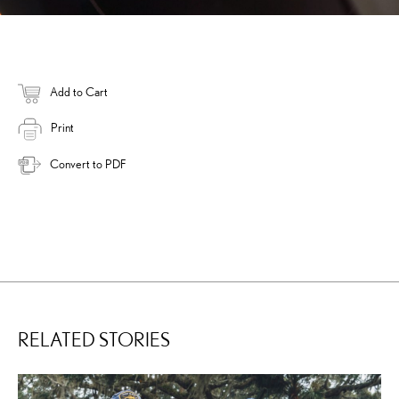
Add to Cart
Print
Convert to PDF
RELATED STORIES