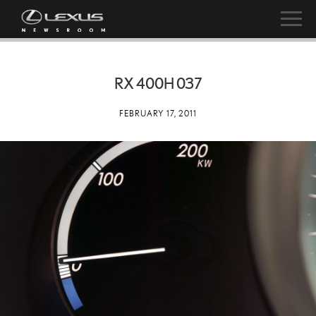
RX 400H 037
FEBRUARY 17, 2011