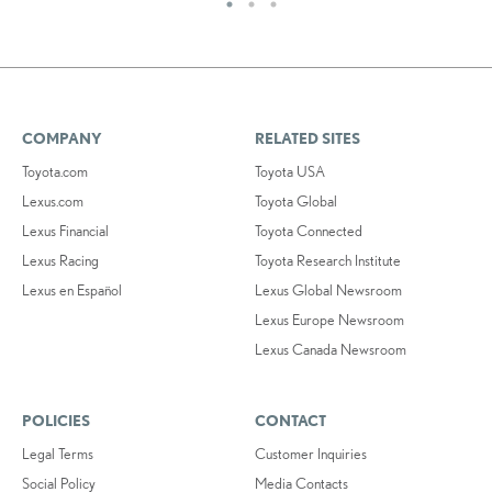
COMPANY
RELATED SITES
Toyota.com
Toyota USA
Lexus.com
Toyota Global
Lexus Financial
Toyota Connected
Lexus Racing
Toyota Research Institute
Lexus en Español
Lexus Global Newsroom
Lexus Europe Newsroom
Lexus Canada Newsroom
POLICIES
CONTACT
Legal Terms
Customer Inquiries
Social Policy
Media Contacts