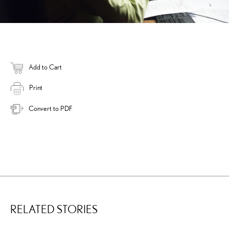
Add to Cart
Print
Convert to PDF
RELATED STORIES