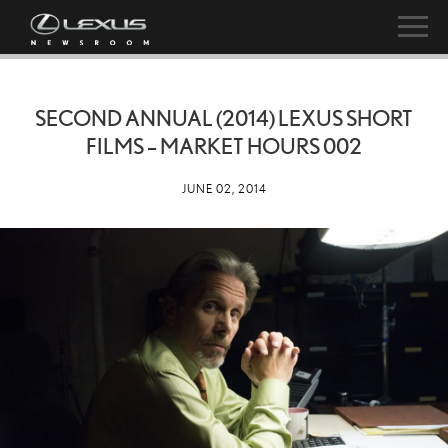
SECOND ANNUAL (2014) LEXUS SHORT
FILMS – MARKET HOURS 002
JUNE 02, 2014