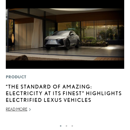
PRODUCT
P
“THE STANDARD OF AMAZING:
S
ELECTRICITY AT ITS FINEST” HIGHLIGHTS
L
ELECTRIFIED LEXUS VEHICLES
AU
READ MORE
RE