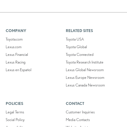
COMPANY
RELATED SITES
Toyota.com
Toyota USA
Lexus.com
Toyota Global
Lexus Financial
Toyota Connected
Lexus Racing
Toyota Research Institute
Lexus en Español
Lexus Global Newsroom
Lexus Europe Newsroom
Lexus Canada Newsroom
POLICIES
CONTACT
Legal Terms
Customer Inquiries
Social Policy
Media Contacts