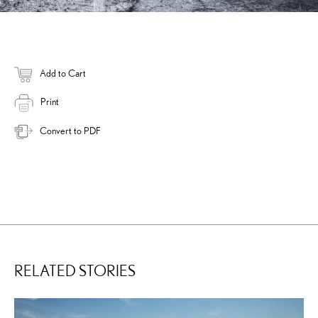
Add to Cart
Print
Convert to PDF
RELATED STORIES