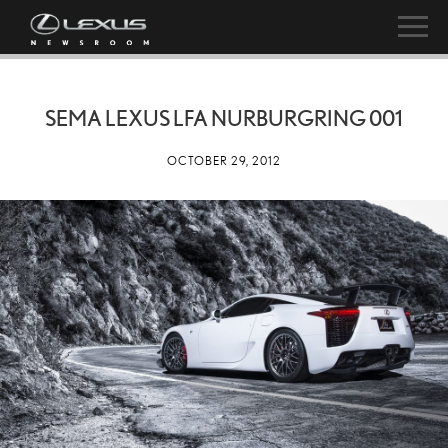
SEMA LEXUS LFA NURBURGRING 001
OCTOBER 29, 2012