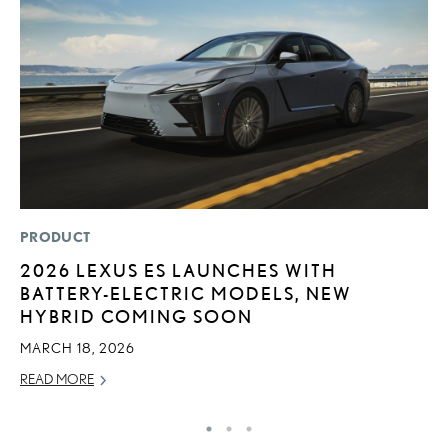
PRODUCT
LI
2026 LEXUS ES LAUNCHES WITH
L
BATTERY-ELECTRIC MODELS, NEW
R
HYBRID COMING SOON
C
MARCH 18, 2026
RE
READ MORE