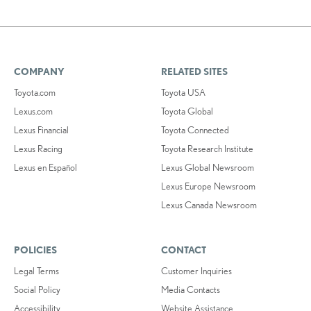
COMPANY
RELATED SITES
Toyota.com
Toyota USA
Lexus.com
Toyota Global
Lexus Financial
Toyota Connected
Lexus Racing
Toyota Research Institute
Lexus en Español
Lexus Global Newsroom
Lexus Europe Newsroom
Lexus Canada Newsroom
POLICIES
CONTACT
Legal Terms
Customer Inquiries
Social Policy
Media Contacts
Accessibility
Website Assistance