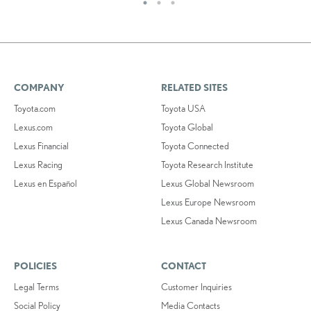
COMPANY
RELATED SITES
Toyota.com
Toyota USA
Lexus.com
Toyota Global
Lexus Financial
Toyota Connected
Lexus Racing
Toyota Research Institute
Lexus en Español
Lexus Global Newsroom
Lexus Europe Newsroom
Lexus Canada Newsroom
POLICIES
CONTACT
Legal Terms
Customer Inquiries
Social Policy
Media Contacts