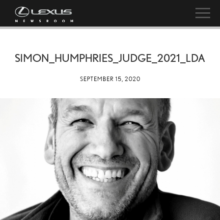
SIMON_HUMPHRIES_JUDGE_2021_LDA
SEPTEMBER 15, 2020