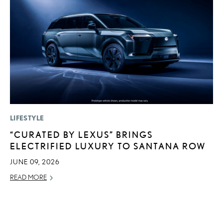
LIFESTYLE
MO
“CURATED BY LEXUS” BRINGS
H
ELECTRIFIED LUXURY TO SANTANA ROW
V
I
JUNE 09, 2026
G
READ MORE
JU
RE