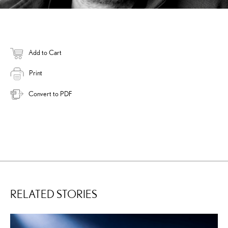
Add to Cart
Print
Convert to PDF
RELATED STORIES