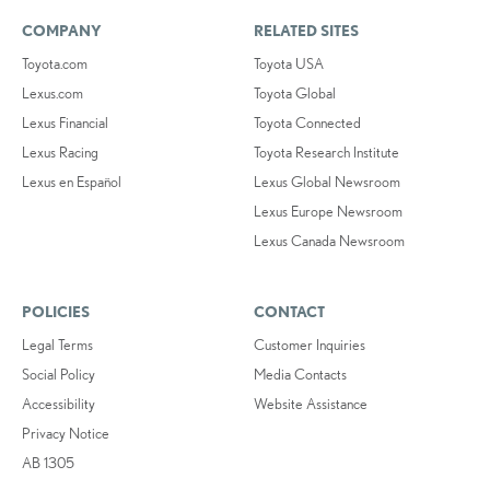
COMPANY
RELATED SITES
Toyota.com
Toyota USA
Lexus.com
Toyota Global
Lexus Financial
Toyota Connected
Lexus Racing
Toyota Research Institute
Lexus en Español
Lexus Global Newsroom
Lexus Europe Newsroom
Lexus Canada Newsroom
POLICIES
CONTACT
Legal Terms
Customer Inquiries
Social Policy
Media Contacts
Accessibility
Website Assistance
Privacy Notice
AB 1305