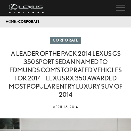
HOME
>
CORPORATE
CORPORATE
A LEADER OF THE PACK 2014 LEXUS GS
350 SPORT SEDAN NAMED TO
EDMUNDS.COM’S TOP RATED VEHICLES
FOR 2014 – LEXUS RX 350 AWARDED
MOST POPULAR ENTRY LUXURY SUV OF
2014
APRIL 16, 2014