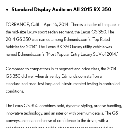
Standard Display Audio on All 2015 RX 350
TORRANCE, Calif. – April 16, 2014 –There’s a leader of the pack in
the mid-size luxury sport sedan segment, the Lexus GS 350. The
2014 GS 350 was named among Edmunds.com’s “Top Rated
Vehicles for 2014”. The Lexus RX 350 luxury utility vehicle was
named Edmunds.com’s “Most Popular Entry Luxury SUV of 2014.”
Compared to competitors in its segment and price class, the 2014
GS 350 did well when driven by Edmunds.com staff on a
standardized road-test loop and in instrumented testing in controlled
conditions.
The Lexus GS 350 combines bold, dynamic styling, precise handling,
innovative technology, and an interior with premium details. The GS
conveys an enhanced sense of confidence to the driver, with a
redesigned chassis and a wide, strong stance that rewards driver