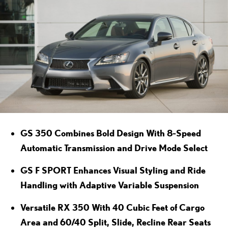
GS 350 Combines Bold Design With 8-Speed
Automatic Transmission and Drive Mode Select
GS F SPORT Enhances Visual Styling and Ride
Handling with Adaptive Variable Suspension
Versatile RX 350 With 40 Cubic Feet of Cargo
Area and 60/40 Split, Slide, Recline Rear Seats