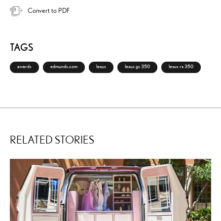
Convert to PDF
TAGS
awards
edmunds.com
lexus
lexus gs 350
lexus rx 350
RELATED STORIES