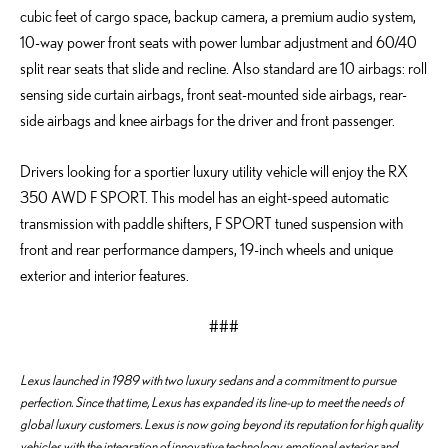
cubic feet of cargo space, backup camera, a premium audio system,
10-way power front seats with power lumbar adjustment and 60/40
split rear seats that slide and recline. Also standard are 10 airbags: roll
sensing side curtain airbags, front seat-mounted side airbags, rear-
side airbags and knee airbags for the driver and front passenger.
Drivers looking for a sportier luxury utility vehicle will enjoy the RX
350 AWD F SPORT. This model has an eight-speed automatic
transmission with paddle shifters, F SPORT tuned suspension with
front and rear performance dampers, 19-inch wheels and unique
exterior and interior features.
###
Lexus launched in 1989 with two luxury sedans and a commitment to pursue
perfection. Since that time, Lexus has expanded its line-up to meet the needs of
global luxury customers. Lexus is now going beyond its reputation for high quality
vehicles with the integration of innovative technology, emotional exterior and