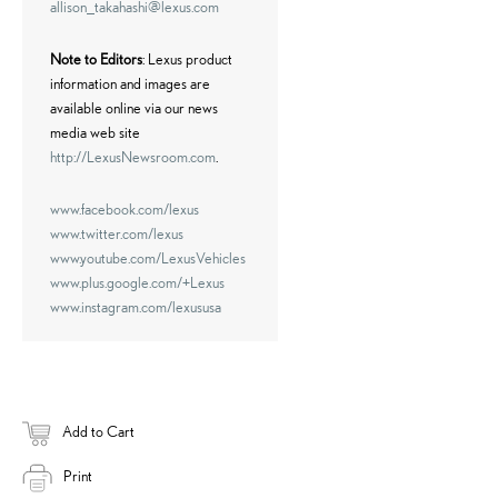
allison_takahashi@lexus.com
Note to Editors
: Lexus product
information and images are
available online via our news
media web site
http://LexusNewsroom.com
.
www.facebook.com/lexus
www.twitter.com/lexus
www.youtube.com/LexusVehicles
www.plus.google.com/+Lexus
www.instagram.com/lexususa
Add to Cart
Print