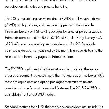
participation with crisp and precise handling.
The GS is available in rear-wheel drive (RWD) or all-weather drive
(AWD) configurations, and can be equipped with the available
Premium, Luxury or F SPORT packages for greater personalization.
Edmunds.com named the RX 350 “Most Popular Entry Luxury SUV
of 2014” based on car-shopper consideration for 2013 calendar
year. Consideration is measured by the monthly unique visitors to the
research and inventory pages on Edmunds.com.
The RX 350 continues to be the most popular choice in the luxury
crossover segment it created more than 10 years ago. The Lexus RX’s
standard equipment and option packages maximize value and
provide customer’s most demanded features. The 2015 RX 350 is
available in front and AWD models.
Standard features for all RX that everyone can appreciate include 40