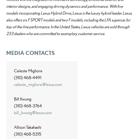
interior designs, and engaging driving dynamics and performance. With five
models incorporating Lexus Hybrid Drive, Lexus is the luxury hybrid leader. Lexus
also offers six F SPORT models and two F models, including the LFA supercar, for
top-of-the-line performance. In the United States, Lexus vehicles are sold through
233 dealers who are committed to exemplary customer service.
MEDIA CONTACTS
Celeste Migliore
(310) 468-4491
celeste_migliore@lexus.com
Bill Kwong
(310) 468-3764
bill_kwong@lexus.com
Allison Takahashi
(310) 468-5315