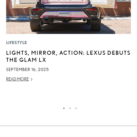
LIFESTYLE
P
LIGHTS, MIRROR, ACTION: LEXUS DEBUTS
2
THE GLAM LX
U
E
SEPTEMBER 16, 2025
O
READ MORE
NO
RE