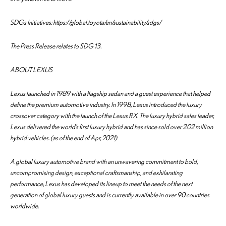
SDGs Initiatives: https://global.toyota/en/sustainability/sdgs/
The Press Release relates to SDG 13.
ABOUT LEXUS
Lexus launched in 1989 with a flagship sedan and a guest experience that helped
define the premium automotive industry. In 1998, Lexus introduced the luxury
crossover category with the launch of the Lexus RX. The luxury hybrid sales leader,
Lexus delivered the world’s first luxury hybrid and has since sold over 2.02 million
hybrid vehicles. (as of the end of Apr, 2021)
A global luxury automotive brand with an unwavering commitment to bold,
uncompromising design, exceptional craftsmanship, and exhilarating
performance, Lexus has developed its lineup to meet the needs of the next
generation of global luxury guests and is currently available in over 90 countries
worldwide.