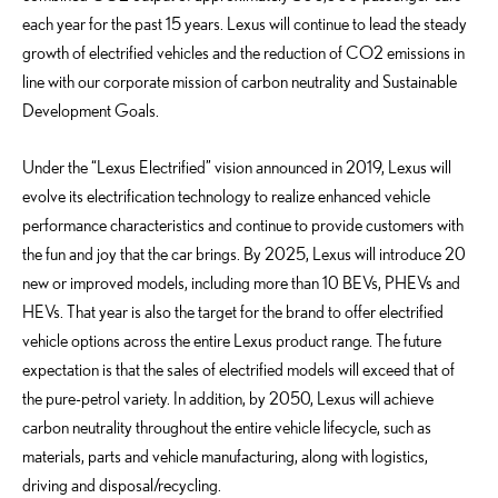
each year for the past 15 years. Lexus will continue to lead the steady
growth of electrified vehicles and the reduction of CO2 emissions in
line with our corporate mission of carbon neutrality and Sustainable
Development Goals.
Under the “Lexus Electrified” vision announced in 2019, Lexus will
evolve its electrification technology to realize enhanced vehicle
performance characteristics and continue to provide customers with
the fun and joy that the car brings. By 2025, Lexus will introduce 20
new or improved models, including more than 10 BEVs, PHEVs and
HEVs. That year is also the target for the brand to offer electrified
vehicle options across the entire Lexus product range. The future
expectation is that the sales of electrified models will exceed that of
the pure-petrol variety. In addition, by 2050, Lexus will achieve
carbon neutrality throughout the entire vehicle lifecycle, such as
materials, parts and vehicle manufacturing, along with logistics,
driving and disposal/recycling.