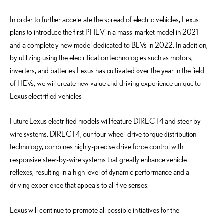
In order to further accelerate the spread of electric vehicles, Lexus
plans to introduce the first PHEV in a mass-market model in 2021
and a completely new model dedicated to BEVs in 2022. In addition,
by utilizing using the electrification technologies such as motors,
inverters, and batteries Lexus has cultivated over the year in the field
of HEVs, we will create new value and driving experience unique to
Lexus electrified vehicles.
Future Lexus electrified models will feature DIRECT4 and steer-by-
wire systems. DIRECT4, our four-wheel-drive torque distribution
technology, combines highly-precise drive force control with
responsive steer-by-wire systems that greatly enhance vehicle
reflexes, resulting in a high level of dynamic performance and a
driving experience that appeals to all five senses.
Lexus will continue to promote all possible initiatives for the