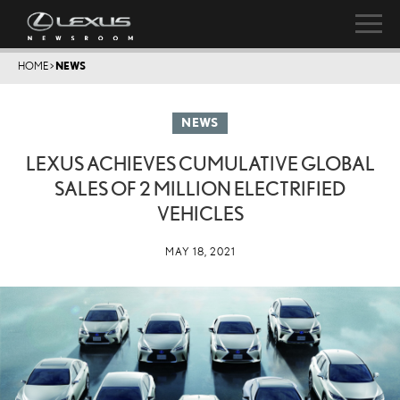
HOME
>
NEWS
NEWS
LEXUS ACHIEVES CUMULATIVE GLOBAL
SALES OF 2 MILLION ELECTRIFIED
VEHICLES
MAY 18, 2021