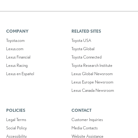
COMPANY
RELATED SITES
Toyota.com
Toyota USA
Lexus.com
Toyota Global
Lexus Financial
Toyota Connected
Lexus Racing
Toyota Research Institute
Lexus en Español
Lexus Global Newsroom
Lexus Europe Newsroom
Lexus Canada Newsroom
POLICIES
CONTACT
Legal Terms
Customer Inquiries
Social Policy
Media Contacts
Accessibility
Website Assistance