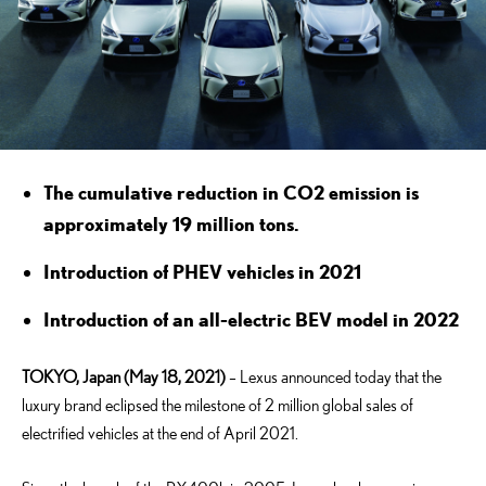
The cumulative reduction in CO2 emission is
approximately 19 million tons.
Introduction of PHEV vehicles in 2021
Introduction of an all-electric BEV model in 2022
TOKYO, Japan (May 18, 2021)
– Lexus announced today that the
luxury brand eclipsed the milestone of 2 million global sales of
electrified vehicles at the end of April 2021.