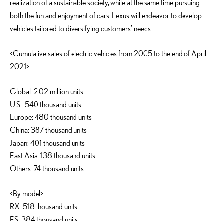
realization of a sustainable society, while at the same time pursuing
both the fun and enjoyment of cars. Lexus will endeavor to develop
vehicles tailored to diversifying customers’ needs.
<Cumulative sales of electric vehicles from 2005 to the end of April
2021>
Global: 2.02 million units
U.S.: 540 thousand units
Europe: 480 thousand units
China: 387 thousand units
Japan: 401 thousand units
East Asia: 138 thousand units
Others: 74 thousand units
<By model>
RX: 518 thousand units
ES: 384 thousand units