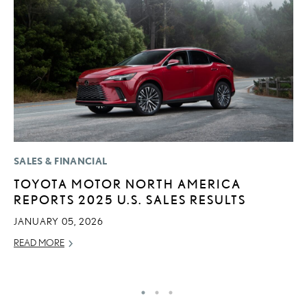
SALES & FINANCIAL
P
TOYOTA MOTOR NORTH AMERICA
F
REPORTS 2025 U.S. SALES RESULTS
L
V
JANUARY 05, 2026
RE
READ MORE