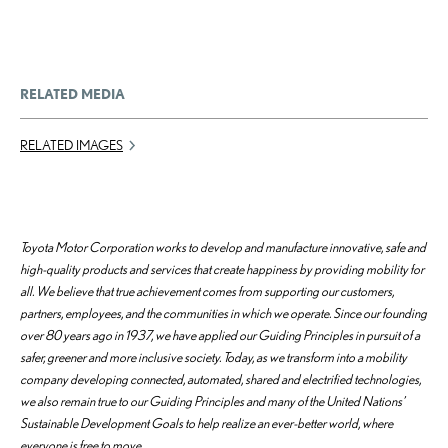
RELATED MEDIA
RELATED IMAGES
Toyota Motor Corporation works to develop and manufacture innovative, safe and
high-quality products and services that create happiness by providing mobility for
all. We believe that true achievement comes from supporting our customers,
partners, employees, and the communities in which we operate. Since our founding
over 80 years ago in 1937, we have applied our Guiding Principles in pursuit of a
safer, greener and more inclusive society. Today, as we transform into a mobility
company developing connected, automated, shared and electrified technologies,
we also remain true to our Guiding Principles and many of the United Nations’
Sustainable Development Goals to help realize an ever-better world, where
everyone is free to move.