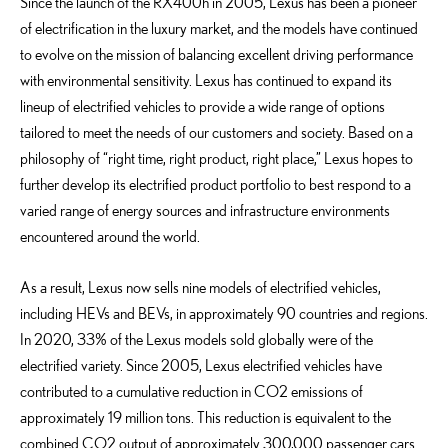
Since the launch of the RX400h in 2005, Lexus has been a pioneer
of electrification in the luxury market, and the models have continued
to evolve on the mission of balancing excellent driving performance
with environmental sensitivity. Lexus has continued to expand its
lineup of electrified vehicles to provide a wide range of options
tailored to meet the needs of our customers and society. Based on a
philosophy of “right time, right product, right place,” Lexus hopes to
further develop its electrified product portfolio to best respond to a
varied range of energy sources and infrastructure environments
encountered around the world.
As a result, Lexus now sells nine models of electrified vehicles,
including HEVs and BEVs, in approximately 90 countries and regions.
In 2020, 33% of the Lexus models sold globally were of the
electrified variety. Since 2005, Lexus electrified vehicles have
contributed to a cumulative reduction in CO2 emissions of
approximately 19 million tons. This reduction is equivalent to the
combined CO2 output of approximately 300,000 passenger cars