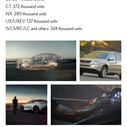
CT: 372 thousand units
NX: 285 thousand units
UX/UXEV: 137 thousand units
IS/LS/RC/LC and others: 324 thousand units
ADD TO CART
ADD TO CART
DOWNLOAD WEB
DOWNLOAD WEB RESOLUTION
RESOLUTION
DOWNLOAD HIGH RESOLUTION
DOWNLOAD HIGH
RESOLUTION
ADD TO CART
ADD TO CART
DOWNLOAD WEB
RESOLUTION
DOWNLOAD WEB RESOLUTION
DOWNLOAD HIGH
DOWNLOAD HIGH RESOLUTION
RESOLUTION