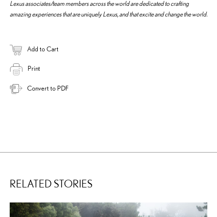
Lexus associates/team members across the world are dedicated to crafting
amazing experiences that are uniquely Lexus, and that excite and change the world.
Add to Cart
Print
Convert to PDF
RELATED STORIES