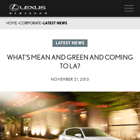
HOME
>
CORPORATE
>
LATEST NEWS
LATEST NEWS
WHAT’S MEAN AND GREEN AND COMING
TO LA?
NOVEMBER 21, 2013