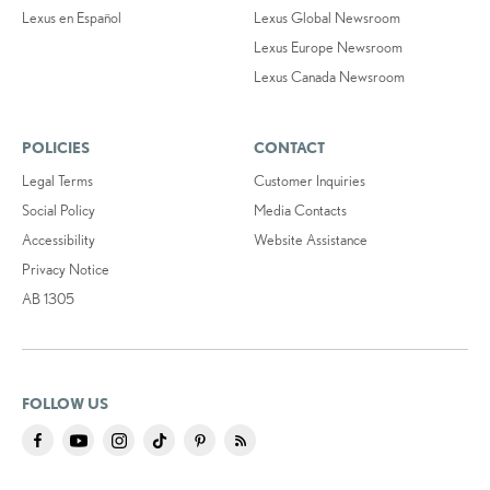
Lexus en Español
Lexus Global Newsroom
Lexus Europe Newsroom
Lexus Canada Newsroom
POLICIES
CONTACT
Legal Terms
Customer Inquiries
Social Policy
Media Contacts
Accessibility
Website Assistance
Privacy Notice
AB 1305
FOLLOW US