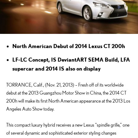
North American Debut of 2014 Lexus CT 200h
LF-LC Concept, IS DeviantART SEMA Build, LFA
supercar and 2014 IS also on display
TORRANCE, Calif., (Nov. 21, 2013) – Fresh off of its worldwide
debut at the 2013 Guangzhou Motor Show in China, the 2014 CT
200h will make its first North American appearance at the 2013 Los
Angeles Auto Show today.
This compact luxury hybrid receives a new Lexus “spindle grille,” one
of several dynamic and sophisticated exterior styling changes