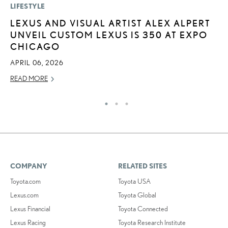
LIFESTYLE
P
LEXUS AND VISUAL ARTIST ALEX ALPERT
“
UNVEIL CUSTOM LEXUS IS 350 AT EXPO
JU
CHICAGO
RE
APRIL 06, 2026
READ MORE
COMPANY
RELATED SITES
Toyota.com
Toyota USA
Lexus.com
Toyota Global
Lexus Financial
Toyota Connected
Lexus Racing
Toyota Research Institute