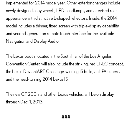
implemented for 2014 model year. Other exterior changes include
newly designed alloy wheels, LED headlamps, and a revised rear
appearance with distinctive L-shaped reflectors. Inside, the 2014
model includes a thinner, fixed screen with triple-display capability
and second-generation remote touch interface for the available
Navigation and Display Audio.
The Lexus booth, located in the South Hall of the Los Angeles
Convention Center, will also include the striking, red LF-LC concept,
the Lexus DeviantART Challenge-winning IS build, an LFA supercar
and the head-turning 2014 Lexus IS.
The new CT 200h, and other Lexus vehicles, will be on display
through Dec. 1, 2013.
###