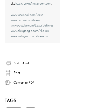
site
http://LexusNewsroom.com
.
www.facebook.com/lexus
www.twitter.com/lexus
www.youtube.com/LexusVehicles
www.plus.google.com/+Lexus
www.instagram.com/lexususa
Add to Cart
Print
Convert to PDF
TAGS