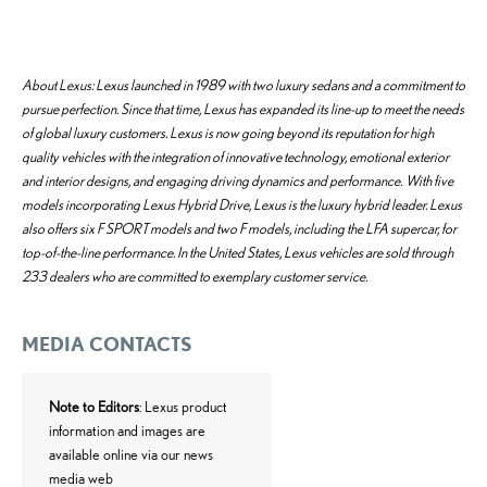
About Lexus: Lexus launched in 1989 with two luxury sedans and a commitment to
pursue perfection. Since that time, Lexus has expanded its line-up to meet the needs
of global luxury customers. Lexus is now going beyond its reputation for high
quality vehicles with the integration of innovative technology, emotional exterior
and interior designs, and engaging driving dynamics and performance. With five
models incorporating Lexus Hybrid Drive, Lexus is the luxury hybrid leader. Lexus
also offers six F SPORT models and two F models, including the LFA supercar, for
top-of-the-line performance. In the United States, Lexus vehicles are sold through
233 dealers who are committed to exemplary customer service.
MEDIA CONTACTS
Note to Editors
: Lexus product
information and images are
available online via our news
media web