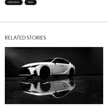
auto shows
lexus
RELATED STORIES