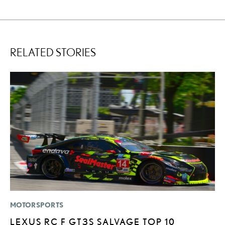
RELATED STORIES
MOTORSPORTS
MO
LEXUS RC F GT3S SALVAGE TOP 10
L