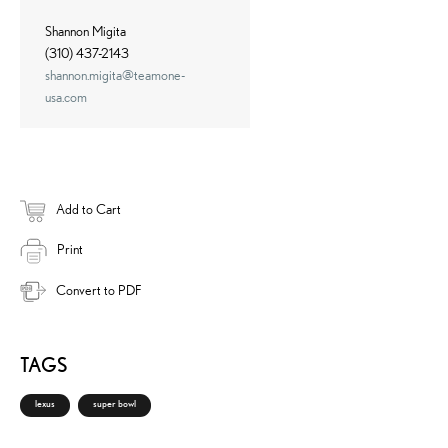
Shannon Migita
(310) 437-2143
shannon.migita@teamone-
usa.com
Add to Cart
Print
Convert to PDF
TAGS
lexus
super bowl