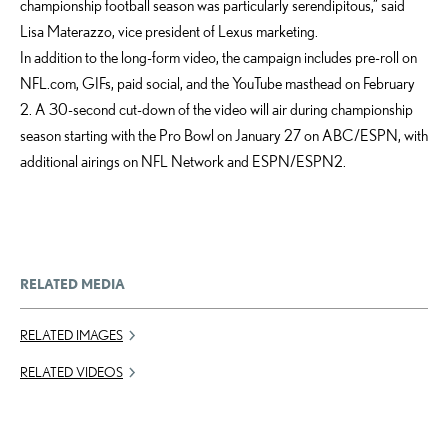
championship football season was particularly serendipitous,” said
Lisa Materazzo, vice president of Lexus marketing.
In addition to the long-form video, the campaign includes pre-roll on
NFL.com, GIFs, paid social, and the YouTube masthead on February
2. A 30-second cut-down of the video will air during championship
season starting with the Pro Bowl on January 27 on ABC/ESPN, with
additional airings on NFL Network and ESPN/ESPN2.
RELATED MEDIA
RELATED IMAGES
RELATED VIDEOS