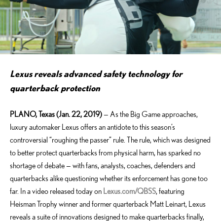
Lexus reveals advanced safety technology for
quarterback protection
PLANO, Texas (Jan. 22, 2019)
— As the Big Game approaches,
luxury automaker Lexus offers an antidote to this season’s
controversial “roughing the passer” rule. The rule, which was designed
to better protect quarterbacks from physical harm, has sparked no
shortage of debate — with fans, analysts, coaches, defenders and
quarterbacks alike questioning whether its enforcement has gone too
far. In a video released today on
Lexus.com/QBSS
, featuring
Heisman Trophy winner and former quarterback Matt Leinart, Lexus
reveals a suite of innovations designed to make quarterbacks finally,