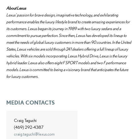
About Lexus
Lexus' passion for brave design, imaginative technology, and exhilarating
performance enables the luxury lifestyle brand to create amazing experiences for
its customers. Lexus began its journey in 1989 with two luxury sedans and a
commitment to pursue perfection. Since then, Lexus has developed its lineup to
meet the needs of global luxury customers in more than 90 countries. In the United
States, Lexus vehicles are sold through 241 dealers offering a full lineup of luxury
vehicles. With six models incorporating Lexus Hybrid Drive, Lexus is the luxury
hybrid leader. Lexus also offers eight F SPORT models and two F performance
models. Lexus is committed to being a visionary brand that anticipates the future
for luxury customers.
MEDIA CONTACTS
Craig Taguchi
(469) 292-4387
craig.taguchi@lexus.com