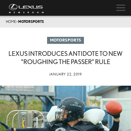
HOME
>
MOTORSPORTS
MOTORSPORTS
LEXUS INTRODUCES ANTIDOTE TO NEW
“ROUGHING THE PASSER” RULE
JANUARY 22, 2019