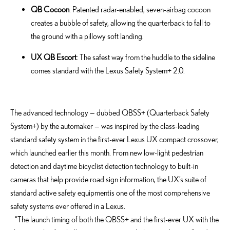
QB Cocoon
: Patented radar-enabled, seven-airbag cocoon
creates a bubble of safety, allowing the quarterback to fall to
the ground with a pillowy soft landing.
UX QB Escort
: The safest way from the huddle to the sideline
comes standard with the Lexus Safety System+ 2.0.
The advanced technology — dubbed QBSS+ (Quarterback Safety
System+) by the automaker — was inspired by the class-leading
standard safety system in the first-ever Lexus UX compact crossover,
which launched earlier this month. From new low-light pedestrian
detection and daytime bicyclist detection technology to built-in
cameras that help provide road sign information, the UX’s suite of
standard active safety equipment is one of the most comprehensive
safety systems ever offered in a Lexus.
“The launch timing of both the QBSS+ and the first-ever UX with the