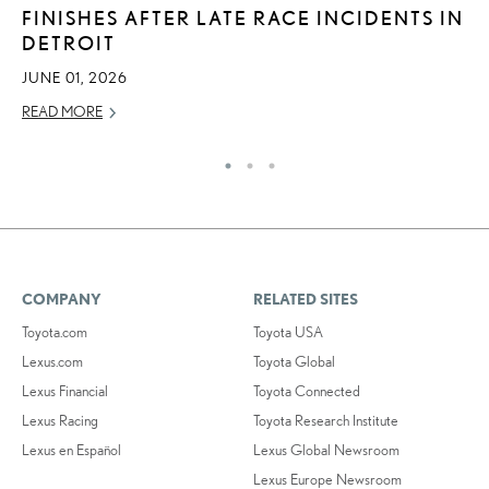
FINISHES AFTER LATE RACE INCIDENTS IN
2
DETROIT
DE
JUNE 01, 2026
RE
READ MORE
COMPANY
RELATED SITES
Toyota.com
Toyota USA
Lexus.com
Toyota Global
Lexus Financial
Toyota Connected
Lexus Racing
Toyota Research Institute
Lexus en Español
Lexus Global Newsroom
Lexus Europe Newsroom