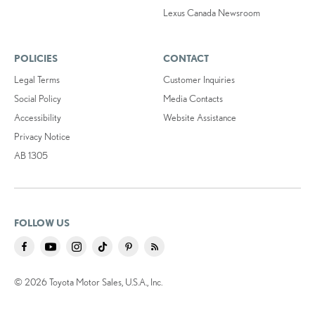
Lexus Canada Newsroom
POLICIES
CONTACT
Legal Terms
Customer Inquiries
Social Policy
Media Contacts
Accessibility
Website Assistance
Privacy Notice
AB 1305
FOLLOW US
© 2026 Toyota Motor Sales, U.S.A., Inc.