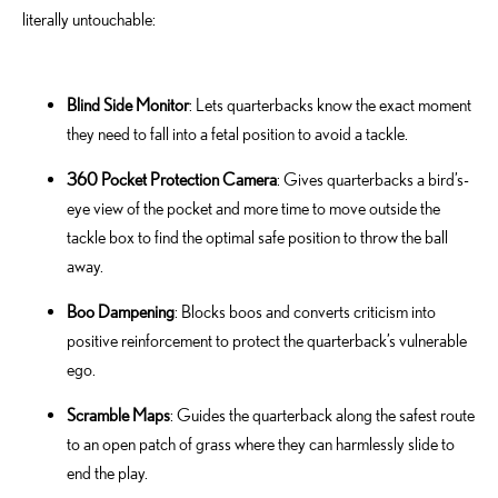
literally untouchable:
Blind Side Monitor
: Lets quarterbacks know the exact moment
they need to fall into a fetal position to avoid a tackle.
360 Pocket Protection Camera
: Gives quarterbacks a bird’s-
eye view of the pocket and more time to move outside the
tackle box to find the optimal safe position to throw the ball
away.
Boo Dampening
: Blocks boos and converts criticism into
positive reinforcement to protect the quarterback’s vulnerable
ego.
Scramble Maps
: Guides the quarterback along the safest route
to an open patch of grass where they can harmlessly slide to
end the play.