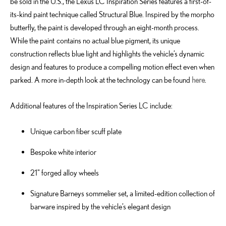
be sold in the U.S., the Lexus LC Inspiration Series features a first-of-
its-kind paint technique called Structural Blue. Inspired by the morpho
butterfly, the paint is developed through an eight-month process.
While the paint contains no actual blue pigment, its unique
construction reflects blue light and highlights the vehicle’s dynamic
design and features to produce a compelling motion effect even when
parked. A more in-depth look at the technology can be found
here
.
Additional features of the Inspiration Series LC include:
Unique carbon fiber scuff plate
Bespoke white interior
21" forged alloy wheels
Signature Barneys sommelier set, a limited-edition collection of
barware inspired by the vehicle’s elegant design