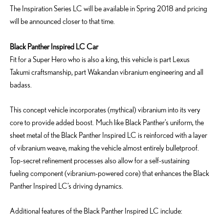
The Inspiration Series LC will be available in Spring 2018 and pricing
will be announced closer to that time.
Black Panther Inspired LC
Car
Fit for a Super Hero who is also a king, this vehicle is part Lexus
Takumi craftsmanship, part Wakandan vibranium engineering and all
badass.
This concept vehicle incorporates (mythical) vibranium into its very
core to provide added boost. Much like Black Panther’s uniform, the
sheet metal of the Black Panther Inspired LC is reinforced with a layer
of vibranium weave, making the vehicle almost entirely bulletproof.
Top-secret refinement processes also allow for a self-sustaining
fueling component (vibranium-powered core) that enhances the Black
Panther Inspired LC’s driving dynamics.
Additional features of the Black Panther Inspired LC include: