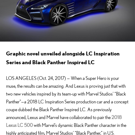
Graphic novel unveiled alongside LC Inspiration
Series and Black Panther Inspired LC
LOS ANGELES (Oct. 24, 2017) — When a Super Hero is your
muse, the results can be amazing. And Lexus is proving just that with
two new vehicles inspired by its team-up with Marvel Studios’ “Black
Panther”—a 2018 LC Inspiration Series production car and a concept
coupe dubbed the Black Panther Inspired LC. As previously
announced, Lexus and Marvel have collaborated to pair the
2018
Lexus LC
500
with Marvel’s dynamic Black Panther character in the
highly anticipated film, Marvel Studios’ “Black Panther,” in U.S.