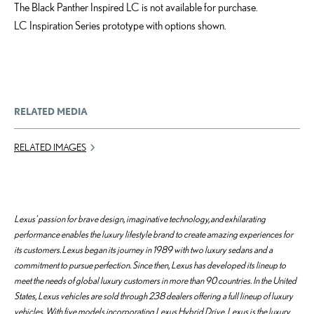
The Black Panther Inspired LC is not available for purchase.
LC Inspiration Series prototype with options shown.
RELATED MEDIA
RELATED IMAGES
Lexus' passion for brave design, imaginative technology, and exhilarating
performance enables the luxury lifestyle brand to create amazing experiences for
its customers. Lexus began its journey in 1989 with two luxury sedans and a
commitment to pursue perfection. Since then, Lexus has developed its lineup to
meet the needs of global luxury customers in more than 90 countries. In the United
States, Lexus vehicles are sold through 238 dealers offering a full lineup of luxury
vehicles. With five models incorporating Lexus Hybrid Drive, Lexus is the luxury