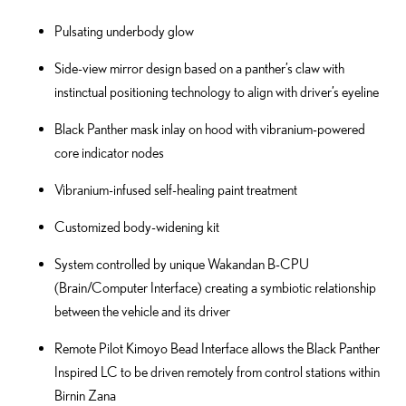
Pulsating underbody glow
Side-view mirror design based on a panther’s claw with
instinctual positioning technology to align with driver’s eyeline
Black Panther mask inlay on hood with vibranium-powered
core indicator nodes
Vibranium-infused self-healing paint treatment
Customized body-widening kit
System controlled by unique Wakandan B-CPU
(Brain/Computer Interface) creating a symbiotic relationship
between the vehicle and its driver
Remote Pilot Kimoyo Bead Interface allows the Black Panther
Inspired LC to be driven remotely from control stations within
Birnin Zana