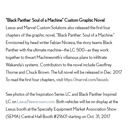
“Black Panther: Soul of a Machine” Custom Graphic Novel
Lexus and Marvel Custom Solutions also released the first four
chapters of the graphic novel, “Black Panther: Soul of a Machine.”
Envisioned by head writer Fabian Nicieza, the story teams Black
Panther with the ultimate machine—the LC 500—as they work
together to thwart Machinesmith’s villainous plans to infiltrate
Wakanda’s systems. Contributors to the novel include Geoffrey
Thorne and Chuck Brown. The full novel will be released in Dec. 2017.
To read the first four chapters, visit
https://marvel.com/lexuslc
.
See photos of the Inspiration Series LC and Black Panther Inspired
LC on
LexusNewsroom.com
. Both vehicles will be on display at the
Lexus booth at the Specialty Equipment Market Association Show
(SEMA) Central Hall Booth #21601 starting on Oct. 31, 2017.