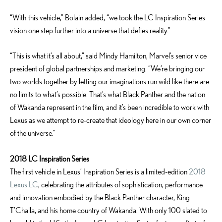
“With this vehicle,” Bolain added, “we took the LC Inspiration Series
vision one step further into a universe that defies reality.”
“This is what it’s all about,” said Mindy Hamilton, Marvel’s senior vice
president of global partnerships and marketing. “We’re bringing our
two worlds together by letting our imaginations run wild like there are
no limits to what’s possible. That’s what Black Panther and the nation
of Wakanda represent in the film, and it’s been incredible to work with
Lexus as we attempt to re-create that ideology here in our own corner
of the universe.”­­
2018 LC Inspiration Series
The first vehicle in Lexus’ Inspiration Series is a limited-edition
2018
Lexus LC
, celebrating the attributes of sophistication, performance
and innovation embodied by the Black Panther character, King
T’Challa, and his home country of Wakanda. With only 100 slated to