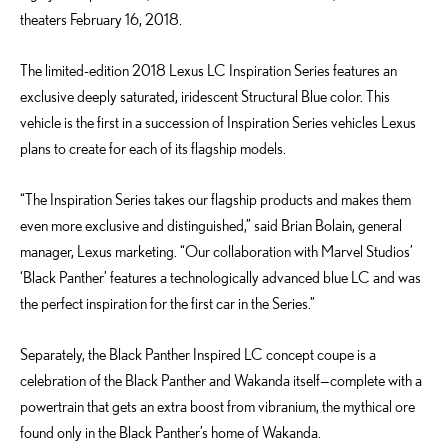
theaters February 16, 2018.
The limited-edition 2018 Lexus LC Inspiration Series features an
exclusive deeply saturated, iridescent Structural Blue color. This
vehicle is the first in a succession of Inspiration Series vehicles Lexus
plans to create for each of its flagship models.
“The Inspiration Series takes our flagship products and makes them
even more exclusive and distinguished,” said Brian Bolain, general
manager, Lexus marketing. “Our collaboration with Marvel Studios’
‘Black Panther’ features a technologically advanced blue LC and was
the perfect inspiration for the first car in the Series.”
Separately, the Black Panther Inspired LC concept coupe is a
celebration of the Black Panther and Wakanda itself—complete with a
powertrain that gets an extra boost from vibranium, the mythical ore
found only in the Black Panther’s home of Wakanda.