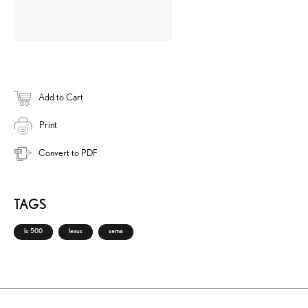
Add to Cart
Print
Convert to PDF
TAGS
lc 500
lexus
sema