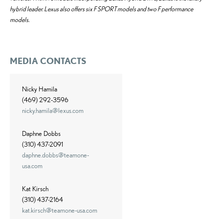
hybrid leader. Lexus also offers six F SPORT models and two F performance
models.
MEDIA CONTACTS
Nicky Hamila
(469) 292-3596
nicky.hamila@lexus.com
Daphne Dobbs
(310) 437-2091
daphne.dobbs@teamone-
usa.com
Kat Kirsch
(310) 437-2164
kat.kirsch@teamone-usa.com