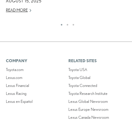
AUGUST 15, 2025
READ MORE
COMPANY
RELATED SITES
Toyota.com
Toyota USA
Lexus.com
Toyota Global
Lexus Financial
Toyota Connected
Lexus Racing
Toyota Research Institute
Lexus en Español
Lexus Global Newsroom
Lexus Europe Newsroom
Lexus Canada Newsroom