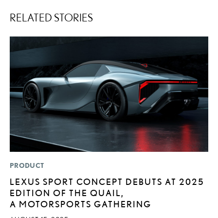
RELATED STORIES
PRODUCT
P
LEXUS SPORT CONCEPT DEBUTS AT 2025
“
EDITION OF THE QUAIL,
JU
A MOTORSPORTS GATHERING
RE