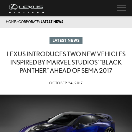
HOME
>
CORPORATE
>
LATEST NEWS
LATEST NEWS
LEXUS INTRODUCES TWO NEW VEHICLES
INSPIRED BY MARVEL STUDIOS’ “BLACK
PANTHER” AHEAD OF SEMA 2017
OCTOBER 24, 2017