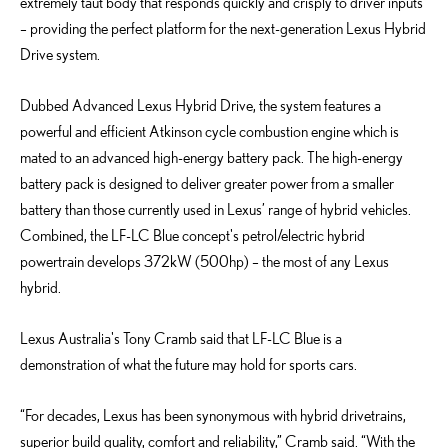
extremely taut body that responds quickly and crisply to driver inputs
– providing the perfect platform for the next-generation Lexus Hybrid
Drive system.
Dubbed Advanced Lexus Hybrid Drive, the system features a
powerful and efficient Atkinson cycle combustion engine which is
mated to an advanced high-energy battery pack. The high-energy
battery pack is designed to deliver greater power from a smaller
battery than those currently used in Lexus’ range of hybrid vehicles.
Combined, the LF-LC Blue concept's petrol/electric hybrid
powertrain develops 372kW (500hp) – the most of any Lexus
hybrid.
Lexus Australia's Tony Cramb said that LF-LC Blue is a
demonstration of what the future may hold for sports cars.
“For decades, Lexus has been synonymous with hybrid drivetrains,
superior build quality, comfort and reliability,” Cramb said. “With the