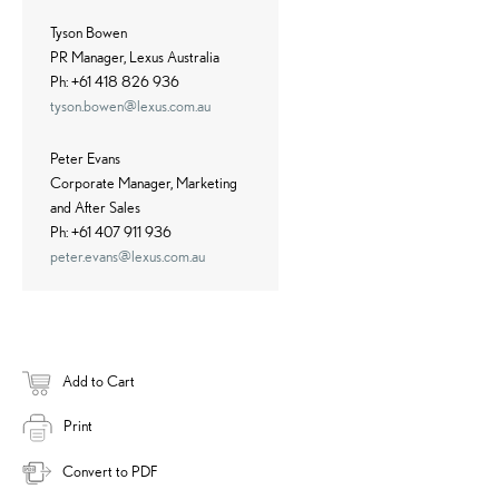
Tyson Bowen
PR Manager, Lexus Australia
Ph: +61 418 826 936
tyson.bowen@lexus.com.au
Peter Evans
Corporate Manager, Marketing
and After Sales
Ph: +61 407 911 936
peter.evans@lexus.com.au
Add to Cart
Print
Convert to PDF