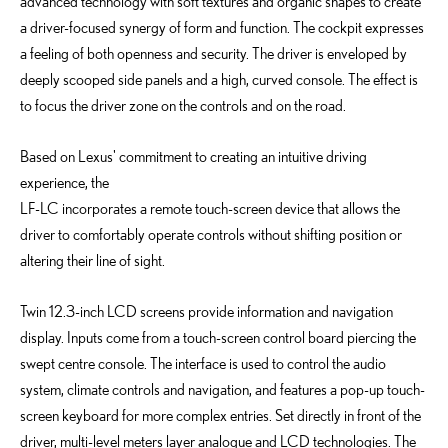
advanced technology with soft textures and organic shapes to create
a driver-focused synergy of form and function. The cockpit expresses
a feeling of both openness and security. The driver is enveloped by
deeply scooped side panels and a high, curved console. The effect is
to focus the driver zone on the controls and on the road.
Based on Lexus' commitment to creating an intuitive driving
experience, the
LF-LC incorporates a remote touch-screen device that allows the
driver to comfortably operate controls without shifting position or
altering their line of sight.
Twin 12.3-inch LCD screens provide information and navigation
display. Inputs come from a touch-screen control board piercing the
swept centre console. The interface is used to control the audio
system, climate controls and navigation, and features a pop-up touch-
screen keyboard for more complex entries. Set directly in front of the
driver, multi-level meters layer analogue and LCD technologies. The