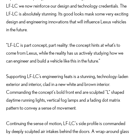
LF-LC we now reinforce our design and technology credentials. The
LF-LC is absolutely stunning. Its good looks mask some very exciting
design and engineering innovations that will influence Lexus vehicles
in the future.
“LF-LC is part concept, part reality: the concept hints at what’s to
come from Lexus, while the reality has us actively studying how we
can engineer and build a vehicle like this in the future.”
Supporting LF-LC’s engineering feats is a stunning, technology-laden
exterior and interior, clad in a new white and brown interior.
Commanding the concept's bold front end are sculpted "L" shaped
daytime running lights, vertical fog lamps and a fading dot matrix
pattern to convey a sense of movement.
Continuing the sense of motion, LF-LC's side profile is commanded
by deeply sculpted air intakes behind the doors. A wrap-around glass