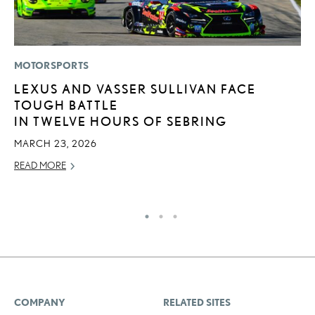
MOTORSPORTS
LI
LEXUS AND VASSER SULLIVAN FACE
L
TOUGH BATTLE
W
IN TWELVE HOURS OF SEBRING
M
O
MARCH 23, 2026
OC
READ MORE
RE
COMPANY
RELATED SITES