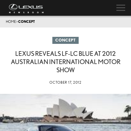
HOME
>
CONCEPT
CONCEPT
LEXUS REVEALS LF-LC BLUE AT 2012
AUSTRALIAN INTERNATIONAL MOTOR
SHOW
OCTOBER 17, 2012