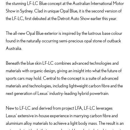
the stunning LF-LC Blue concept at the Australian International Motor
Show in Sydney. Clad in unique Opal Blue, it is the second version of
the LF-LC, first debuted at the Detroit Auto Show earlier this year.
The all-new Opal Blue exterior is inspired by the lustrous base colour
found in the naturally occurring semi-precious opal stone of outback
Australia.
Beneath the blue skin LF-LC combines advanced technologies and
materials with organic design, giving an insight into what the future of
sports cars may hold. Central to the concept is a suite of advanced
materials and technologies, including lightweight carbon fibre and the
next generation of Lexus’ industry-leading hybrid powertrain.
New to LF-LC and derived from project LFA, LF-LC leverages
Lexus’ extensive in-house experience in marrying carbon fibre and
aluminium alloy materials to achieve a light body mass. The result is an