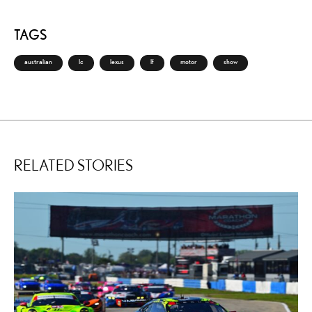
TAGS
australian
lc
lexus
lf
motor
show
RELATED STORIES