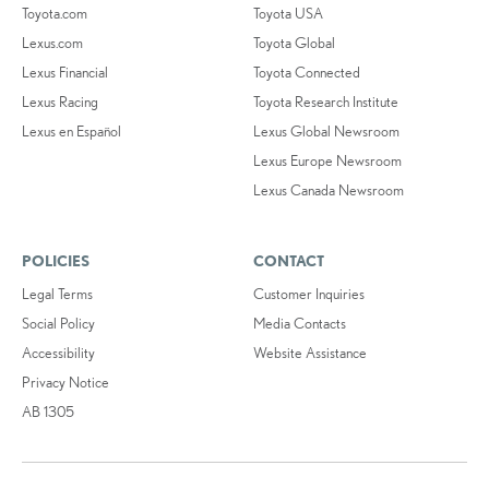
Toyota.com
Toyota USA
Lexus.com
Toyota Global
Lexus Financial
Toyota Connected
Lexus Racing
Toyota Research Institute
Lexus en Español
Lexus Global Newsroom
Lexus Europe Newsroom
Lexus Canada Newsroom
POLICIES
CONTACT
Legal Terms
Customer Inquiries
Social Policy
Media Contacts
Accessibility
Website Assistance
Privacy Notice
AB 1305