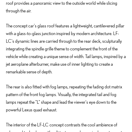
roof provides a panoramic view to the outside world while slicing
through the air.
The concept car's glass roof features a lightweight, cantilevered pillar
with a glass-to-glass junction inspired by modern architecture. LF-
LC's dynamic lines are carried through to the rear deck, sculpturally
integrating the spindle grille theme to complement the front of the
vehicle while creating a unique sense of width. Tail lamps, inspired by a
jet aeroplane afterburner, make use of inner lighting to create a
remarkable sense of depth.
The rear is also fitted with fog lamps, repeating the fading dot matrix
pattern of the front fog lamps. Visually, the integrated tail and fog
lamps repeat the "L" shape and lead the viewer's eye down to the
powerful Lexus quad exhaust.
The interior of the LF-LC concept contrasts the cool ambience of