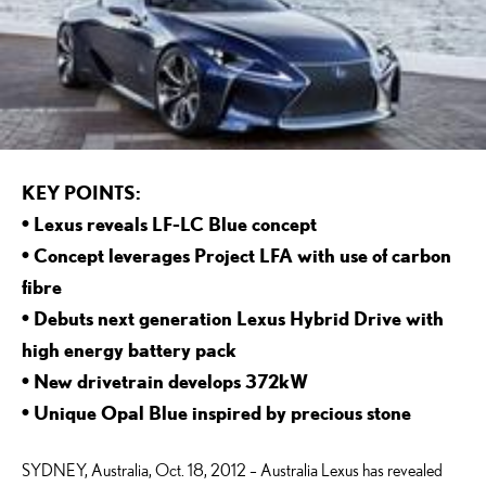
KEY POINTS:
• Lexus reveals LF-LC Blue concept
• Concept leverages Project LFA with use of carbon
fibre
• Debuts next generation Lexus Hybrid Drive with
high energy battery pack
• New drivetrain develops 372kW
• Unique Opal Blue inspired by precious stone
SYDNEY, Australia, Oct. 18, 2012 – Australia Lexus has revealed