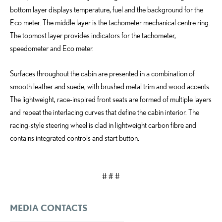
bottom layer displays temperature, fuel and the background for the
Eco meter. The middle layer is the tachometer mechanical centre ring.
The topmost layer provides indicators for the tachometer,
speedometer and Eco meter.
Surfaces throughout the cabin are presented in a combination of
smooth leather and suede, with brushed metal trim and wood accents.
The lightweight, race-inspired front seats are formed of multiple layers
and repeat the interlacing curves that define the cabin interior. The
racing-style steering wheel is clad in lightweight carbon fibre and
contains integrated controls and start button.
# # #
MEDIA CONTACTS