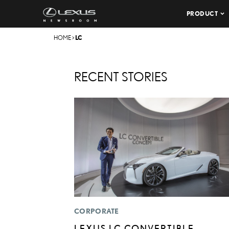
PRODUCT
HOME
>
LC
RECENT STORIES
CORPORATE
LEXUS LC CONVERTIBLE