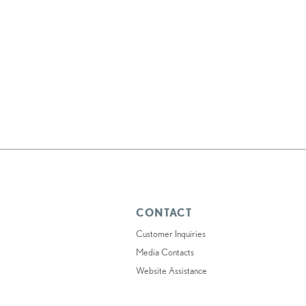
CONTACT
Customer Inquiries
Media Contacts
Website Assistance