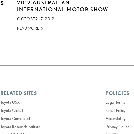
2012 AUSTRALIAN
ES
INTERNATIONAL MOTOR SHOW
OCTOBER 17, 2012
READ MORE
RELATED SITES
POLICIES
Toyota USA
Legal Terms
Toyota Global
Social Policy
Toyota Connected
Accessibility
Toyota Research Institute
Privacy Notice