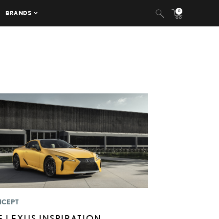
0
BRANDS
CEPT
E LEXUS INSPIRATION