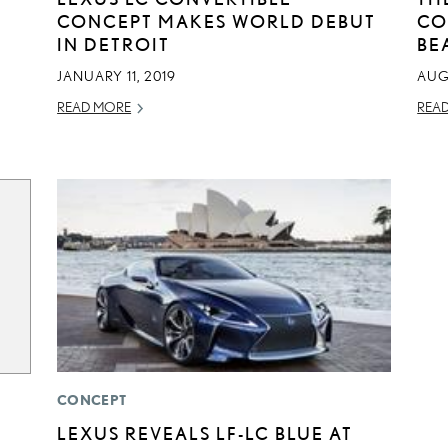
CONCEPT MAKES WORLD DEBUT
CO
IN DETROIT
BE
JANUARY 11, 2019
AUG
READ MORE
REA
CONCEPT
LEXUS REVEALS LF-LC BLUE AT