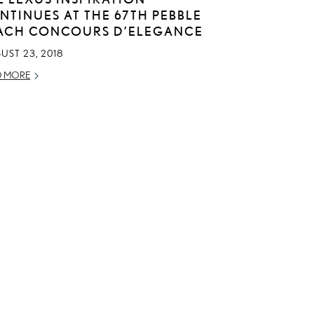
NTINUES AT THE 67TH PEBBLE
ACH CONCOURS D’ELEGANCE
UST 23, 2018
D MORE