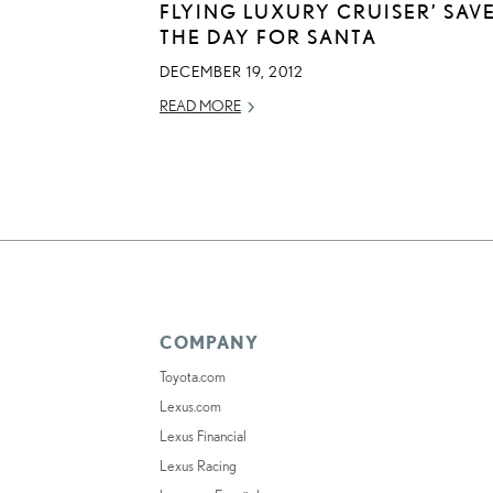
FLYING LUXURY CRUISER’ SAV
THE DAY FOR SANTA
DECEMBER 19, 2012
READ MORE
COMPANY
Toyota.com
Lexus.com
Lexus Financial
Lexus Racing