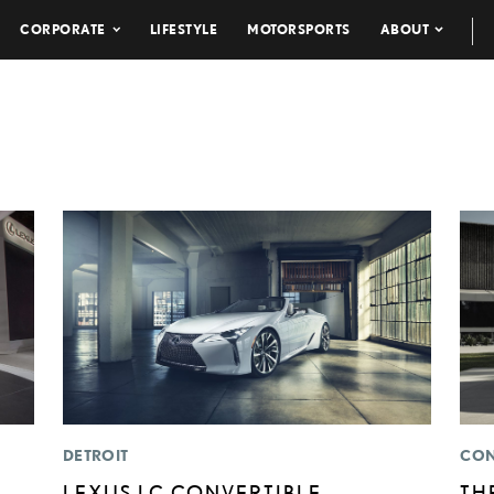
CORPORATE
LIFESTYLE
MOTORSPORTS
ABOUT
DETROIT
CON
LEXUS LC CONVERTIBLE
TH