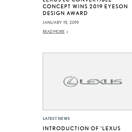
CONCEPT WINS 2019 EYESON
DESIGN AWARD
JANUARY 15, 2019
READ MORE
LATEST NEWS
INTRODUCTION OF ‘LEXUS