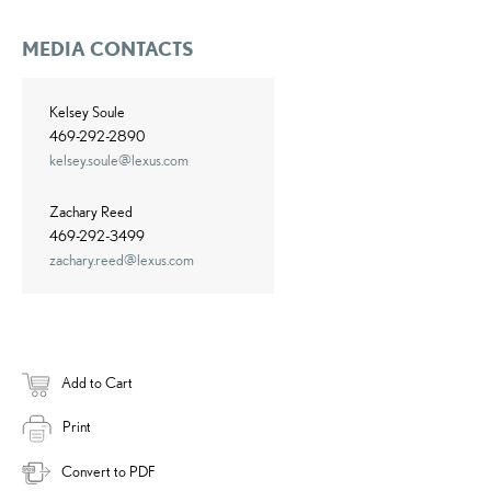
MEDIA CONTACTS
Kelsey Soule
469-292-2890
kelsey.soule@lexus.com
Zachary Reed
469-292-3499
zachary.reed@lexus.com
Add to Cart
Print
Convert to PDF