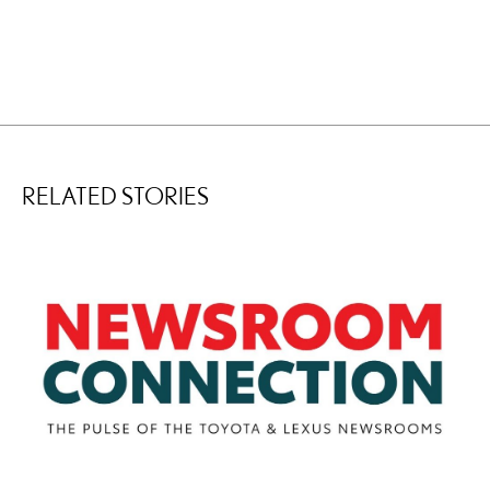
RELATED STORIES