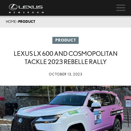
HOME
>
PRODUCT
PRODUCT
LEXUS LX 600 AND COSMOPOLITAN
TACKLE 2023 REBELLE RALLY
OCTOBER 13, 2023