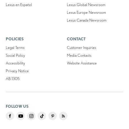
Lexus en Español
Lexus Global Newsroom
Lexus Europe Newsroom
Lexus Canada Newsroom
POLICIES
CONTACT
Legal Terms
Customer Inquiries
Social Policy
Media Contacts
Accessibility
Website Assistance
Privacy Notice
AB 1305
FOLLOW US