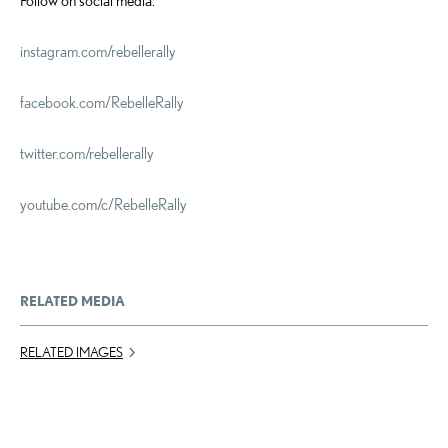
Follow on social media:
instagram.com/rebellerally
facebook.com/RebelleRally
twitter.com/rebellerally
youtube.com/c/
RebelleRally
RELATED MEDIA
RELATED IMAGES