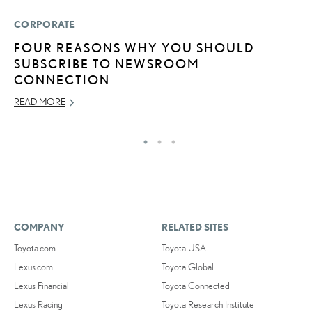
CORPORATE
P
FOUR REASONS WHY YOU SHOULD
T
SUBSCRIBE TO NEWSROOM
F
CONNECTION
OC
READ MORE
RE
COMPANY
RELATED SITES
Toyota.com
Toyota USA
Lexus.com
Toyota Global
Lexus Financial
Toyota Connected
Lexus Racing
Toyota Research Institute