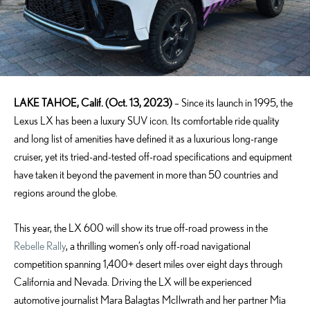
LAKE TAHOE, Calif. (Oct. 13, 2023)
– Since its launch in 1995, the
Lexus LX has been a luxury SUV icon. Its comfortable ride quality
and long list of amenities have defined it as a luxurious long-range
cruiser, yet its tried-and-tested off-road specifications and equipment
have taken it beyond the pavement in more than 50 countries and
regions around the globe.
This year, the LX 600 will show its true off-road prowess in the
Rebelle Rally
, a thrilling women’s only off-road navigational
competition spanning 1,400+ desert miles over eight days through
California and Nevada. Driving the LX will be experienced
automotive journalist Mara Balagtas McIlwrath and her partner Mia