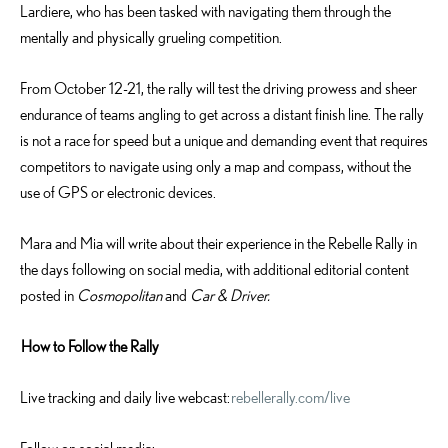
Lardiere, who has been tasked with navigating them through the
mentally and physically grueling competition.
From October 12-21, the rally will test the driving prowess and sheer
endurance of teams angling to get across a distant finish line. The rally
is not a race for speed but a unique and demanding event that requires
competitors to navigate using only a map and compass, without the
use of GPS or electronic devices.
Mara and Mia will write about their experience in the Rebelle Rally in
the days following on social media, with additional editorial content
posted in
Cosmopolitan
and
Car & Driver.
How to Follow the Rally
Live tracking and daily live webcast:
rebellerally.com/live