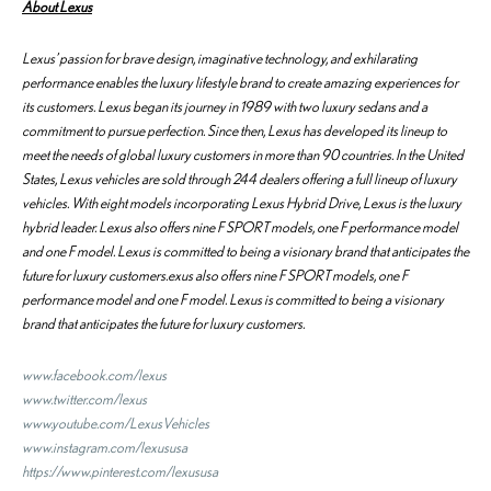
About Lexus
Lexus’ passion for brave design, imaginative technology, and exhilarating
performance enables the luxury lifestyle brand to create amazing experiences for
its customers. Lexus began its journey in 1989 with two luxury sedans and a
commitment to pursue perfection. Since then, Lexus has developed its lineup to
meet the needs of global luxury customers in more than 90 countries. In the United
States, Lexus vehicles are sold through 244 dealers offering a full lineup of luxury
vehicles. With eight models incorporating Lexus Hybrid Drive, Lexus is the luxury
hybrid leader. Lexus also offers nine F SPORT models, one F performance model
and one F model. Lexus is committed to being a visionary brand that anticipates the
future for luxury customers.exus also offers nine F SPORT models, one F
performance model and one F model. Lexus is committed to being a visionary
brand that anticipates the future for luxury customers.
www.facebook.com/lexus
www.twitter.com/lexus
www.youtube.com/LexusVehicles
www.instagram.com/lexususa
https://www.pinterest.com/lexususa