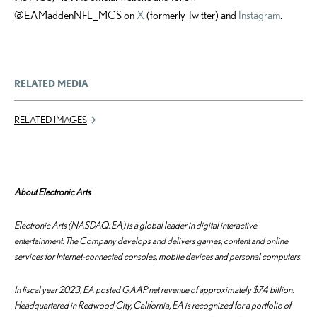
@EAMaddenNFL_MCS on
X
(formerly Twitter) and
Instagram
.
RELATED MEDIA
RELATED IMAGES
About Electronic Arts
Electronic Arts (NASDAQ: EA) is a global leader in digital interactive
entertainment. The Company develops and delivers games, content and online
services for Internet-connected consoles, mobile devices and personal computers.
In fiscal year 2023, EA posted GAAP net revenue of approximately $7.4 billion.
Headquartered in Redwood City, California, EA is recognized for a portfolio of