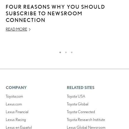
FOUR REASONS WHY YOU SHOULD
L
SUBSCRIBE TO NEWSROOM
I
CONNECTION
N
READ MORE
JA
RE
COMPANY
RELATED SITES
Toyota.com
Toyota USA
Lexus.com
Toyota Global
Lexus Financial
Toyota Connected
Lexus Racing
Toyota Research Institute
Lexus en Español
Lexus Global Newsroom