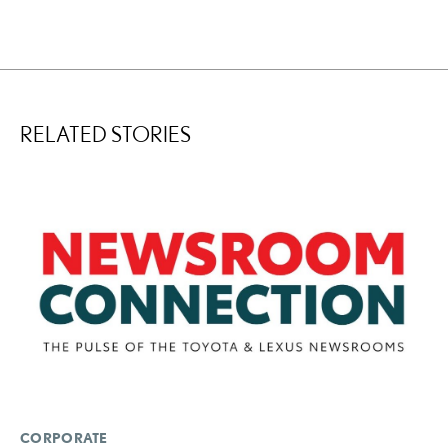
RELATED STORIES
CORPORATE
LI