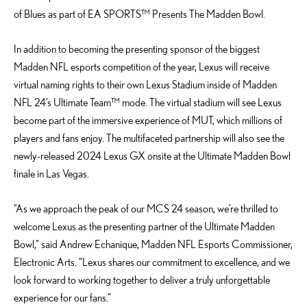
of Blues as part of EA SPORTS™ Presents The Madden Bowl.
In addition to becoming the presenting sponsor of the biggest
Madden NFL esports competition of the year, Lexus will receive
virtual naming rights to their own Lexus Stadium inside of Madden
NFL 24’s Ultimate Team™ mode. The virtual stadium will see Lexus
become part of the immersive experience of MUT, which millions of
players and fans enjoy. The multifaceted partnership will also see the
newly-released 2024 Lexus GX onsite at the Ultimate Madden Bowl
finale in Las Vegas.
“As we approach the peak of our MCS 24 season, we’re thrilled to
welcome Lexus as the presenting partner of the Ultimate Madden
Bowl,” said Andrew Echanique, Madden NFL Esports Commissioner,
Electronic Arts. “Lexus shares our commitment to excellence, and we
look forward to working together to deliver a truly unforgettable
experience for our fans.”