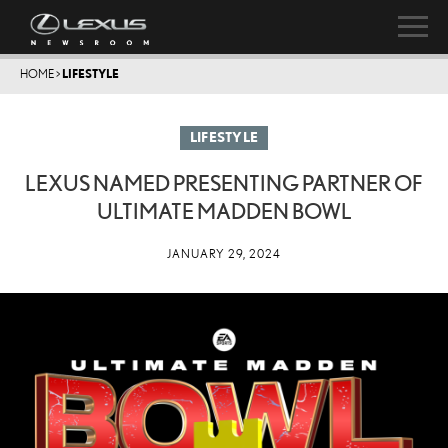
HOME
>
LIFESTYLE
LIFESTYLE
LEXUS NAMED PRESENTING PARTNER OF
ULTIMATE MADDEN BOWL
JANUARY 29, 2024