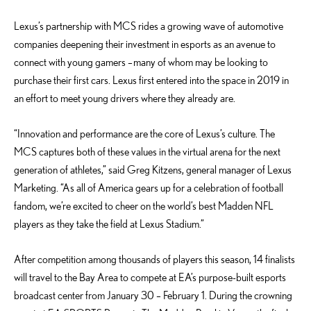
Lexus’s partnership with MCS rides a growing wave of automotive
companies deepening their investment in esports as an avenue to
connect with young gamers – many of whom may be looking to
purchase their first cars. Lexus first entered into the space in 2019 in
an effort to meet young drivers where they already are.
“Innovation and performance are the core of Lexus’s culture. The
MCS captures both of these values in the virtual arena for the next
generation of athletes,” said Greg Kitzens, general manager of Lexus
Marketing. “As all of America gears up for a celebration of football
fandom, we’re excited to cheer on the world’s best Madden NFL
players as they take the field at Lexus Stadium.”
After competition among thousands of players this season, 14 finalists
will travel to the Bay Area to compete at EA’s purpose-built esports
broadcast center from January 30 – February 1. During the crowning