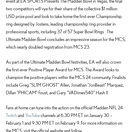
event at EA SPORTS Presents The Madden Bowl in Vegas, the final
two competitors will vye for their share of the collective $1 million
USD prize pool and look to take home the first-ever Championship
ring designed by Jostens, leading championship ring provider in
professional sports, including 37 of 57 Super Bowl Rings . The
Ultimate Madden Bowl concludes an impressive season for the MCS,
which nearly doubled registration from MCS 23.
As part of the Ultimate Madden Bowl festivities, EA will also crown
the first-ever Positive Player Award for MCS. The Award looks to
champion the positive players within the MCS 24 community. Finalists
include Greg “SL1M GHOST” Allen, Jonathan “JonBeast” Marquez,
Dillan “PHICAM” Foust, and Gary “VADimes540” Hash II.
Fans at home can tune into the action on the official Madden NFL 24
Twitch
and
YouTube
channels at 6:30 PM ET on January 30 –
February 1 and 9:30 PM ET on February 9. For more information on
the MCS, visit the official website and follow