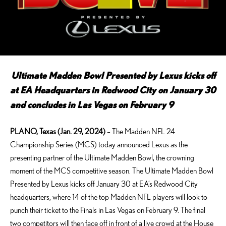
Ultimate Madden Bowl Presented by Lexus kicks off
at EA Headquarters in Redwood City on January 30
and concludes in Las Vegas on February 9
PLANO, Texas (Jan. 29, 2024)
– The Madden NFL 24
Championship Series (MCS) today announced Lexus as the
presenting partner of the Ultimate Madden Bowl, the crowning
moment of the MCS competitive season. The Ultimate Madden Bowl
Presented by Lexus kicks off January 30 at EA’s Redwood City
headquarters, where 14 of the top Madden NFL players will look to
punch their ticket to the Finals in Las Vegas on February 9. The final
two competitors will then face off in front of a live crowd at the House