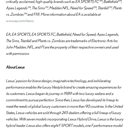
critically acclaimed, high-quality brands such as EA SPORTS FC™, Battlefield™,
Apex Legends™, The Sims™, Madden NFL, Need for Speed™, Titanfall™, Plants
vs. Zombies™ and F1®. More information about EA is available at
www.ea.com/news
.
EA, EA SPORTS, EA SPORTS FC, Battlefield, Need for Speed, Apex Legends,
The Sims, Titanfall and Plants vs. Zombies are trademarks of Electronic Arts Inc.
John Madden, NFL, and F1 are the property of their respective owners and used
with permission.
About Lexus
Lexus’ passion for brave design, imaginative technology, and exhilarating
performance enables the luxury lifestyle brand to create amazing experiences for
its customers. Lexus began its journey in 1989 with two luxury sedans and a
commitment to pursue perfection. Since then, Lexus has developed its lineup to
meet the needs of global luxury customers in more than 90 countries. In the United
States, Lexus vehicles are sold through 245 dealers offering a full lineup of luxury
vehicles. With seven models incorporating Lexus Hybrid Drive, Lexus is the luxury
hybrid leader. Lexus also offers eight F SPORT models, one F performance model