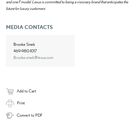
and one F model. Lexus is committed to being a visionary brand that anticipates the
future for luxury customers
MEDIA CONTACTS
Brooke Sinek
469-980-1017
Brooke.sinek@lexus.com
Add to Cart
Print
Convert to PDF