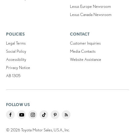
Lexus Europe Newsroom
Lexus Canada Newsroom
POLICIES
CONTACT
Legal Terms
Customer Inquiries
Social Policy
Media Contacts
Accessibility
Website Assistance
Privacy Notice
AB 1305
FOLLOW US
© 2026 Toyota Motor Sales, U.S.A., Inc.