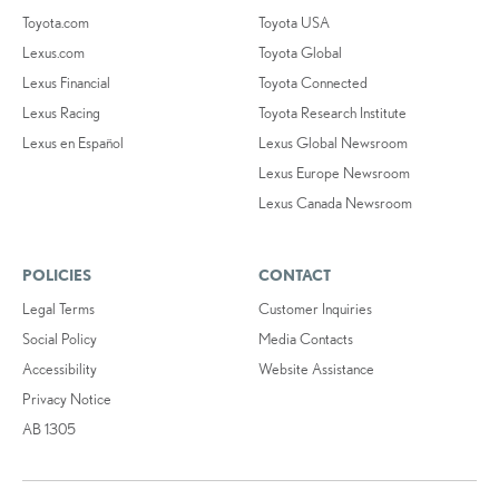
Toyota.com
Toyota USA
Lexus.com
Toyota Global
Lexus Financial
Toyota Connected
Lexus Racing
Toyota Research Institute
Lexus en Español
Lexus Global Newsroom
Lexus Europe Newsroom
Lexus Canada Newsroom
POLICIES
CONTACT
Legal Terms
Customer Inquiries
Social Policy
Media Contacts
Accessibility
Website Assistance
Privacy Notice
AB 1305