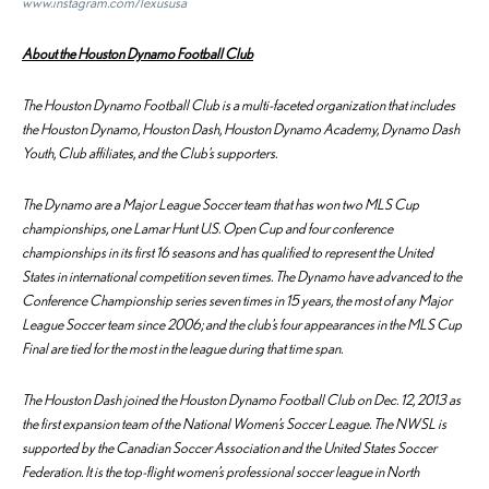
www.instagram.com/lexususa
About the Houston Dynamo Football Club
The Houston Dynamo Football Club is a multi-faceted organization that includes
the Houston Dynamo, Houston Dash, Houston Dynamo Academy, Dynamo Dash
Youth, Club affiliates, and the Club’s supporters.
The Dynamo are a Major League Soccer team that has won two MLS Cup
championships, one Lamar Hunt U.S. Open Cup and four conference
championships in its first 16 seasons and has qualified to represent the United
States in international competition seven times. The Dynamo have advanced to the
Conference Championship series seven times in 15 years, the most of any Major
League Soccer team since 2006; and the club’s four appearances in the MLS Cup
Final are tied for the most in the league during that time span.
The Houston Dash joined the Houston Dynamo Football Club on Dec. 12, 2013 as
the first expansion team of the National Women’s Soccer League. The NWSL is
supported by the Canadian Soccer Association and the United States Soccer
Federation. It is the top-flight women’s professional soccer league in North