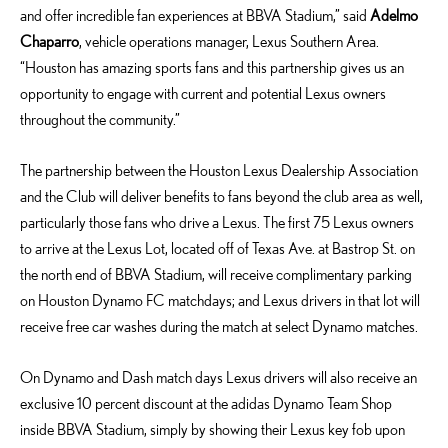
and offer incredible fan experiences at BBVA Stadium,” said
Adelmo
Chaparro
, vehicle operations manager, Lexus Southern Area.
“Houston has amazing sports fans and this partnership gives us an
opportunity to engage with current and potential Lexus owners
throughout the community.”
The partnership between the Houston Lexus Dealership Association
and the Club will deliver benefits to fans beyond the club area as well,
particularly those fans who drive a Lexus. The first 75 Lexus owners
to arrive at the Lexus Lot, located off of Texas Ave. at Bastrop St. on
the north end of BBVA Stadium, will receive complimentary parking
on Houston Dynamo FC matchdays; and Lexus drivers in that lot will
receive free car washes during the match at select Dynamo matches.
On Dynamo and Dash match days Lexus drivers will also receive an
exclusive 10 percent discount at the adidas Dynamo Team Shop
inside BBVA Stadium, simply by showing their Lexus key fob upon