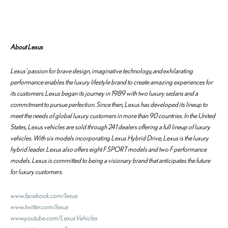
About Lexus
Lexus’ passion for brave design, imaginative technology, and exhilarating
performance enables the luxury lifestyle brand to create amazing experiences for
its customers. Lexus began its journey in 1989 with two luxury sedans and a
commitment to pursue perfection. Since then, Lexus has developed its lineup to
meet the needs of global luxury customers in more than 90 countries. In the United
States, Lexus vehicles are sold through 241 dealers offering a full lineup of luxury
vehicles. With six models incorporating Lexus Hybrid Drive, Lexus is the luxury
hybrid leader. Lexus also offers eight F SPORT models and two F performance
models. Lexus is committed to being a visionary brand that anticipates the future
for luxury customers.
www.facebook.com/lexus
www.twitter.com/lexus
www.youtube.com/LexusVehicles