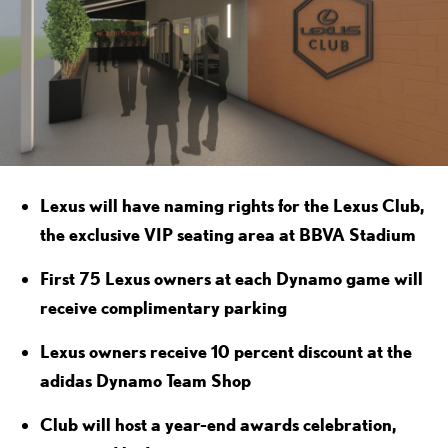
Lexus will have naming rights for the Lexus Club,
the exclusive VIP seating area at BBVA Stadium
First 75 Lexus owners at each Dynamo game will
receive complimentary parking
Lexus owners receive 10 percent discount at the
adidas Dynamo Team Shop
Club will host a year-end awards celebration,