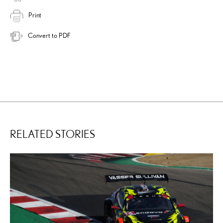
Print
Convert to PDF
RELATED STORIES