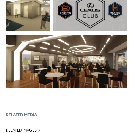
ADD TO CART
DOWNLOAD WEB
RESOLUTION
DOWNLOAD WEB RESOLUTION
DOWNLOAD HIGH
DOWNLOAD HIGH RESOLUTION
RESOLUTION
ADD TO CART
DOWNLOAD WEB RESOLUTION
DOWNLOAD HIGH RESOLUTION
RELATED MEDIA
RELATED IMAGES