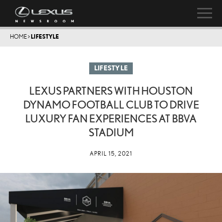
HOME
>
LIFESTYLE
LIFESTYLE
LEXUS PARTNERS WITH HOUSTON
DYNAMO FOOTBALL CLUB TO DRIVE
LUXURY FAN EXPERIENCES AT BBVA
STADIUM
APRIL 15, 2021