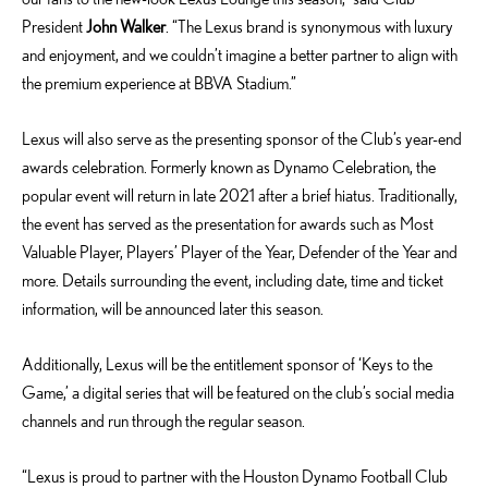
President
John Walker
. “The Lexus brand is synonymous with luxury
and enjoyment, and we couldn’t imagine a better partner to align with
the premium experience at BBVA Stadium.”
Lexus will also serve as the presenting sponsor of the Club’s year-end
awards celebration. Formerly known as Dynamo Celebration, the
popular event will return in late 2021 after a brief hiatus. Traditionally,
the event has served as the presentation for awards such as Most
Valuable Player, Players’ Player of the Year, Defender of the Year and
more. Details surrounding the event, including date, time and ticket
information, will be announced later this season.
Additionally, Lexus will be the entitlement sponsor of ‘Keys to the
Game,’ a digital series that will be featured on the club’s social media
channels and run through the regular season.
“Lexus is proud to partner with the Houston Dynamo Football Club