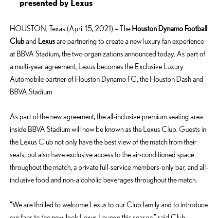
presented by Lexus
HOUSTON, Texas (April 15, 2021) – The
Houston Dynamo Football
Club
and
Lexus
are partnering to create a new luxury fan experience
at BBVA Stadium, the two organizations announced today. As part of
a multi-year agreement, Lexus becomes the Exclusive Luxury
Automobile partner of Houston Dynamo FC, the Houston Dash and
BBVA Stadium.
As part of the new agreement, the all-inclusive premium seating area
inside BBVA Stadium will now be known as the Lexus Club. Guests in
the Lexus Club not only have the best view of the match from their
seats, but also have exclusive access to the air-conditioned space
throughout the match, a private full-service members-only bar, and all-
inclusive food and non-alcoholic beverages throughout the match.
“We are thrilled to welcome Lexus to our Club family and to introduce
our fans to the new-look Lexus Lounge this season,” said Club