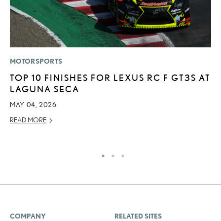
MOTORSPORTS
P
TOP 10 FINISHES FOR LEXUS RC F GT3S AT
L
LAGUNA SECA
2
P
MAY 04, 2026
SE
READ MORE
RE
COMPANY
RELATED SITES