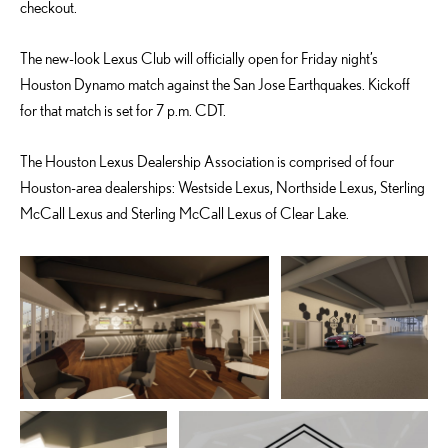
checkout.
The new-look Lexus Club will officially open for Friday night’s
Houston Dynamo match against the San Jose Earthquakes. Kickoff
for that match is set for 7 p.m. CDT.
The Houston Lexus Dealership Association is comprised of four
Houston-area dealerships: Westside Lexus, Northside Lexus, Sterling
McCall Lexus and Sterling McCall Lexus of Clear Lake.
ADD TO CART
ADD TO CART
DOWNLOAD WEB
DOWNLOAD WEB RESOLUTION
RESOLUTION
DOWNLOAD HIGH RESOLUTION
DOWNLOAD HIGH
RESOLUTION
ADD TO CART