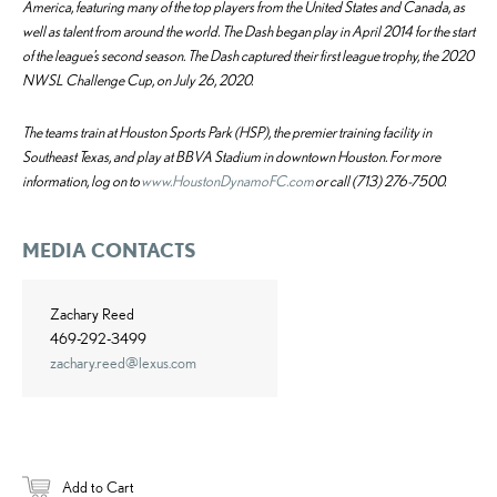
America, featuring many of the top players from the United States and Canada, as
well as talent from around the world. The Dash began play in April 2014 for the start
of the league’s second season. The Dash captured their first league trophy, the 2020
NWSL Challenge Cup, on July 26, 2020.
The teams train at Houston Sports Park (HSP), the premier training facility in
Southeast Texas, and play at BBVA Stadium in downtown Houston. For more
information, log on to
www.HoustonDynamoFC.com
or call (713) 276-7500.
MEDIA CONTACTS
Zachary Reed
469-292-3499
zachary.reed@lexus.com
Add to Cart