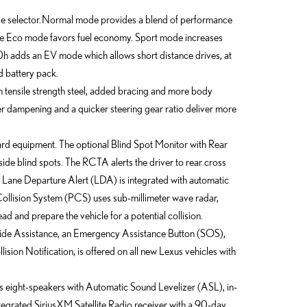
 selector. Normal mode provides a blend of performance
while Eco mode favors fuel economy. Sport mode increases
h adds an EV mode which allows short distance drives, at
d battery pack.
igh tensile strength steel, added bracing and more body
 dampening and a quicker steering gear ratio deliver more
ard equipment. The optional Blind Spot Monitor with Rear
side blind spots. The RCTA alerts the driver to rear cross
le Lane Departure Alert (LDA) is integrated with automatic
ollision System (PCS) uses sub-millimeter wave radar,
ad and prepare the vehicle for a potential collision.
ide Assistance, an Emergency Assistance Button (SOS),
ision Notification, is offered on all new Lexus vehicles with
eight-speakers with Automatic Sound Levelizer (ASL), in-
ntegrated SiriusXM Satellite Radio receiver with a 90-day