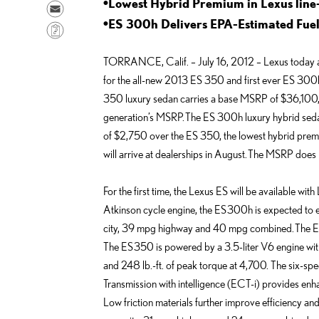
a
•Lowest Hybrid Premium in Lexus line
h
S
r
a
•ES 300h Delivers EPA-Estimated Fu
e
C
e
r
n
o
o
e
TORRANCE, Calif. – July 16, 2012 – Lexus today 
d
p
n
o
for the all-new 2013 ES 350 and first ever ES 300h
e
y
F
n
350 luxury sedan carries a base MSRP of $36,100, r
m
L
a
L
generation’s MSRP. The ES 300h luxury hybrid seda
a
i
c
i
of $2,750 over the ES 350, the lowest hybrid premi
i
n
e
n
will arrive at dealerships in August. The MSRP does 
l
k
b
k
o
e
For the first time, the Lexus ES will be available wit
o
d
Atkinson cycle engine, the ES 300h is expected to
k
i
city, 39 mpg highway and 40 mpg combined. The E
n
The ES 350 is powered by a 3.5-liter V6 engine wi
and 248 lb.-ft. of peak torque at 4,700. The six-spe
Transmission with intelligence (ECT-i) provides enha
Low friction materials further improve efficiency a