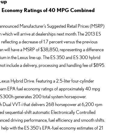
-up
el Economy Ratings of 40 MPG Combined
announced Manufacturer’s Suggested Retail Prices (MSRP)
 which will arrive at dealerships next month. The 2013 ES
eflecting a decrease of 1.7 percent versus the previous
n will have a MSRP of $38,850, representing a difference
um in the Lexus line-up.
The ES 350 and ES 300 hybrid
not include a delivery, processing and handling fee of $895.
h Lexus Hybrid Drive. Featuring a 2.5-liter four-cylinder
 earn EPA fuel economy ratings of approximately 40 mpg
S 300h generates 200 total system horsepower.
th Dual VVT-i that delivers 268 horsepower at 6,200 rpm
ed sequential-shift automatic Electronically Controlled
nced driving performance, fuel efficiency and smooth shifts.
nd help with the ES 350‘s EPA-fuel economy estimates of 21