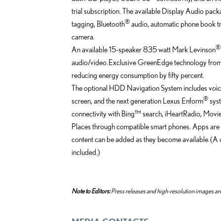
trial subscription. The available Display Audio pa
®
tagging, Bluetooth
audio, automatic phone book tra
camera.
®
An available 15-speaker 835 watt Mark Levinson
audio/video. Exclusive GreenEdge technology from M
reducing energy consumption by fifty percent.
The optional HDD Navigation System includes voic
®
screen, and the next generation Lexus Enform
syst
connectivity with Bing™ search, iHeartRadio, Mov
Places through compatible smart phones. Apps are
content can be added as they become available. (A 
included.)
Note to Editors:
Press releases and high-resolution images are