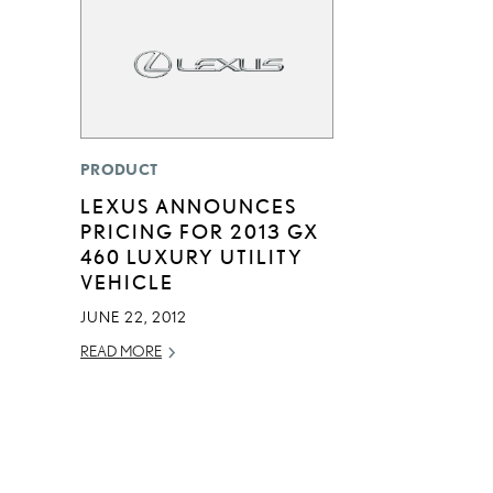
PRODUCT
LEXUS ANNOUNCES
PRICING FOR 2013 GX
460 LUXURY UTILITY
VEHICLE
JUNE 22, 2012
READ MORE