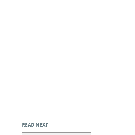
READ NEXT