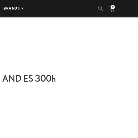
0
BRANDS
0 AND ES
300h