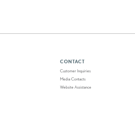
CONTACT
Customer Inquiries
Media Contacts
Website Assistance