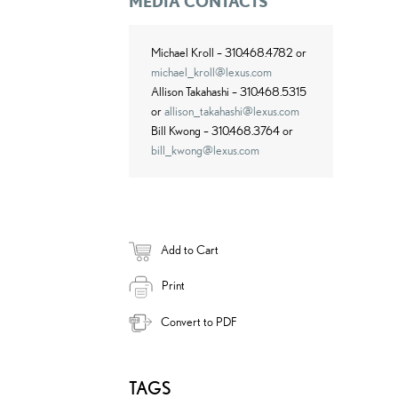
MEDIA CONTACTS
Michael Kroll – 310.468.4782 or
michael_kroll@lexus.com
Allison Takahashi – 310.468.5315
or
allison_takahashi@lexus.com
Bill Kwong – 310.468.3764 or
bill_kwong@lexus.com
Add to Cart
Print
Convert to PDF
TAGS