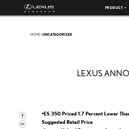
PRODUCT
HOME
>
UNCATEGORIZED
LEXUS ANNOU
•ES 350 Priced 1.7 Percent Lower Tha
S
Suggested Retail Price
h
S