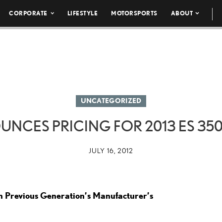
CORPORATE
LIFESTYLE
MOTORSPORTS
ABOUT
UNCATEGORIZED
NCES PRICING FOR 2013 ES 35
JULY 16, 2012
n Previous Generation’s Manufacturer’s