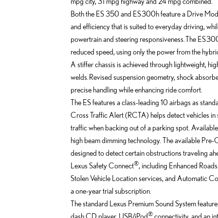
mpg city, 31 mpg highway and 24 mpg combined.
Both the ES 350 and ES 300h feature a Drive Mode
and efficiency that is suited to everyday driving, 
powertrain and steering responsiveness. The ES 300
reduced speed, using only the power from the hybri
A stiffer chassis is achieved through lightweight, h
welds. Revised suspension geometry, shock absorber
precise handling while enhancing ride comfort.
The ES features a class-leading 10 airbags as stand
Cross Traffic Alert (RCTA) helps detect vehicles in 
traffic when backing out of a parking spot. Availab
high beam dimming technology. The available Pre-C
designed to detect certain obstructions traveling ahe
®
Lexus Safety Connect
, including Enhanced Roads
Stolen Vehicle Location services, and Automatic Coll
a one-year trial subscription.
The standard Lexus Premium Sound System features 
®
dash CD player, USB/iPod
connectivity, and an i