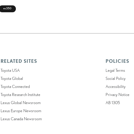
es350
RELATED SITES
POLICIES
Toyota USA
Legal Terms
Toyota Global
Social Policy
Toyota Connected
Accessibility
Toyota Research Institute
Privacy Notice
Lexus Global Newsroom
AB 1305
Lexus Europe Newsroom
Lexus Canada Newsroom