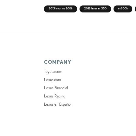
2013 lexus es 300h
2013 lexus es 350
es300h
COMPANY
Toyota.com
Lexus.com
Lexus Financial
Lexus Racing
Lexus en Español