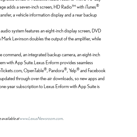
®
ckage adds a seven-inch screen, HD Radio™ with iTunes
nsfer, a vehicle information display and a rear backup
audio system features an eight-inch display screen, DVD
ark Levinson doubles the output of the amplifier, while
e command, an integrated backup camera, an eight-inch
em with App Suite. Lexus Enform provides seamless
®
®
®
ieTickets.com, OpenTable
, Pandora
, Yelp
and Facebook
 updated through over-the-air downloads, so new apps and
one-year subscription to Lexus Enform with App Suite is
 available at
www.LexusNewsroom.com
.