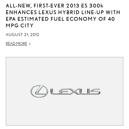
ALL-NEW, FIRST-EVER 2013 ES
300h
ENHANCES LEXUS HYBRID LINE-UP WITH
EPA ESTIMATED FUEL ECONOMY OF 40
MPG CITY
AUGUST 21, 2012
READ MORE