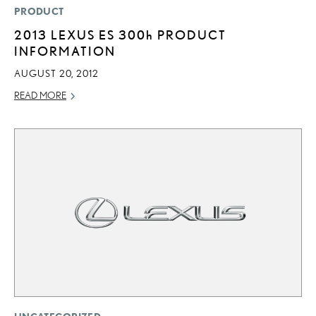
PRODUCT
2013 LEXUS ES
300h
PRODUCT
INFORMATION
AUGUST 20, 2012
READ MORE