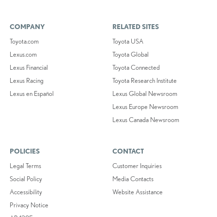
COMPANY
RELATED SITES
Toyota.com
Toyota USA
Lexus.com
Toyota Global
Lexus Financial
Toyota Connected
Lexus Racing
Toyota Research Institute
Lexus en Español
Lexus Global Newsroom
Lexus Europe Newsroom
Lexus Canada Newsroom
POLICIES
CONTACT
Legal Terms
Customer Inquiries
Social Policy
Media Contacts
Accessibility
Website Assistance
Privacy Notice