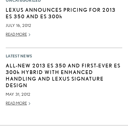
UNCATEGORIZED
LEXUS ANNOUNCES PRICING FOR 2013
ES 350 AND ES
300h
JULY 16, 2012
READ MORE
LATEST NEWS
ALL-NEW 2013 ES 350 AND FIRST-EVER ES
300h
HYBRID WITH ENHANCED
HANDLING AND LEXUS SIGNATURE
DESIGN
MAY 31, 2012
READ MORE