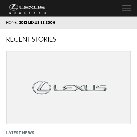
HOME
>
2013 LEXUS ES 300H
RECENT STORIES
LATEST NEWS