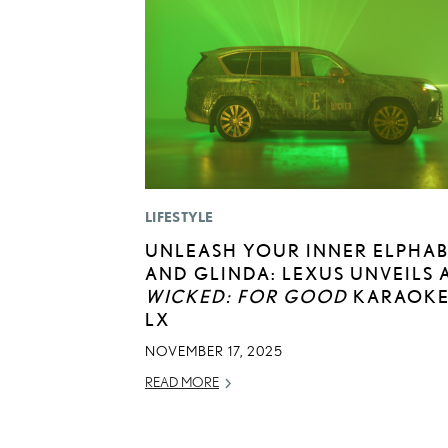
LIFESTYLE
UNLEASH YOUR INNER ELPHA
AND GLINDA: LEXUS UNVEILS 
WICKED: FOR GOOD
KARAOK
LX
NOVEMBER 17, 2025
READ MORE