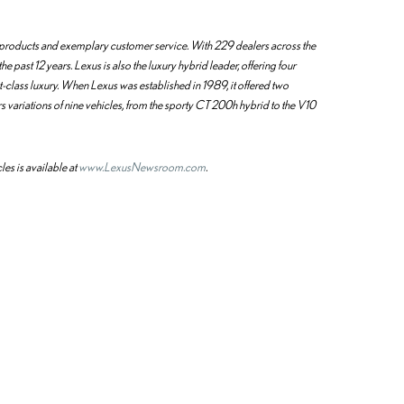
ty products and exemplary customer service. With 229 dealers across the
he past 12 years. Lexus is also the luxury hybrid leader, offering four
st-class luxury. When Lexus was established in 1989, it offered two
s variations of nine vehicles, from the sporty CT 200h hybrid to the V10
les is available at
www.LexusNewsroom.com
.