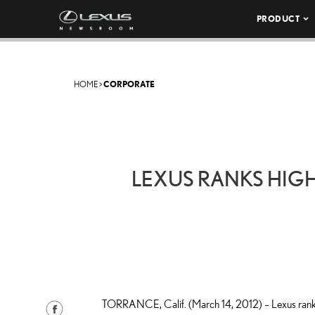
PRODUCT
HOME
>
CORPORATE
LEXUS RANKS HIGH
TORRANCE, Calif. (March 14, 2012) – Lexus ranked
S