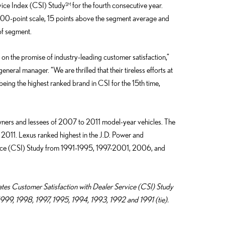
ice Index (CSI) Study
for the fourth consecutive year.
SM
000-point scale, 15 points above the segment average and
 of segment.
g on the promise of industry-leading customer satisfaction,”
eral manager. “We are thrilled that their tireless efforts at
eing the highest ranked brand in CSI for the 15th time,
ners and lessees of 2007 to 2011 model-year vehicles. The
011. Lexus ranked highest in the J.D. Power and
vice (CSI) Study from 1991-1995, 1997-2001, 2006, and
ates Customer Satisfaction with Dealer Service (CSI) Study
99, 1998, 1997, 1995, 1994, 1993, 1992 and 1991 (tie).