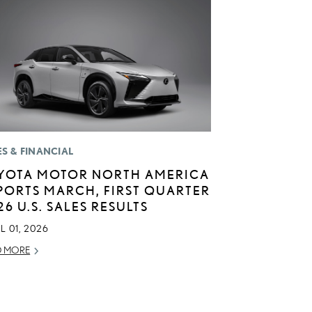
ES & FINANCIAL
YOTA MOTOR NORTH AMERICA
PORTS MARCH, FIRST QUARTER
26 U.S. SALES RESULTS
L 01, 2026
D MORE