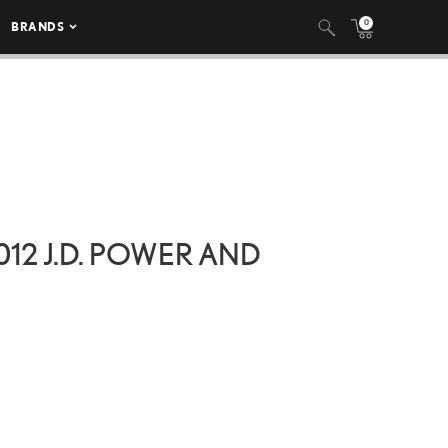
0
BRANDS
12 J.D. POWER AND