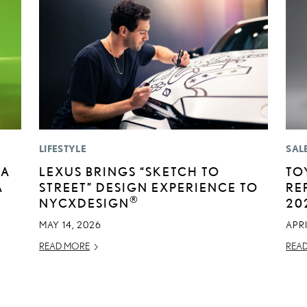
LIFESTYLE
SAL
BA
LEXUS BRINGS “SKETCH TO
TO
A
STREET” DESIGN EXPERIENCE TO
RE
®
E
NYCXDESIGN
20
MAY 14, 2026
APRI
READ MORE
REA