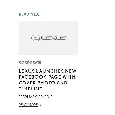
READ NEXT
CORPORATE
LEXUS LAUNCHES NEW
FACEBOOK PAGE WITH
COVER PHOTO AND
TIMELINE
FEBRUARY 29, 2012
READ MORE