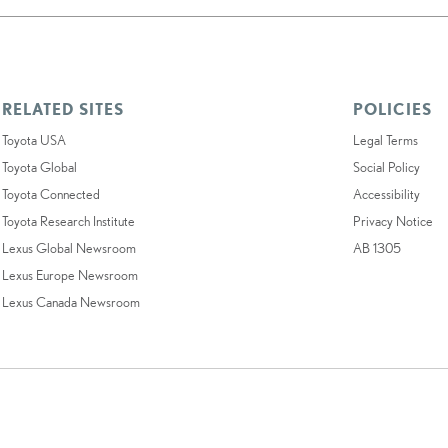
RELATED SITES
POLICIES
Toyota USA
Legal Terms
Toyota Global
Social Policy
Toyota Connected
Accessibility
Toyota Research Institute
Privacy Notice
Lexus Global Newsroom
AB 1305
Lexus Europe Newsroom
Lexus Canada Newsroom