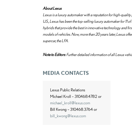
About Lexus
Lexus is a luxury automaker with a reputation for high-quali
U.S., Lexus has been the top-selling luxury automaker for 11 of t
hybrids that provide the best in innovative technology and fir
models of vehicles. Now, more than 20 years later, Lexus offer
supercar, the LFA.
Note to Editors
: Further detailed information of all Lexus vehic
MEDIA CONTACTS
Lexus Public Relations
Michael Kroll – 310.468.4782 or
michael_kroll@lexus.com
Bill Kwong – 310.468.3764 or
bill_kwong@lexus.com