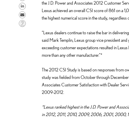
the J.D. Power and Associates 2012 Customer Serv
h
S
Lexus achieved an overall CSI score of 861 on a 1,
a
h
S
the highest numerical score in the study, regardless
r
a
e
C
e
r
n
o
“Lexus dealers continue to raise the bar in deliverin
o
e
d
p
said Mark Templin, Lexus group vice president and gen
n
o
e
y
exceeding customer expectations resulted in Lexus b
F
n
m
L
more than any other manufacturer.”*
a
L
a
i
c
i
i
n
The 2012 CSI Study is based on responses from ow
e
n
l
k
study was fielded from October through December 2
b
k
Associates Customer Satisfaction with Dealer Ser
o
e
2009-2012.
o
d
k
i
*Lexus ranked highest in the J.D. Power and Associ
n
in 2012, 2011, 2010, 2009, 2006, 2001, 2000, 19