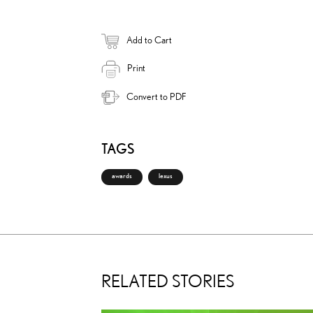
Add to Cart
Print
Convert to PDF
TAGS
awards
lexus
RELATED STORIES