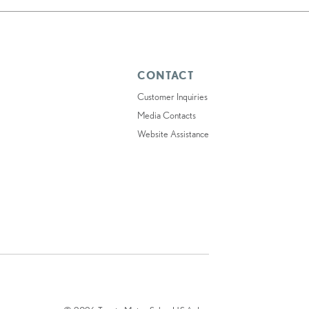
CONTACT
Customer Inquiries
Media Contacts
Website Assistance