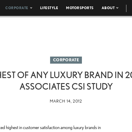
CORPORATE
LIFESTYLE
MOTORSPORTS
ABOUT
CORPORATE
EST OF ANY LUXURY BRAND IN 20
ASSOCIATES CSI STUDY
MARCH 14, 2012
 highest in customer satisfaction among luxury brands in