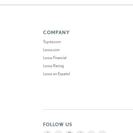
COMPANY
Toyota.com
Lexus.com
Lexus Financial
Lexus Racing
Lexus en Español
FOLLOW US