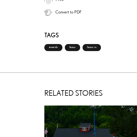
Convert to PDF
TAGS
awards
lexus
lexus rx
RELATED STORIES