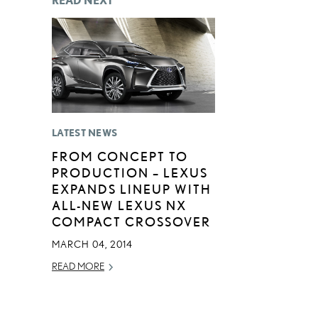
READ NEXT
LATEST NEWS
FROM CONCEPT TO
PRODUCTION – LEXUS
EXPANDS LINEUP WITH
ALL-NEW LEXUS NX
COMPACT CROSSOVER
MARCH 04, 2014
READ MORE