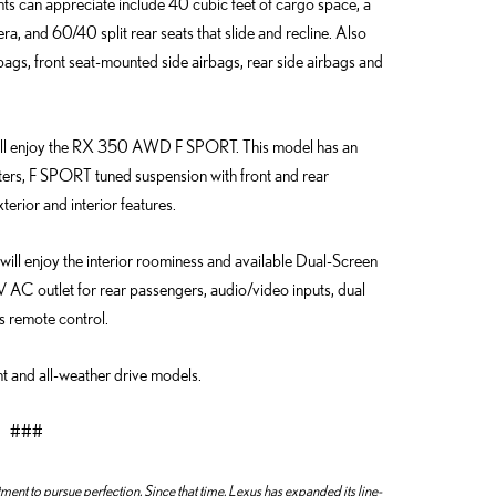
ts can appreciate include 40 cubic feet of cargo space, a
 and 60/40 split rear seats that slide and recline. Also
rbags, front seat-mounted side airbags, rear side airbags and
le will enjoy the RX 350 AWD F SPORT. This model has an
ters, F SPORT tuned suspension with front and rear
erior and interior features.
 will enjoy the interior roominess and available Dual-Screen
 AC outlet for rear passengers, audio/video inputs, dual
s remote control.
t and all-weather drive models.
###
nt to pursue perfection. Since that time, Lexus has expanded its line-