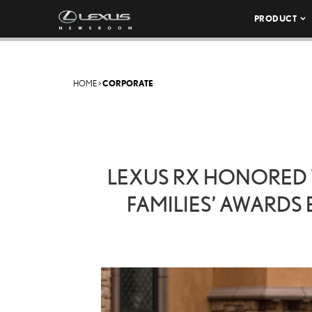
PRODUCT
HOME
>
CORPORATE
LEXUS RX HONORED W
FAMILIES’ AWARDS 