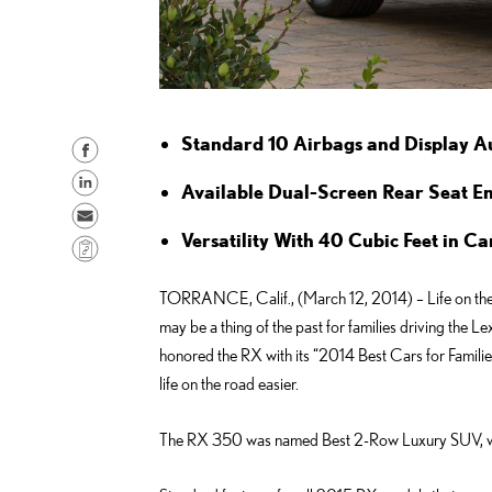
Standard 10 Airbags and Display 
S
h
S
Available Dual-Screen Rear Seat E
a
h
S
r
a
Versatility With 40 Cubic Feet in 
e
C
e
r
n
o
o
e
d
TORRANCE, Calif., (March 12, 2014) – Life on the 
p
n
o
e
may be a thing of the past for families driving the 
y
F
n
m
honored the RX with its “2014 Best Cars for Famili
L
a
L
a
life on the road easier.
i
c
i
i
n
e
n
The RX 350 was named Best 2-Row Luxury SUV, w
l
k
b
k
o