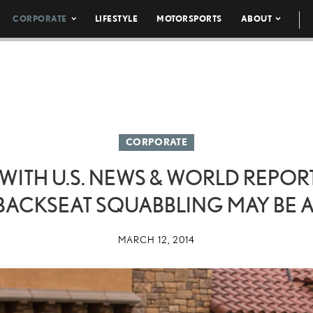
CORPORATE
LIFESTYLE
MOTORSPORTS
ABOUT
CORPORATE
ITH U.S. NEWS & WORLD REPORT 
BACKSEAT SQUABBLING MAY BE A
MARCH 12, 2014