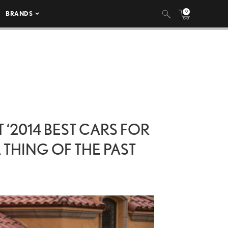
0
BRANDS
‘2014 BEST CARS FOR
 THING OF THE PAST