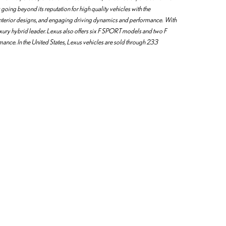
going beyond its reputation for high quality vehicles with the
 interior designs, and engaging driving dynamics and performance. With
uxury hybrid leader. Lexus also offers six F SPORT models and two F
rmance. In the United States, Lexus vehicles are sold through 233