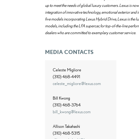
up to meet the needs of global luxury customers. Lexus is now 
integration of innovative technology, emotional exterior and
five models incorporating Lexus Hybrid Drive, Lexus is the l
models, including the LFA supercar, for top-of-the-line perfo
dealers who are committed to exemplary customer service.
MEDIA CONTACTS
Celeste Migliore
(310) 468-4491
celeste_migliore@lexus.com
Bill Kwong
(310) 468-3764
bill_kwong@lexus.com
Allison Takahashi
(310) 468-5315