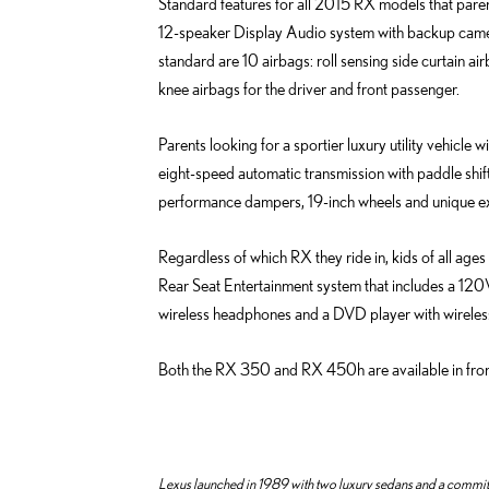
e
Standard features for all 2015 RX models that paren
o
d
12-speaker Display Audio system with backup camera,
k
i
standard are 10 airbags: roll sensing side curtain ai
n
knee airbags for the driver and front passenger.
Parents looking for a sportier luxury utility vehic
eight-speed automatic transmission with paddle shif
performance dampers, 19-inch wheels and unique ext
Regardless of which RX they ride in, kids of all ages
Rear Seat Entertainment system that includes a 120V
wireless headphones and a DVD player with wireles
Both the RX 350 and RX 450h are available in fron
Lexus launched in 1989 with two luxury sedans and a commitme