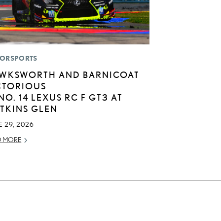
ORSPORTS
WKSWORTH AND BARNICOAT
CTORIOUS
 NO. 14 LEXUS RC F GT3 AT
TKINS GLEN
 29, 2026
D MORE