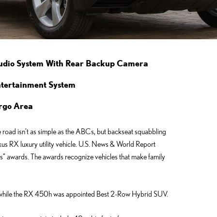
Audio System With Rear Backup Camera
ntertainment System
Cargo Area
road isn’t as simple as the ABCs, but backseat squabbling
Lexus RX luxury utility vehicle. U.S. News & World Report
es” awards. The awards recognize vehicles that make family
hile the RX 450h was appointed Best 2-Row Hybrid SUV.