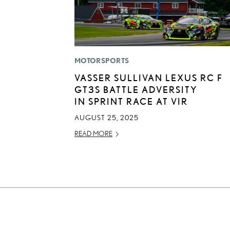
MOTORSPORTS
VASSER SULLIVAN LEXUS RC F
GT3S BATTLE ADVERSITY
IN SPRINT RACE AT VIR
AUGUST 25, 2025
READ MORE