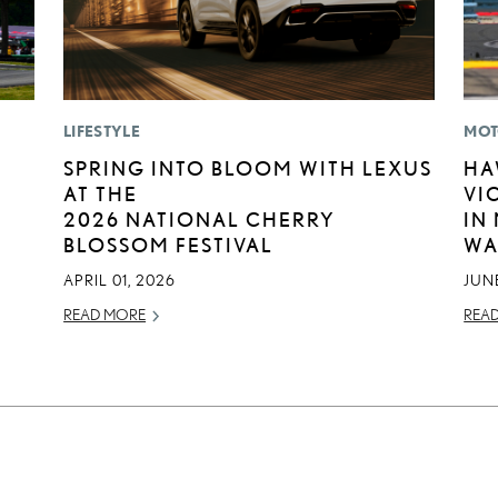
LIFESTYLE
MOT
SPRING INTO BLOOM WITH LEXUS
HA
AT THE
VI
2026 NATIONAL CHERRY
IN
BLOSSOM FESTIVAL
WA
APRIL 01, 2026
JUNE
READ MORE
REA