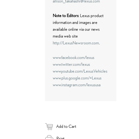
allison_takahashi@lexus.com
Note to Editors
: Lexus product
information and images are
available online via our news
media web site
http://LexusNewsroom.com
.
www.facebook.com/lexus
www.twitter.com/lexus
www.youtube.com/LexusVehicles
www.plus.google.com/+Lexus
www.instagram.com/lexususa
Add to Cart
Print