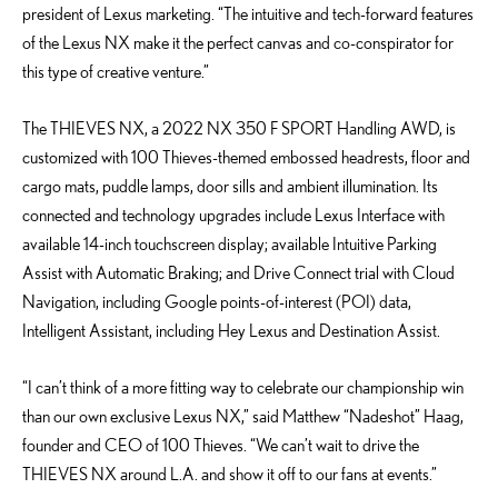
president of Lexus marketing. “The intuitive and tech-forward features
of the Lexus NX make it the perfect canvas and co-conspirator for
this type of creative venture.”
The THIEVES NX, a 2022 NX 350 F SPORT Handling AWD, is
customized with 100 Thieves-themed embossed headrests, floor and
cargo mats, puddle lamps, door sills and ambient illumination. Its
connected and technology upgrades include Lexus Interface with
available 14-inch touchscreen display; available Intuitive Parking
Assist with Automatic Braking; and Drive Connect trial with Cloud
Navigation, including Google points-of-interest (POI) data,
Intelligent Assistant, including Hey Lexus and Destination Assist.
“I can’t think of a more fitting way to celebrate our championship win
than our own exclusive Lexus NX,” said Matthew “Nadeshot” Haag,
founder and CEO of 100 Thieves. “We can’t wait to drive the
THIEVES NX around L.A. and show it off to our fans at events.”