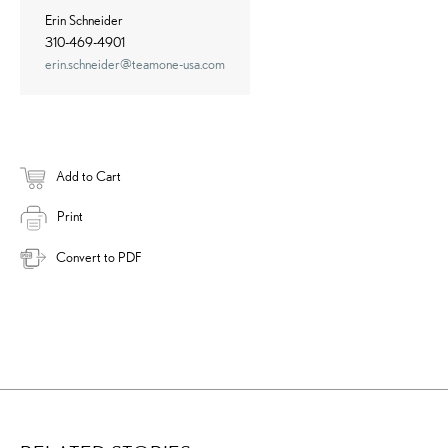
Erin Schneider
310-469-4901
erin.schneider@teamone-usa.com
Add to Cart
Print
Convert to PDF