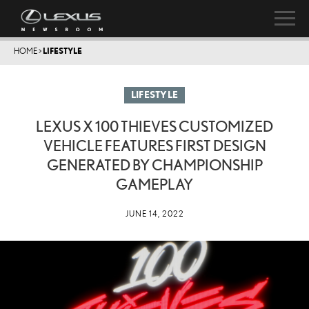
HOME
>
LIFESTYLE
LIFESTYLE
LEXUS X 100 THIEVES CUSTOMIZED
VEHICLE FEATURES FIRST DESIGN
GENERATED BY CHAMPIONSHIP
GAMEPLAY
JUNE 14, 2022