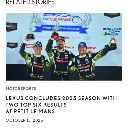
RELATED STORIES
MOTORSPORTS
MO
LEXUS CONCLUDES 2025 SEASON WITH
L
TWO TOP SIX RESULTS
1
AT PETIT LE MANS
I
OCTOBER 13, 2025
JA