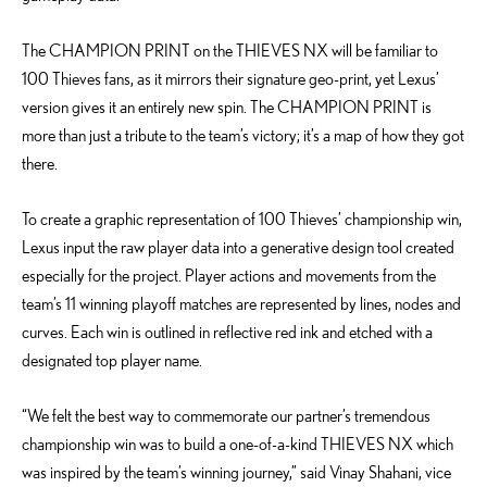
The CHAMPION PRINT on the THIEVES NX will be familiar to
100 Thieves fans, as it mirrors their signature geo-print, yet Lexus’
version gives it an entirely new spin. The CHAMPION PRINT is
more than just a tribute to the team’s victory; it’s a map of how they got
there.
To create a graphic representation of 100 Thieves’ championship win,
Lexus input the raw player data into a generative design tool created
especially for the project. Player actions and movements from the
team’s 11 winning playoff matches are represented by lines, nodes and
curves. Each win is outlined in reflective red ink and etched with a
designated top player name.
“We felt the best way to commemorate our partner’s tremendous
championship win was to build a one-of-a-kind THIEVES NX which
was inspired by the team’s winning journey,” said Vinay Shahani, vice