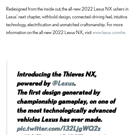
Redesigned from the inside out, the all-new 2022 Lexus NX ushers in
Lexus’ next chapter, with bold design, connected-driving feel, intuitive
technology, electrification and unmatched craftsmanship. For more
information on the all-new 2022 Lexus NX, visit
www.lexus.com/nx
.
Introducing the Thieves NX,
powered by
@Lexus
.
The first design generated by
championship gameplay, on one of
the most technologically advanced
vehicles Lexus has ever made.
pic.twitter.com/I32LjgWQ2z