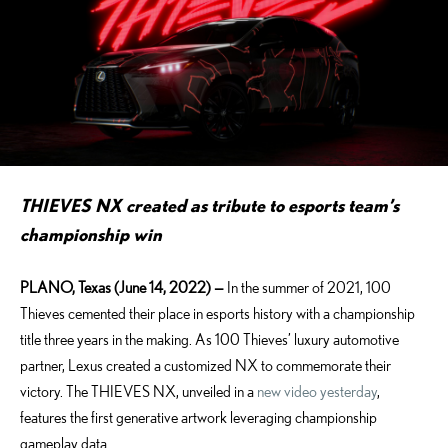
THIEVES NX created as tribute to esports team’s
championship win
PLANO, Texas (June 14, 2022)
—
In the summer of 2021, 100
Thieves cemented their place in esports history with a championship
title three years in the making. As 100 Thieves’ luxury automotive
partner, Lexus created a customized NX to commemorate their
victory. The THIEVES NX, unveiled in a
new video yesterday
,
features the first generative artwork leveraging championship
gameplay data.