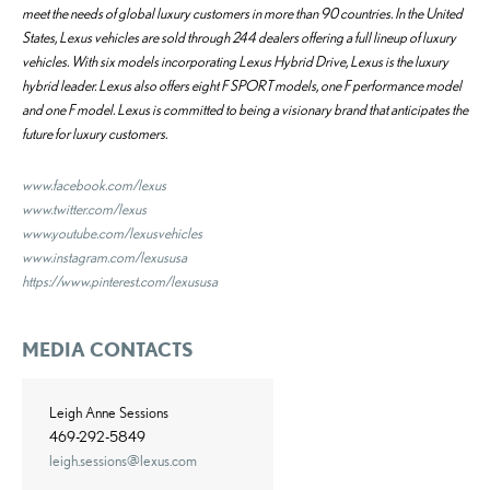
meet the needs of global luxury customers in more than 90 countries. In the United
States, Lexus vehicles are sold through 244 dealers offering a full lineup of luxury
vehicles. With six models incorporating Lexus Hybrid Drive, Lexus is the luxury
hybrid leader. Lexus also offers eight F SPORT models, one F performance model
and one F model. Lexus is committed to being a visionary brand that anticipates the
future for luxury customers.
www.facebook.com/lexus
www.twitter.com/lexus
www.youtube.com/lexusvehicles
www.instagram.com/lexususa
https://www.pinterest.com/lexususa
MEDIA CONTACTS
Leigh Anne Sessions
469-292-5849
leigh.sessions@lexus.com