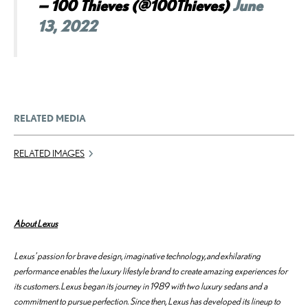
— 100 Thieves (@100Thieves)
June
13, 2022
RELATED MEDIA
RELATED IMAGES
About Lexus
Lexus’ passion for brave design, imaginative technology, and exhilarating
performance enables the luxury lifestyle brand to create amazing experiences for
its customers. Lexus began its journey in 1989 with two luxury sedans and a
commitment to pursue perfection. Since then, Lexus has developed its lineup to