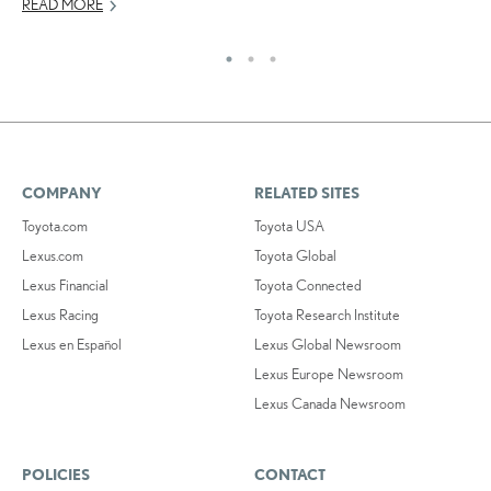
READ MORE
RE
COMPANY
RELATED SITES
Toyota.com
Toyota USA
Lexus.com
Toyota Global
Lexus Financial
Toyota Connected
Lexus Racing
Toyota Research Institute
Lexus en Español
Lexus Global Newsroom
Lexus Europe Newsroom
Lexus Canada Newsroom
POLICIES
CONTACT