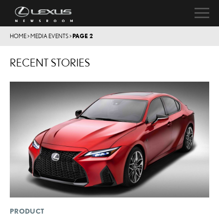
HOME
>
MEDIA EVENTS
>
PAGE 2
RECENT STORIES
PRODUCT