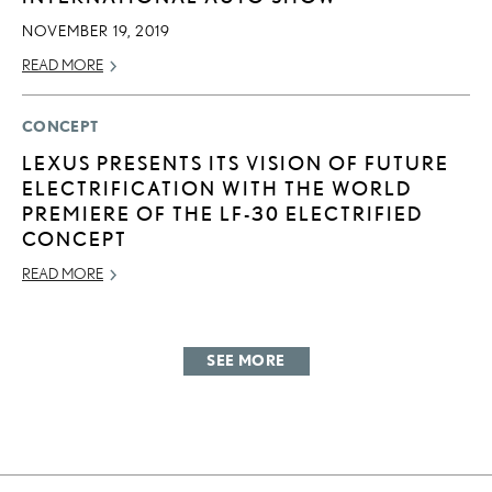
NOVEMBER 19, 2019
READ MORE
CONCEPT
LEXUS PRESENTS ITS VISION OF FUTURE
ELECTRIFICATION WITH THE WORLD
PREMIERE OF THE LF-30 ELECTRIFIED
CONCEPT
READ MORE
SEE MORE