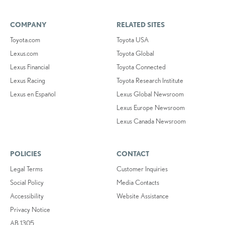
COMPANY
RELATED SITES
Toyota.com
Toyota USA
Lexus.com
Toyota Global
Lexus Financial
Toyota Connected
Lexus Racing
Toyota Research Institute
Lexus en Español
Lexus Global Newsroom
Lexus Europe Newsroom
Lexus Canada Newsroom
POLICIES
CONTACT
Legal Terms
Customer Inquiries
Social Policy
Media Contacts
Accessibility
Website Assistance
Privacy Notice
AB 1305