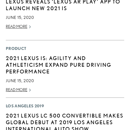
LEXUS REVEALS ‘LEXUS AR PLAY’ APP TO
LAUNCH NEW 2021 IS
JUNE 15, 2020
READ MORE
PRODUCT
2021 LEXUS IS: AGILITY AND
ATHLETICISM EXPAND PURE DRIVING
PERFORMANCE
JUNE 15, 2020
READ MORE
LOS ANGELES 2019
2021 LEXUS LC 500 CONVERTIBLE MAKES
GLOBAL DEBUT AT 2019 LOS ANGELES
INTERNATIONAL AUTO SHOW