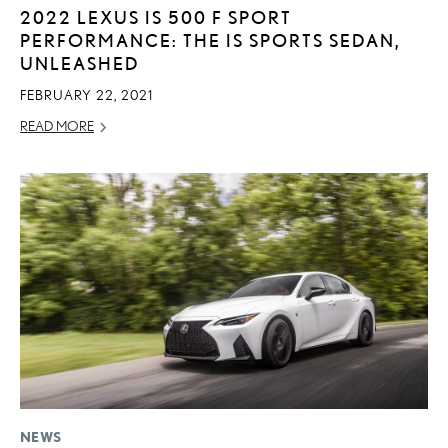
2022 LEXUS IS 500 F SPORT
PERFORMANCE: THE IS SPORTS SEDAN,
UNLEASHED
FEBRUARY 22, 2021
READ MORE
NEWS