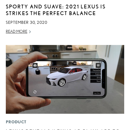
SPORTY AND SUAVE: 2021 LEXUS IS
STRIKES THE PERFECT BALANCE
SEPTEMBER 30, 2020
READ MORE
PRODUCT