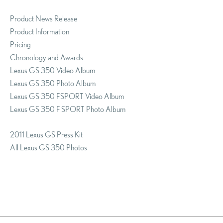
Product News Release
Product Information
Pricing
Chronology and Awards
Lexus GS 350 Video Album
Lexus GS 350 Photo Album
Lexus GS 350 F SPORT Video Album
Lexus GS 350 F SPORT Photo Album
2011 Lexus GS Press Kit
All Lexus GS 350 Photos