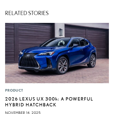
RELATED STORIES
PRODUCT
LI
2026 LEXUS UX
300h
: A POWERFUL
U
HYBRID HATCHBACK
G
G
NOVEMBER 14, 2025