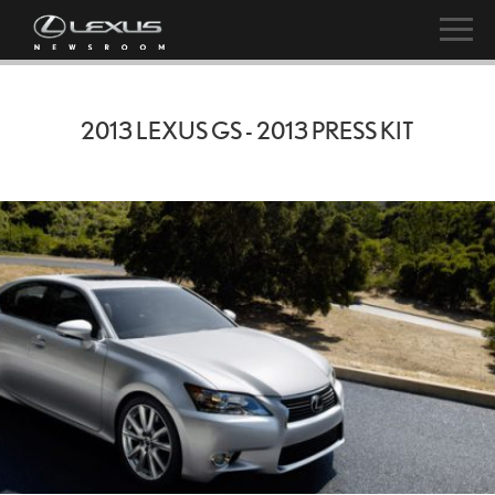
2013 LEXUS GS - 2013 PRESS KIT