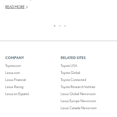
NO
READ MORE
RE
COMPANY
RELATED SITES
Toyota.com
Toyota USA
Lexus.com
Toyota Global
Lexus Financial
Toyota Connected
Lexus Racing
Toyota Research Institute
Lexus en Español
Lexus Global Newsroom
Lexus Europe Newsroom
Lexus Canada Newsroom