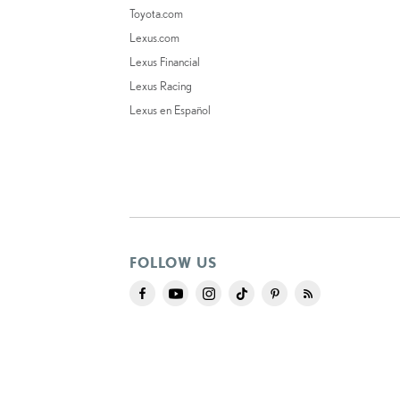
Toyota.com
Lexus.com
Lexus Financial
Lexus Racing
Lexus en Español
FOLLOW US