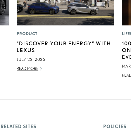
PRODUCT
LIFE
“DISCOVER YOUR ENERGY” WITH
10
LEXUS
ON
EV
JULY 22, 2026
MAR
READ MORE
REA
RELATED SITES
POLICIES