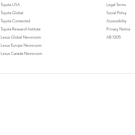
Toyota USA
Legal Terms
Toyota Global
Social Policy
Toyota Connected
Accessibility
Toyota Research Institute
Privacy Notice
Lexus Global Newsroom
AB 1305
Lexus Europe Newsroom
Lexus Canada Newsroom