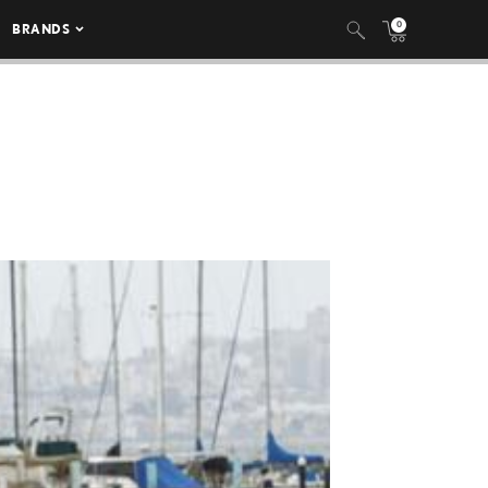
0
BRANDS