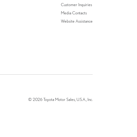
Customer Inquiries
Media Contacts
Website Assistance
© 2026 Toyota Motor Sales, U.S.A., Inc.