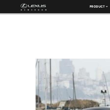
PRODUCT