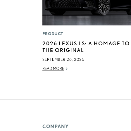
PRODUCT
2026 LEXUS LS: A HOMAGE TO
THE ORIGINAL
SEPTEMBER 26, 2025
READ MORE
COMPANY