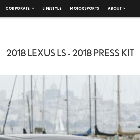
CORPORATE
LIFESTYLE
MOTORSPORTS
ABOUT
2018 LEXUS LS - 2018 PRESS KIT