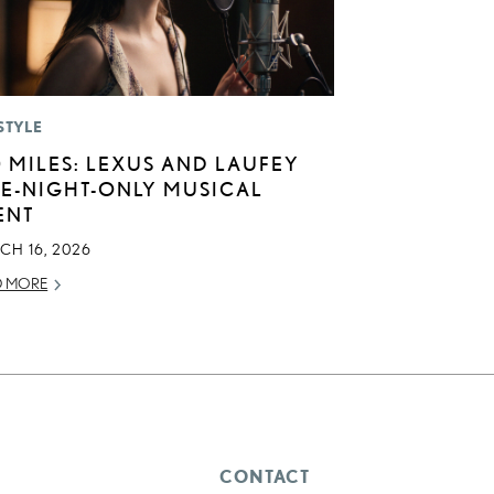
STYLE
0 MILES: LEXUS AND LAUFEY
E-NIGHT-ONLY MUSICAL
ENT
CH 16, 2026
D MORE
CONTACT