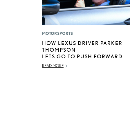
MOTORSPORTS
HOW LEXUS DRIVER PARKER
THOMPSON
LETS GO TO PUSH FORWARD
READ MORE