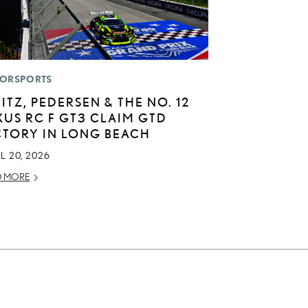
ORSPORTS
LITZ, PEDERSEN & THE NO. 12
XUS RC F GT3 CLAIM GTD
CTORY IN LONG BEACH
L 20, 2026
D MORE