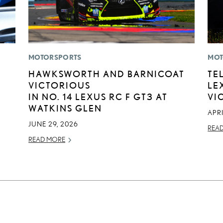
MOTORSPORTS
MOT
HAWKSWORTH AND BARNICOAT
TE
VICTORIOUS
LE
IN NO. 14 LEXUS RC F GT3 AT
VI
WATKINS GLEN
APRI
JUNE 29, 2026
REA
READ MORE