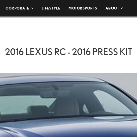
CORPORATE
LIFESTYLE
MOTORSPORTS
ABOUT
2016 LEXUS RC - 2016 PRESS KIT