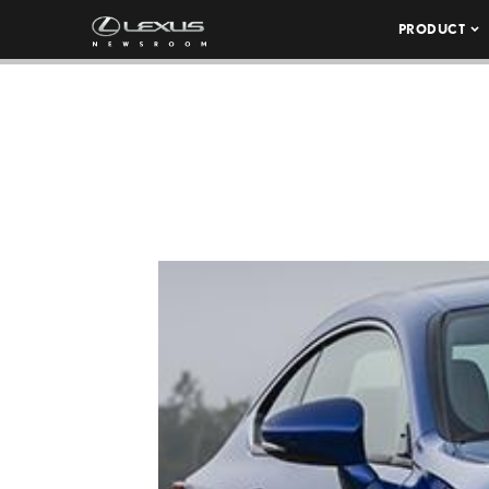
PRODUCT