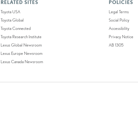
RELATED SITES
POLICIES
Toyota USA
Legal Terms
Toyota Global
Social Policy
Toyota Connected
Accessibility
Toyota Research Institute
Privacy Notice
Lexus Global Newsroom
AB 1305
Lexus Europe Newsroom
Lexus Canada Newsroom