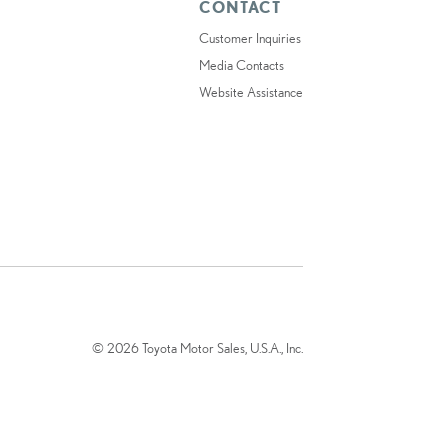
CONTACT
Customer Inquiries
Media Contacts
Website Assistance
© 2026 Toyota Motor Sales, U.S.A., Inc.