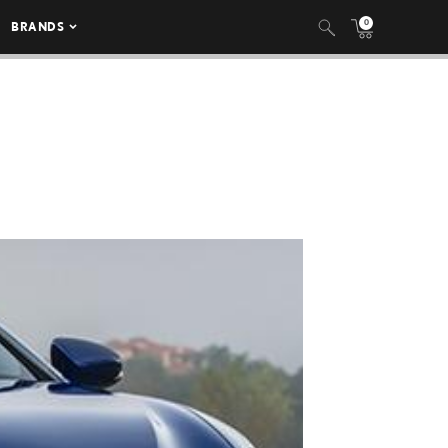
0
BRANDS