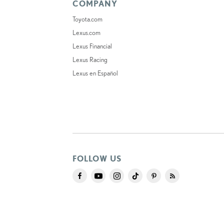
COMPANY
Toyota.com
Lexus.com
Lexus Financial
Lexus Racing
Lexus en Español
FOLLOW US