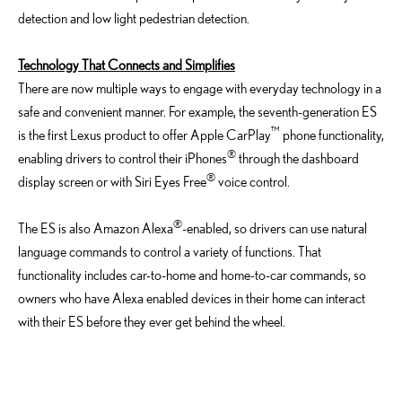
detection and low light pedestrian detection.
Technology That Connects and Simplifies
There are now multiple ways to engage with everyday technology in a
safe and convenient manner. For example, the seventh-generation ES
™
is the first Lexus product to offer Apple CarPlay
phone functionality,
®
enabling drivers to control their iPhones
through the dashboard
®
display screen or with Siri Eyes Free
voice control.
®
The ES is also Amazon Alexa
-enabled, so drivers can use natural
language commands to control a variety of functions. That
functionality includes car-to-home and home-to-car commands, so
owners who have Alexa enabled devices in their home can interact
with their ES before they ever get behind the wheel.