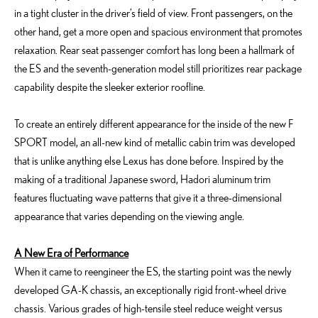
in a tight cluster in the driver’s field of view. Front passengers, on the
other hand, get a more open and spacious environment that promotes
relaxation. Rear seat passenger comfort has long been a hallmark of
the ES and the seventh-generation model still prioritizes rear package
capability despite the sleeker exterior roofline.
To create an entirely different appearance for the inside of the new F
SPORT model, an all-new kind of metallic cabin trim was developed
that is unlike anything else Lexus has done before. Inspired by the
making of a traditional Japanese sword, Hadori aluminum trim
features fluctuating wave patterns that give it a three-dimensional
appearance that varies depending on the viewing angle.
A New Era of Performance
When it came to reengineer the ES, the starting point was the newly
developed GA-K chassis, an exceptionally rigid front-wheel drive
chassis. Various grades of high-tensile steel reduce weight versus