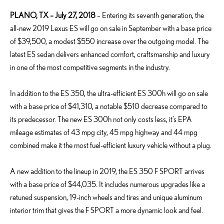
PLANO, TX – July 27, 2018
– Entering its seventh generation, the
all-new 2019 Lexus ES will go on sale in September with a base price
of $39,500, a modest $550 increase over the outgoing model. The
latest ES sedan delivers enhanced comfort, craftsmanship and luxury
in one of the most competitive segments in the industry.
In addition to the ES 350, the ultra-efficient ES 300h will go on sale
with a base price of $41,310, a notable $510 decrease compared to
its predecessor. The new ES 300h not only costs less, it’s EPA
mileage estimates of 43 mpg city, 45 mpg highway and 44 mpg
combined make it the most fuel-efficient luxury vehicle without a plug.
A new addition to the lineup in 2019, the ES 350 F SPORT arrives
with a base price of $44,035. It includes numerous upgrades like a
retuned suspension, 19-inch wheels and tires and unique aluminum
interior trim that gives the F SPORT a more dynamic look and feel.