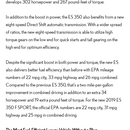
develops 302 horsepower and 267 pound-feet of torque.
In addition to the boost in power, the ES 350 also benefits from a new
eight-speed Direct Shift automatic transmission. With a wider spread
of ratios, the new eight-speed transmission is able to utilize high
torque gears on the low end for quick starts and tall gearing on the
high end for optimum efficiency.
Despite the significant boost in both power and torque, the new ES
also delivers better fuel efficiency than before with EPA mileage
numbers of 22 mpg city, 33 mpg highway and 26 mpg combined.
Compared to the previous ES 350, that’s a two mile-per-gallon
improvement in combined driving in addition to an extra 34
horsepower and 19 extra pound feet of torque. For the new 2019 ES
350 F SPORT, the official EPA numbers are 22 mpg city, 31 mpg
highway and 25 mpg in combined driving.