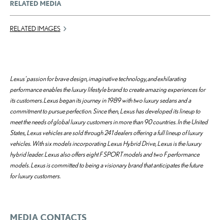
RELATED MEDIA
RELATED IMAGES
Lexus' passion for brave design, imaginative technology, and exhilarating
performance enables the luxury lifestyle brand to create amazing experiences for
its customers. Lexus began its journey in 1989 with two luxury sedans and a
commitment to pursue perfection. Since then, Lexus has developed its lineup to
meet the needs of global luxury customers in more than 90 countries. In the United
States, Lexus vehicles are sold through 241 dealers offering a full lineup of luxury
vehicles. With six models incorporating Lexus Hybrid Drive, Lexus is the luxury
hybrid leader. Lexus also offers eight F SPORT models and two F performance
models. Lexus is committed to being a visionary brand that anticipates the future
for luxury customers.
MEDIA CONTACTS