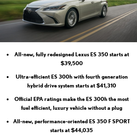
All-new, fully redesigned Lexus ES 350 starts at
$39,500
Ultra-efficient ES 300h with fourth generation
hybrid drive system starts at $41,310
Official EPA ratings make the ES 300h the most
fuel efficient, luxury vehicle without a plug
All-new, performance-oriented ES 350 F SPORT
starts at $44,035