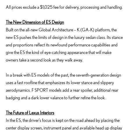
All prices exclude a $1,025 fee for delivery, processing and handling.
The New Dimension of ES Design
Built on the all-new Global Architecture – K (GA-K) platform, the
new ES pushes the limits of design in the luxury sedan class. Its stance
and proportions reflect its newfound performance capabilities and
give the ES the kind of eye-catching appearance that will make
owners take a second look as they walk away.
In a break with ES models of the past, the seventh-generation design
uses a fast roofline that emphasizes its lower stance and slippery
aerodynamics. F SPORT models add a rear spoiler, additional rear
badging and a dark lower valance to further refine the look.
The Future of Lexus Interiors
In the ES, the driver’s focus is kept on the road ahead by placing the
center display screen, instrument panel and available head up display