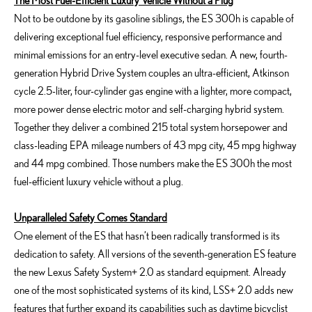
The Most Fuel-Efficient Luxury Vehicle Without a Plug
Not to be outdone by its gasoline siblings, the ES 300h is capable of
delivering exceptional fuel efficiency, responsive performance and
minimal emissions for an entry-level executive sedan. A new, fourth-
generation Hybrid Drive System couples an ultra-efficient, Atkinson
cycle 2.5-liter, four-cylinder gas engine with a lighter, more compact,
more power dense electric motor and self-charging hybrid system.
Together they deliver a combined 215 total system horsepower and
class-leading EPA mileage numbers of 43 mpg city, 45 mpg highway
and 44 mpg combined. Those numbers make the ES 300h the most
fuel-efficient luxury vehicle without a plug.
Unparalleled Safety Comes Standard
One element of the ES that hasn’t been radically transformed is its
dedication to safety. All versions of the seventh-generation ES feature
the new Lexus Safety System+ 2.0 as standard equipment. Already
one of the most sophisticated systems of its kind, LSS+ 2.0 adds new
features that further expand its capabilities such as daytime bicyclist