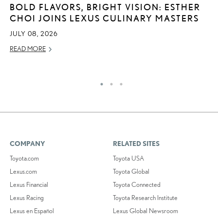
BOLD FLAVORS, BRIGHT VISION: ESTHER
T
CHOI JOINS LEXUS CULINARY MASTERS
R
2
JULY 08, 2026
OC
READ MORE
RE
COMPANY
RELATED SITES
Toyota.com
Toyota USA
Lexus.com
Toyota Global
Lexus Financial
Toyota Connected
Lexus Racing
Toyota Research Institute
Lexus en Español
Lexus Global Newsroom