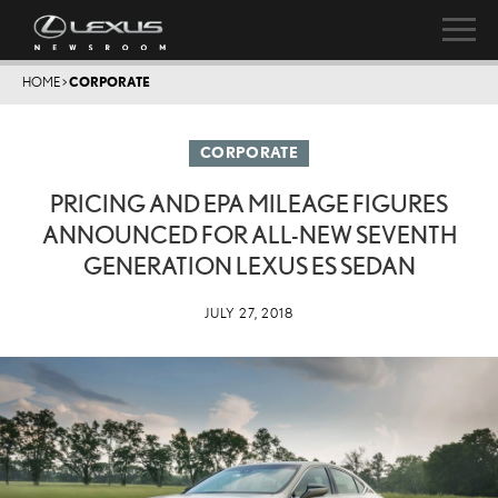
HOME
>
CORPORATE
CORPORATE
PRICING AND EPA MILEAGE FIGURES
ANNOUNCED FOR ALL-NEW SEVENTH
GENERATION LEXUS ES SEDAN
JULY 27, 2018