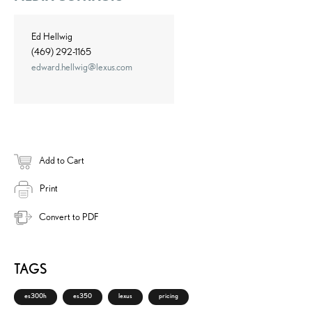
Ed Hellwig
(469) 292-1165
edward.hellwig@lexus.com
Add to Cart
Print
Convert to PDF
TAGS
es300h
es350
lexus
pricing