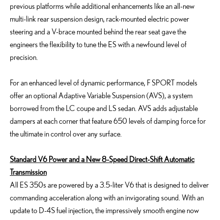
previous platforms while additional enhancements like an all-new
multi-link rear suspension design, rack-mounted electric power
steering and a V-brace mounted behind the rear seat gave the
engineers the flexibility to tune the ES with a newfound level of
precision.
For an enhanced level of dynamic performance, F SPORT models
offer an optional Adaptive Variable Suspension (AVS), a system
borrowed from the LC coupe and LS sedan. AVS adds adjustable
dampers at each corner that feature 650 levels of damping force for
the ultimate in control over any surface.
Standard V6 Power and a New 8-Speed Direct-Shift Automatic
Transmission
All ES 350s are powered by a 3.5-liter V6 that is designed to deliver
commanding acceleration along with an invigorating sound. With an
update to D-4S fuel injection, the impressively smooth engine now