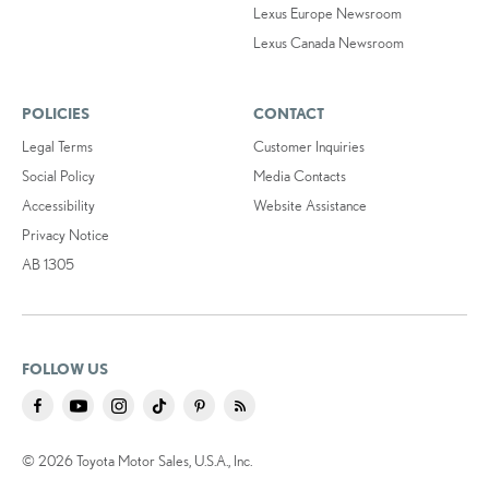
Lexus Europe Newsroom
Lexus Canada Newsroom
POLICIES
CONTACT
Legal Terms
Customer Inquiries
Social Policy
Media Contacts
Accessibility
Website Assistance
Privacy Notice
AB 1305
FOLLOW US
© 2026 Toyota Motor Sales, U.S.A., Inc.