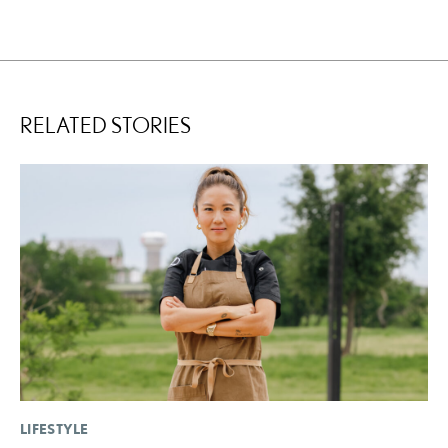
RELATED STORIES
LIFESTYLE
SA