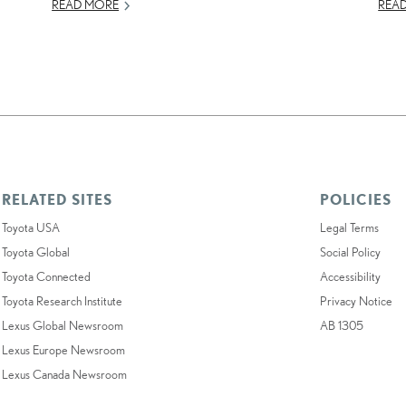
READ MORE
REA
RELATED SITES
POLICIES
Toyota USA
Legal Terms
Toyota Global
Social Policy
Toyota Connected
Accessibility
Toyota Research Institute
Privacy Notice
Lexus Global Newsroom
AB 1305
Lexus Europe Newsroom
Lexus Canada Newsroom