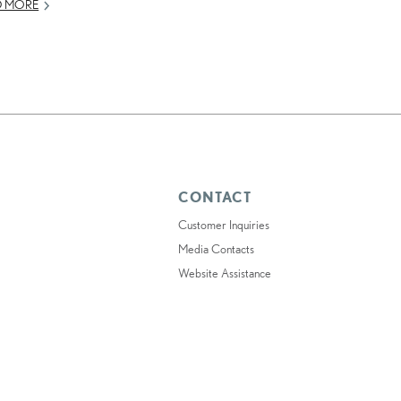
D MORE
CONTACT
Customer Inquiries
Media Contacts
Website Assistance