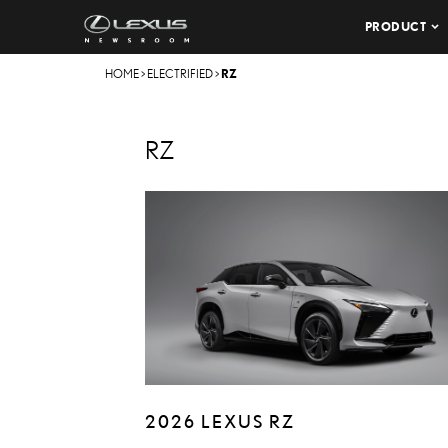
PRODUCT
HOME
>
ELECTRIFIED
>
RZ
RZ
2026 LEXUS RZ