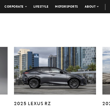
CORPORATE
LIFESTYLE
MOTORSPORTS
ABOUT
2025 LEXUS RZ
20