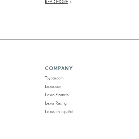
READ MORE
COMPANY
Toyota.com
Lexus.com
Lexus Financial
Lexus Racing
Lexus en Español