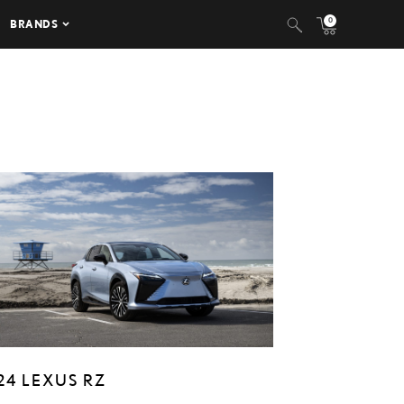
0
BRANDS
24 LEXUS RZ