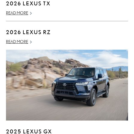
2026 LEXUS TX
READ MORE
2026 LEXUS RZ
READ MORE
2025 LEXUS GX