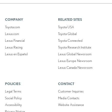
COMPANY
RELATED SITES
Toyota.com
Toyota USA
Lexus.com
Toyota Global
Lexus Financial
Toyota Connected
Lexus Racing
Toyota Research Institute
Lexus en Español
Lexus Global Newsroom
Lexus Europe Newsroom
Lexus Canada Newsroom
POLICIES
CONTACT
Legal Terms
Customer Inquiries
Social Policy
Media Contacts
Accessibility
Website Assistance
Privacy Notice