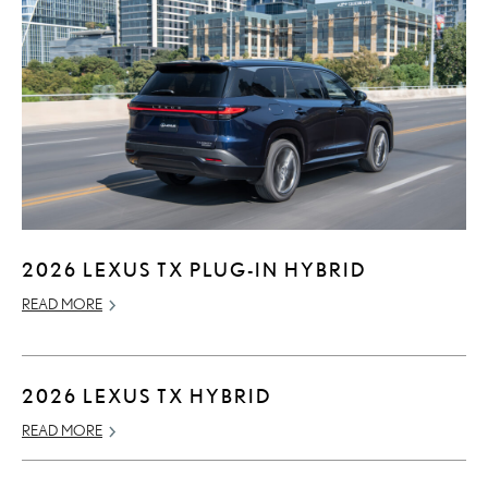
2026 LEXUS TX PLUG-IN HYBRID
READ MORE
2026 LEXUS TX HYBRID
READ MORE