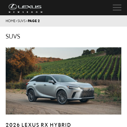
HOME
>
SUVS
>
PAGE 2
SUVS
2026 LEXUS RX HYBRID