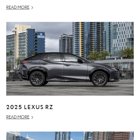
READ MORE
2025 LEXUS RZ
READ MORE