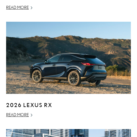
READ MORE
2026 LEXUS RX
READ MORE