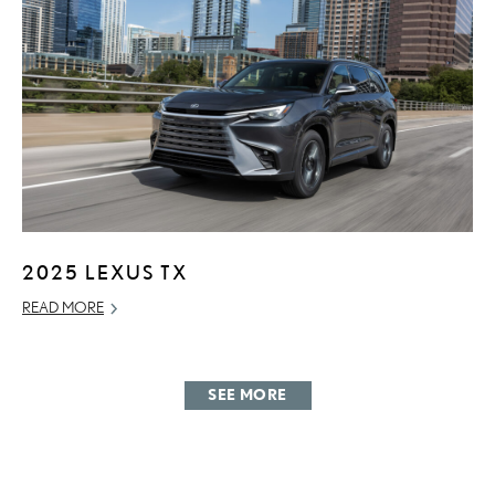
2025 LEXUS TX
READ MORE
SEE MORE