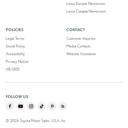
Lexus Europe Newsroom
Lexus Canada Newsroom
POLICIES
CONTACT
Legal Terms
Customer Inquiries
Social Policy
Media Contacts
Accessibility
Website Assistance
Privacy Notice
AB 1305
FOLLOW US
© 2026 Toyota Motor Sales, U.S.A., Inc.