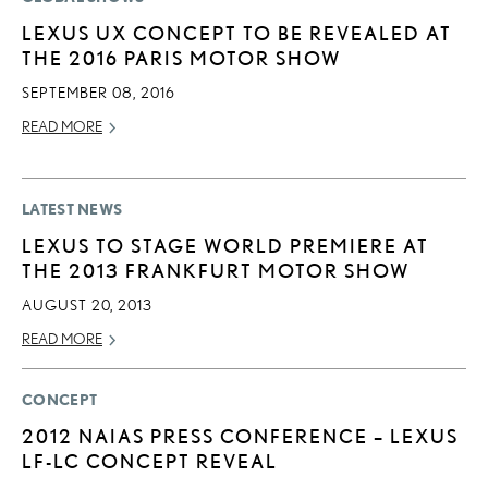
LEXUS UX CONCEPT TO BE REVEALED AT
THE 2016 PARIS MOTOR SHOW
SEPTEMBER 08, 2016
READ MORE
LATEST NEWS
LEXUS TO STAGE WORLD PREMIERE AT
THE 2013 FRANKFURT MOTOR SHOW
AUGUST 20, 2013
READ MORE
CONCEPT
2012 NAIAS PRESS CONFERENCE – LEXUS
LF-LC CONCEPT REVEAL