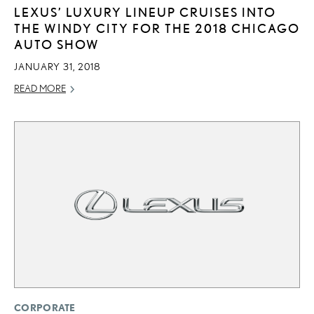
LEXUS’ LUXURY LINEUP CRUISES INTO
THE WINDY CITY FOR THE 2018 CHICAGO
AUTO SHOW
JANUARY 31, 2018
READ MORE
CORPORATE