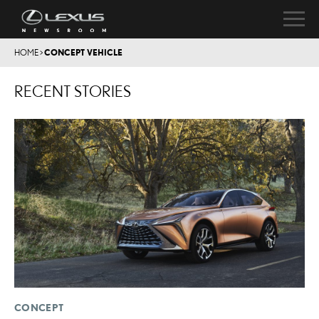
HOME
>
CONCEPT VEHICLE
RECENT STORIES
CONCEPT