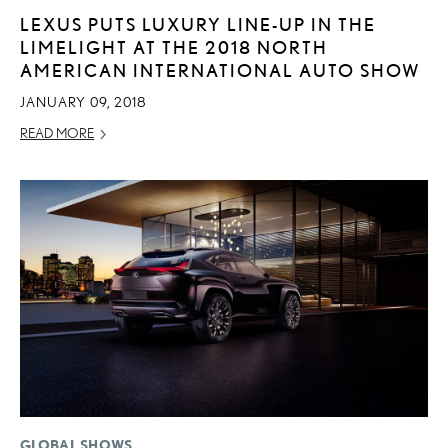
LEXUS PUTS LUXURY LINE-UP IN THE
LIMELIGHT AT THE 2018 NORTH
AMERICAN INTERNATIONAL AUTO SHOW
JANUARY 09, 2018
READ MORE
GLOBAL SHOWS