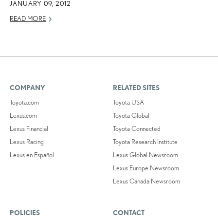
JANUARY 09, 2012
READ MORE
COMPANY
RELATED SITES
Toyota.com
Toyota USA
Lexus.com
Toyota Global
Lexus Financial
Toyota Connected
Lexus Racing
Toyota Research Institute
Lexus en Español
Lexus Global Newsroom
Lexus Europe Newsroom
Lexus Canada Newsroom
POLICIES
CONTACT