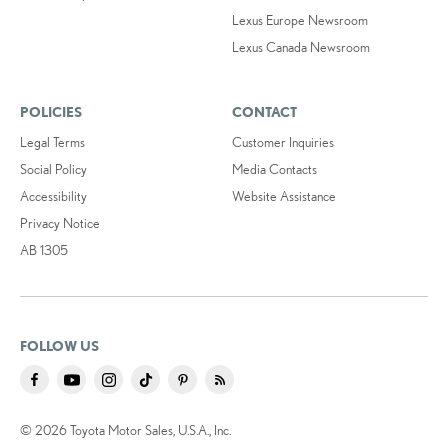
Lexus Europe Newsroom
Lexus Canada Newsroom
POLICIES
CONTACT
Legal Terms
Customer Inquiries
Social Policy
Media Contacts
Accessibility
Website Assistance
Privacy Notice
AB 1305
FOLLOW US
© 2026 Toyota Motor Sales, U.S.A., Inc.