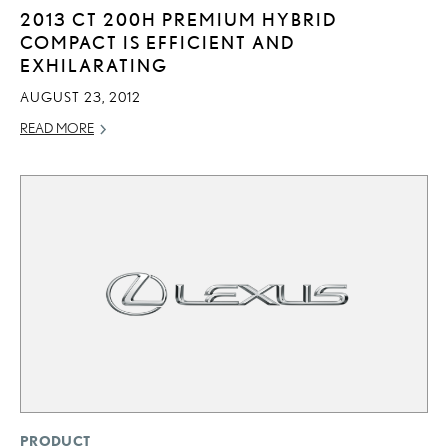
2013 CT 200H PREMIUM HYBRID
COMPACT IS EFFICIENT AND
EXHILARATING
AUGUST 23, 2012
READ MORE
PRODUCT