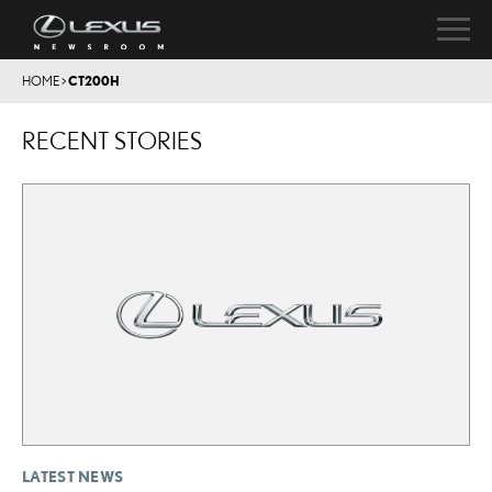
HOME
>
CT200H
RECENT STORIES
LATEST NEWS