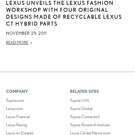
LEXUS UNVEILS THE LEXUS FASHION
WORKSHOP WITH FOUR ORIGINAL
DESIGNS MADE OF RECYCLABLE LEXUS
CT HYBRID PARTS
NOVEMBER 29, 2011
READ MORE
COMPANY
RELATED SITES
Toyota.com
Toyota USA
Lexus.com
Toyota Global
Lexus Financial
Toyota Connected
Lexus Racing
Toyota Research Institute
Lexus en Español
Lexus Global Newsroom