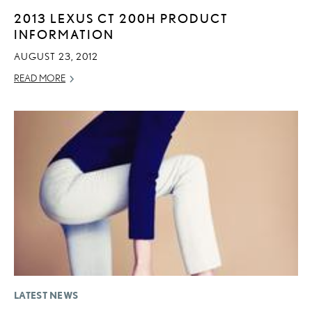
2013 LEXUS CT 200H PRODUCT
INFORMATION
AUGUST 23, 2012
READ MORE
LATEST NEWS