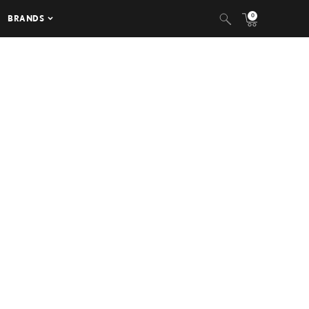
0
BRANDS