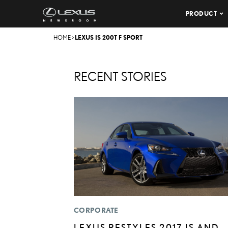
PRODUCT
HOME
>
LEXUS IS 200T F SPORT
RECENT STORIES
CORPORATE
LEXUS RESTYLES 2017 IS AND