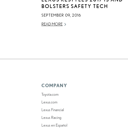
BOLSTERS SAFETY TECH
SEPTEMBER 09, 2016
READ MORE
COMPANY
Toyota.com
Lexus.com
Lexus Financial
Lexus Racing
Lexus en Español