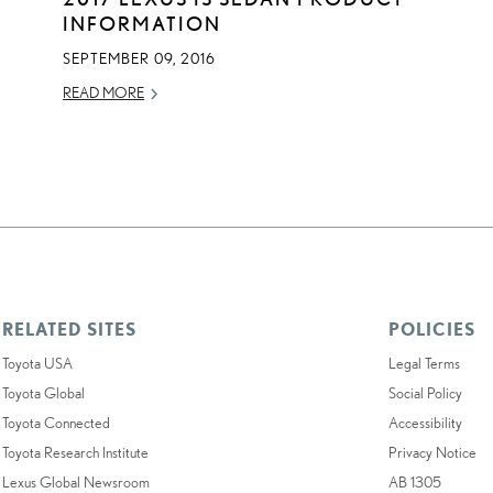
INFORMATION
SEPTEMBER 09, 2016
READ MORE
RELATED SITES
POLICIES
Toyota USA
Legal Terms
Toyota Global
Social Policy
Toyota Connected
Accessibility
Toyota Research Institute
Privacy Notice
Lexus Global Newsroom
AB 1305