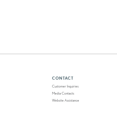
CONTACT
Customer Inquiries
Media Contacts
Website Assistance