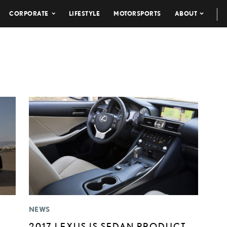
CORPORATE
LIFESTYLE
MOTORSPORTS
ABOUT
NEWS
2017 LEXUS IS SEDAN PRODUCT