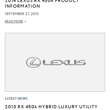
2014 LEXUS RX
450h
PRODUCT
INFORMATION
SEPTEMBER 27, 2013
READ MORE
LATEST NEWS
2013 RX
450h
HYBRID LUXURY UTILITY