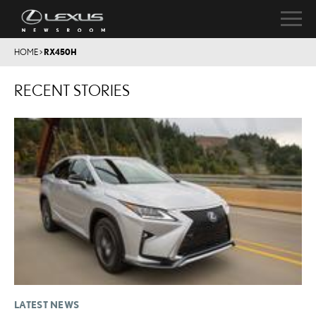
HOME
>
RX450H
RECENT STORIES
LATEST NEWS