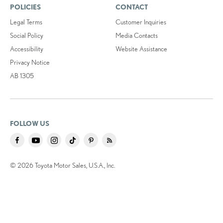
POLICIES
CONTACT
Legal Terms
Customer Inquiries
Social Policy
Media Contacts
Accessibility
Website Assistance
Privacy Notice
AB 1305
FOLLOW US
© 2026 Toyota Motor Sales, U.S.A., Inc.