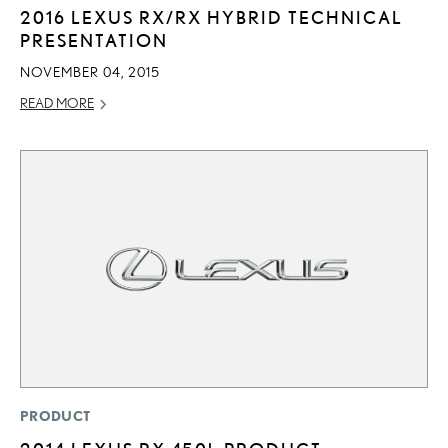
2016 LEXUS RX/RX HYBRID TECHNICAL
PRESENTATION
NOVEMBER 04, 2015
READ MORE
PRODUCT