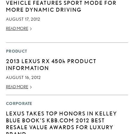
VEHICLE FEATURES SPORT MODE FOR
MORE DYNAMIC DRIVING
AUGUST 17, 2012
READ MORE
PRODUCT
2013 LEXUS RX
450h
PRODUCT
INFORMATION
AUGUST 16, 2012
READ MORE
CORPORATE
LEXUS TAKES TOP HONORS IN KELLEY
BLUE BOOK’S KBB.COM 2012 BEST
RESALE VALUE AWARDS FOR LUXURY
BRAND