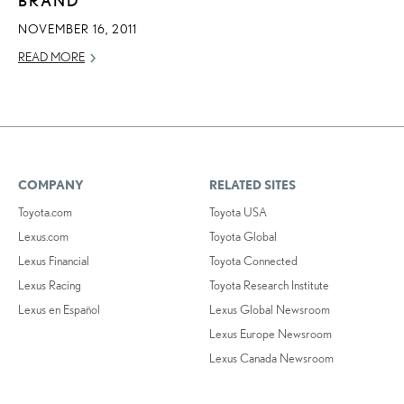
NOVEMBER 16, 2011
READ MORE
COMPANY
RELATED SITES
Toyota.com
Toyota USA
Lexus.com
Toyota Global
Lexus Financial
Toyota Connected
Lexus Racing
Toyota Research Institute
Lexus en Español
Lexus Global Newsroom
Lexus Europe Newsroom
Lexus Canada Newsroom