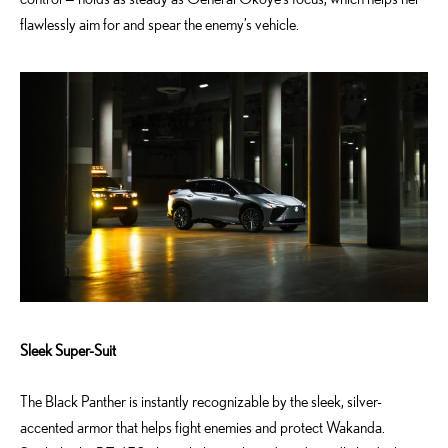
flawlessly aim for and spear the enemy’s vehicle.
Sleek Super-Suit
The Black Panther is instantly recognizable by the sleek, silver-
accented armor that helps fight enemies and protect Wakanda.