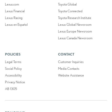
Lexus.com
Toyota Global
Lexus Financial
Toyota Connected
Lexus Racing
Toyota Research Institute
Lexus en Español
Lexus Global Newsroom
Lexus Europe Newsroom
Lexus Canada Newsroom
POLICIES
CONTACT
Legal Terms
Customer Inquiries
Social Policy
Media Contacts
Accessibility
Website Assistance
Privacy Notice
AB 1305