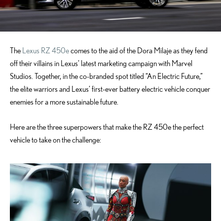
The
Lexus RZ 450e
comes to the aid of the Dora Milaje as they fend
off their villains in Lexus’ latest marketing campaign with Marvel
Studios. Together, in the co-branded spot titled “An Electric Future,”
the elite warriors and Lexus’ first-ever battery electric vehicle conquer
enemies for a more sustainable future.
Here are the three superpowers that make the RZ 450e the perfect
vehicle to take on the challenge: