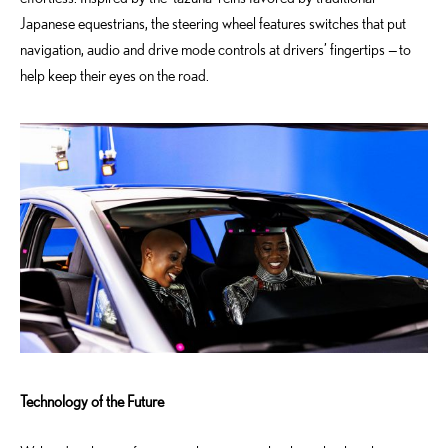
Japanese equestrians, the steering wheel features switches that put
navigation, audio and drive mode controls at drivers’ fingertips — to
help keep their eyes on the road.
Technology of the Future