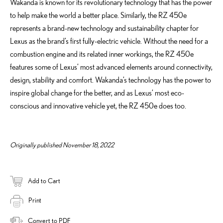
Wakanda is known for its revolutionary technology that has the power
to help make the world a better place. Similarly, the RZ 450e
represents a brand-new technology and sustainability chapter for
Lexus as the brand’s first fully-electric vehicle. Without the need for a
combustion engine and its related inner workings, the RZ 450e
features some of Lexus’ most advanced elements around connectivity,
design, stability and comfort. Wakanda’s technology has the power to
inspire global change for the better, and as Lexus’ most eco-
conscious and innovative vehicle yet, the RZ 450e does too.
Originally published November 18, 2022
Add to Cart
Print
Convert to PDF