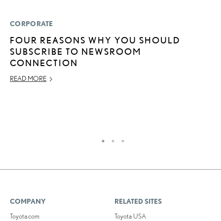
CORPORATE
LI
FOUR REASONS WHY YOU SHOULD
L
SUBSCRIBE TO NEWSROOM
S
CONNECTION
F
B
READ MORE
R
OC
RE
COMPANY
RELATED SITES
Toyota.com
Toyota USA