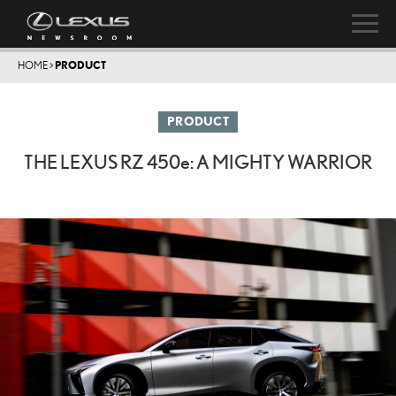
HOME
>
PRODUCT
PRODUCT
THE LEXUS RZ
450e
: A MIGHTY WARRIOR