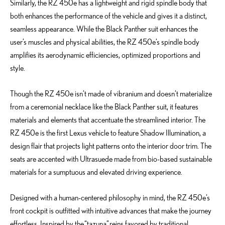
Similarly, the RZ 450e has a lightweight and rigid spindle body that
both enhances the performance of the vehicle and gives it a distinct,
seamless appearance. While the Black Panther suit enhances the
user’s muscles and physical abilities, the RZ 450e’s spindle body
amplifies its aerodynamic efficiencies, optimized proportions and
style.
Though the RZ 450e isn’t made of vibranium and doesn’t materialize
from a ceremonial necklace like the Black Panther suit, it features
materials and elements that accentuate the streamlined interior. The
RZ 450e is the first Lexus vehicle to feature Shadow Illumination, a
design flair that projects light patterns onto the interior door trim. The
seats are accented with Ultrasuede made from bio-based sustainable
materials for a sumptuous and elevated driving experience.
Designed with a human-centered philosophy in mind, the RZ 450e’s
front cockpit is outfitted with intuitive advances that make the journey
effortless. Inspired by the “tazuna” reins favored by traditional