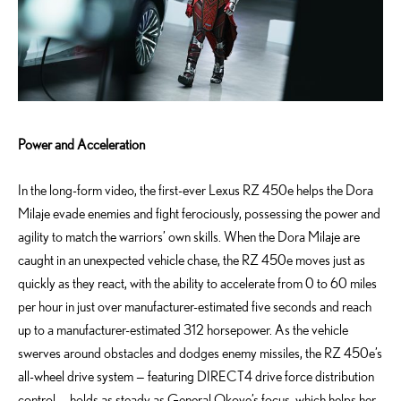
Power and Acceleration
In the long-form video, the first-ever Lexus RZ 450e helps the Dora
Milaje evade enemies and fight ferociously, possessing the power and
agility to match the warriors’ own skills. When the Dora Milaje are
caught in an unexpected vehicle chase, the RZ 450e moves just as
quickly as they react, with the ability to accelerate from 0 to 60 miles
per hour in just over manufacturer-estimated five seconds and reach
up to a manufacturer-estimated 312 horsepower. As the vehicle
swerves around obstacles and dodges enemy missiles, the RZ 450e’s
all-wheel drive system — featuring DIRECT4 drive force distribution
control — holds as steady as General Okoye’s focus, which helps her