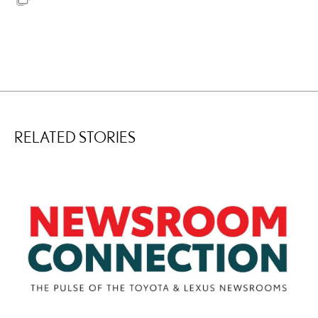
RELATED STORIES