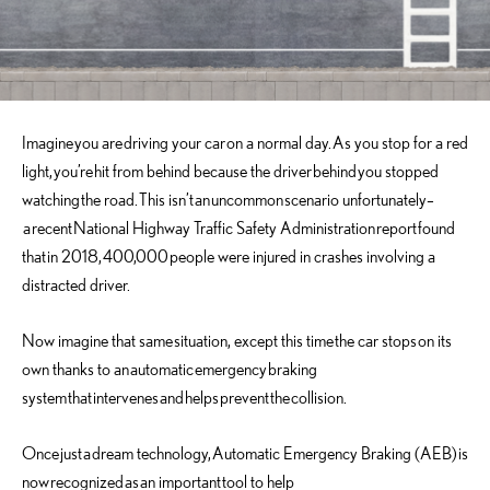
Imagine
you are
driving your car
on a normal day
.
A
s you stop for a red
light
,
you’re
hit from behind because the driver
behind
you stopped
watching
the road.
This isn’t
an
uncommon
scenario unfortunately
–
a
recent
National Highway Traffic Safety Administration
report
found
that
in 2018
,
400,000
people were injured in crashes involving a
distracted driver
.
Now i
magine that same
situation
, except this time
the car stops
on its
own thanks to an
automatic
emergency
braking
system
that
intervenes
an
d
helps
prevent
the
collision
.
Once
just
a
dream technology,
Automatic Emergency Braking (AEB)
is
now
recognized
as
an important
tool to help