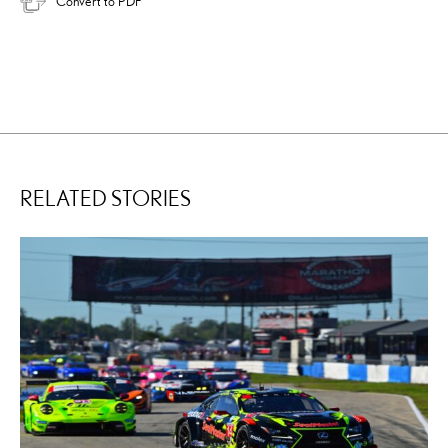
Convert to PDF
RELATED STORIES