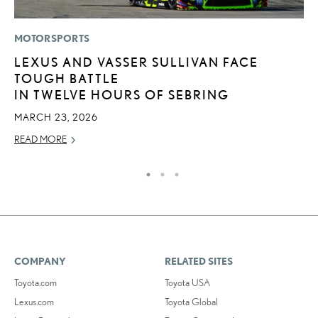
MOTORSPORTS
LI
LEXUS AND VASSER SULLIVAN FACE
S
TOUGH BATTLE
2
IN TWELVE HOURS OF SEBRING
F
MARCH 23, 2026
AP
READ MORE
RE
COMPANY
RELATED SITES
Toyota.com
Toyota USA
Lexus.com
Toyota Global