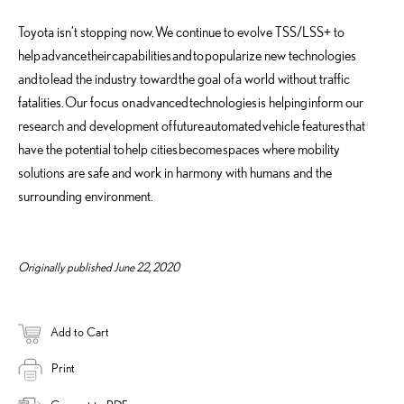
Toyota isn’t stopping now.
We continue to evolve TSS/LSS+ to
help
advance
their
capabilities
and
to
popularize new technologies
and
to
lead the industry toward
the goal of
a world without traffic
fatalities.
Our focus on
advanced
technologies
is helping
inform our
research and development of
future
automated
vehicle features
that
have the potential to
help cities
become
spaces where mobility
solutions are safe and work in harmony with humans and the
surrounding environment.
Originally published June 22, 2020
Add to Cart
Print