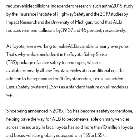
reduce
vehicle
collisions
.
Independent r
esearch
, such as
the
2016 study
by the Insurance Institute of Highway
S
afety
and the
2019
studies
by
Impact Research
and
the
University of Michigan
,
found that AEB
reduces rear-end collisions by
39,
37
and
46 percent, respectively.
At Toyota, we
’re working to make
AEB
available to
nearly everyone
.
That’s why we
have
included
it in the
Toyota Safety Sense
(TSS)
package of
active safety technologies, which is
available
on
nearly all
new Toyota vehicles at no additional cost
.
In
addition to being
standard on 16
Toyota
models
,
Lexus has added
Lexus Safety System+
(LSS
+
) as a standard feature on all models
as
well
.
Since
being announced
in 2015, TSS has become a
safety
cornerstone,
helping pave the way for AEB to become
available on many
vehicles
across the industry.
In fact, Toyota has sold
more than
10 million Toyota
and Lexus vehicles
globally
equipped with TSS
or
LSS
+
.