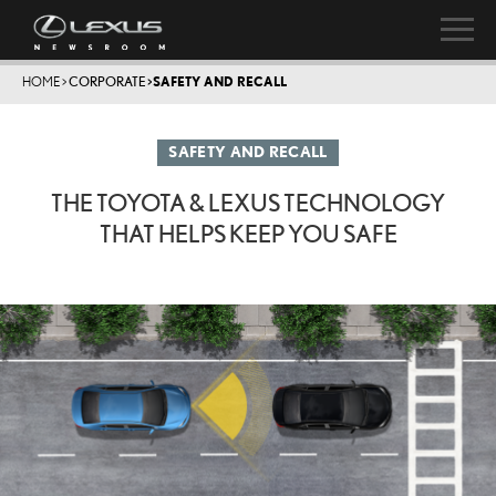
HOME
>
CORPORATE
>
SAFETY AND RECALL
SAFETY AND RECALL
THE TOYOTA & LEXUS TECHNOLOGY
THAT HELPS KEEP YOU SAFE