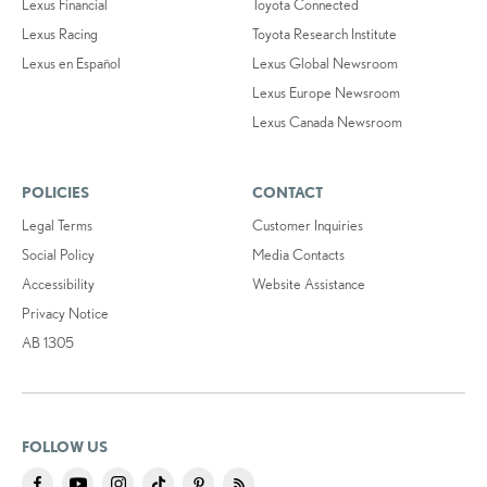
Lexus Financial
Toyota Connected
Lexus Racing
Toyota Research Institute
Lexus en Español
Lexus Global Newsroom
Lexus Europe Newsroom
Lexus Canada Newsroom
POLICIES
CONTACT
Legal Terms
Customer Inquiries
Social Policy
Media Contacts
Accessibility
Website Assistance
Privacy Notice
AB 1305
FOLLOW US