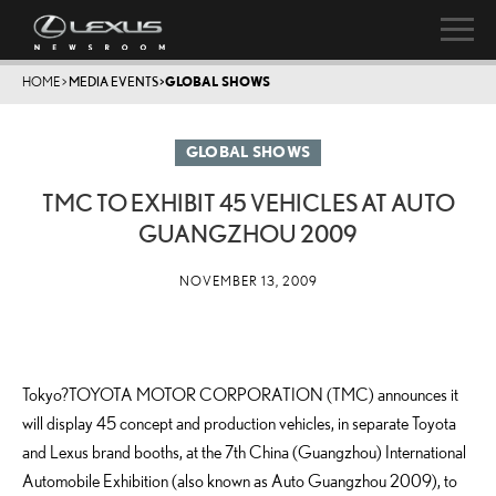
HOME
>
MEDIA EVENTS
>
GLOBAL SHOWS
GLOBAL SHOWS
TMC TO EXHIBIT 45 VEHICLES AT AUTO
GUANGZHOU 2009
NOVEMBER 13, 2009
Tokyo?TOYOTA MOTOR CORPORATION (TMC) announces it
will display 45 concept and production vehicles, in separate Toyota
and Lexus brand booths, at the 7th China (Guangzhou) International
Automobile Exhibition (also known as Auto Guangzhou 2009), to