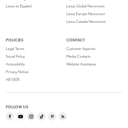
Lexus en Español
Lexus Global Newsroom
Lexus Europe Newsroom
Lexus Canada Newsroom
POLICIES
CONTACT
Legal Terms
Customer Inquiries
Social Policy
Media Contacts
Accessibility
Website Assistance
Privacy Notice
AB 1305
FOLLOW US