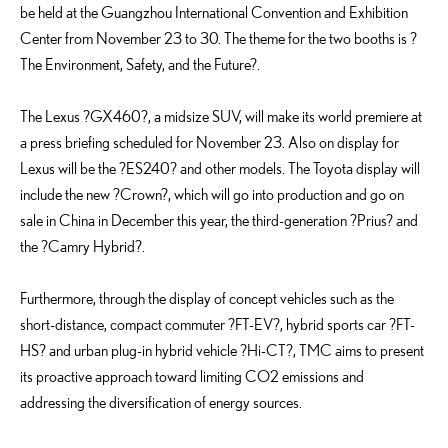
be held at the Guangzhou International Convention and Exhibition
Center from November 23 to 30. The theme for the two booths is ?
The Environment, Safety, and the Future?.
The Lexus ?GX460?, a midsize SUV, will make its world premiere at
a press briefing scheduled for November 23. Also on display for
Lexus will be the ?ES240? and other models. The Toyota display will
include the new ?Crown?, which will go into production and go on
sale in China in December this year, the third-generation ?Prius? and
the ?Camry Hybrid?.
Furthermore, through the display of concept vehicles such as the
short-distance, compact commuter ?FT-EV?, hybrid sports car ?FT-
HS? and urban plug-in hybrid vehicle ?Hi-CT?, TMC aims to present
its proactive approach toward limiting CO2 emissions and
addressing the diversification of energy sources.