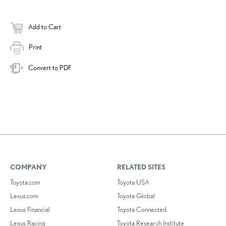
Add to Cart
Print
Convert to PDF
COMPANY
RELATED SITES
Toyota.com
Toyota USA
Lexus.com
Toyota Global
Lexus Financial
Toyota Connected
Lexus Racing
Toyota Research Institute