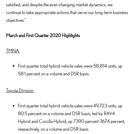
satisfied, and despite the ever-changing market dynamics, we
continue to take appropriate actions that serve our long-term business
objectives.”
March and First Quarter 2020 Highlights
TMNA:
First quarter total hybrid vehicle sales were 58,814 units, up
58.1 percent on a volume and DSR basis
Toyota Division:
First quarter total hybrid vehicle sales were 49,723 units, up
80.5 percent on a volume and DSR basis, led by RAV4
Hybrid and Corolla Hybrid, up 739.0 percent 367.4 percent,
respectively, on a volume and DSR basis