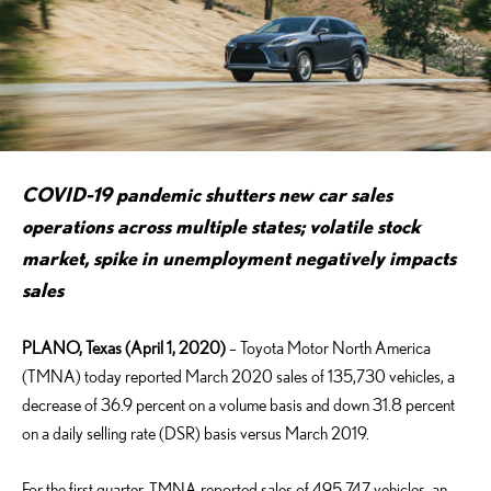
COVID-19 pandemic shutters new car sales
operations across multiple states;
volatile stock
market, spike in unemployment negatively impacts
sales
PLANO, Texas (April 1, 2020)
– Toyota Motor North America
(TMNA) today reported March 2020 sales of 135,730 vehicles, a
decrease of 36.9 percent on a volume basis and down 31.8 percent
on a daily selling rate (DSR) basis versus March 2019.
For the first quarter, TMNA reported sales of 495,747 vehicles, an