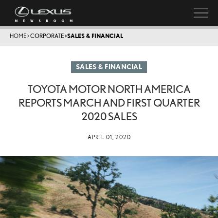
HOME
>
CORPORATE
>
SALES & FINANCIAL
SALES & FINANCIAL
TOYOTA MOTOR NORTH AMERICA
REPORTS MARCH AND FIRST QUARTER
2020 SALES
APRIL 01, 2020