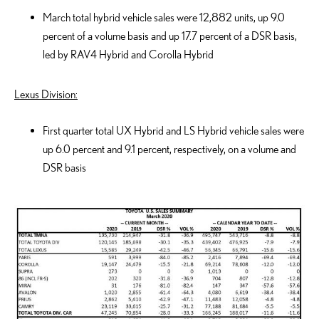
March total hybrid vehicle sales were 12,882 units, up 9.0
percent of a volume basis and up 17.7 percent of a DSR basis,
led by RAV4 Hybrid and Corolla Hybrid
Lexus Division:
First quarter total UX Hybrid and LS Hybrid vehicle sales were
up 6.0 percent and 9.1 percent, respectively, on a volume and
DSR basis