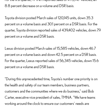
8.8 percent decrease on a volume and DSR basis.
Toyota division posted March sales of 120,145 units, down 35.3
percent on a volume basis and 30.1 percent on a DSR basis. For the
quarter, Toyota division reported sales of 439,402 vehicles, down 7.9
percent on a volume and DSR basis.
Lexus division posted March sales of 15,585 vehicles, down 46.7
percent on a volume basis and down 42.5 percent on a DSR basis.
For the quarter, Lexus reported sales of 56,345 vehicles, down 15.6
percent on a volume and DSR basis.
“During this unprecedented time, Toyota’s number one priority is on
the health and safety of our team members, business partners,
customers and the communities where we do business,” said Bob
Carter, executive vice president of sales, TMNA. “We have teams
working around the clock to ensure our customers’ needs are