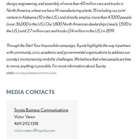
design, engineering, and assembly of more than 40 million cars and trucks in
North America, where we have 14 manufacturing plants, 15 including our joint
venture in Alabama (10 in the U.S.), and directly employ more than 47,000 people
(over 36,000 in the U.S.). Our 1,800 North American dealerships (nearly 1,500 in
the U.S.) sold 2.7 million cars and trucks (2.4 million in the U.S.) in 2019.
Through the Start Your Impossible campaign, Toyota highlights the way it partners
with community, civic, academic and governmental organizations to address our
society’s most pressing mobility challenges. We believe that when people are free
to move, anything is possible. For more information about Toyota,
visit
www.toyotanewsroom.com
.
MEDIA CONTACTS
Toyota Business Communications
Victor Vanov
469-292-1318
victor.vanov@toyota.com