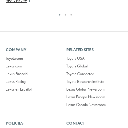
READ MORE
RE
COMPANY
RELATED SITES
Toyota.com
Toyota USA
Lexus.com
Toyota Global
Lexus Financial
Toyota Connected
Lexus Racing
Toyota Research Institute
Lexus en Español
Lexus Global Newsroom
Lexus Europe Newsroom
Lexus Canada Newsroom
POLICIES
CONTACT