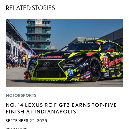
RELATED STORIES
MOTORSPORTS
MO
NO. 14 LEXUS RC F GT3 EARNS TOP-FIVE
L
FINISH AT INDIANAPOLIS
2
SEPTEMBER 22, 2025
DE