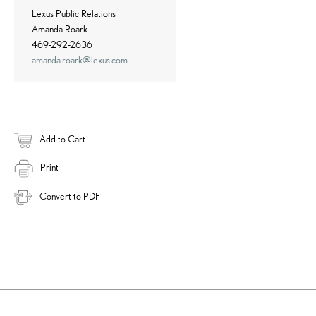
Lexus Public Relations
Amanda Roark
469-292-2636
amanda.roark@lexus.com
Add to Cart
Print
Convert to PDF