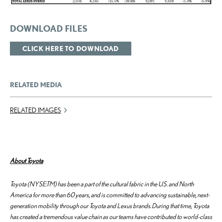
DOWNLOAD FILES
CLICK HERE TO DOWNLOAD
RELATED MEDIA
RELATED IMAGES
About Toyota
Toyota (NYSE:TM) has been a part of the cultural fabric in the U.S. and North
America for more than 60 years, and is committed to advancing sustainable, next-
generation mobility through our Toyota and Lexus brands. During that time, Toyota
has created a tremendous value chain as our teams have contributed to world-class