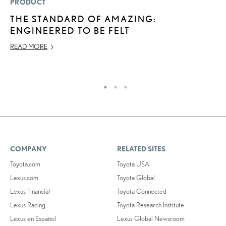
PRODUCT
P
THE STANDARD OF AMAZING:
2
ENGINEERED TO BE FELT
S
READ MORE
SE
RE
COMPANY
RELATED SITES
Toyota.com
Toyota USA
Lexus.com
Toyota Global
Lexus Financial
Toyota Connected
Lexus Racing
Toyota Research Institute
Lexus en Español
Lexus Global Newsroom