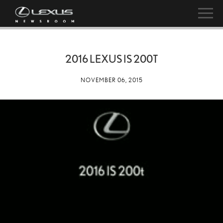
2016 LEXUS IS 200T
NOVEMBER 06, 2015