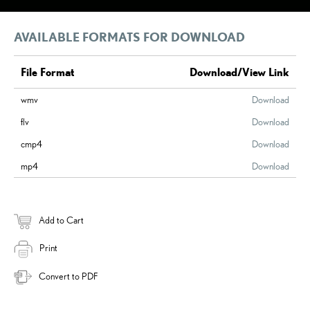
AVAILABLE FORMATS FOR DOWNLOAD
File Format
Download/View Link
wmv
Download
flv
Download
cmp4
Download
mp4
Download
Add to Cart
Print
Convert to PDF