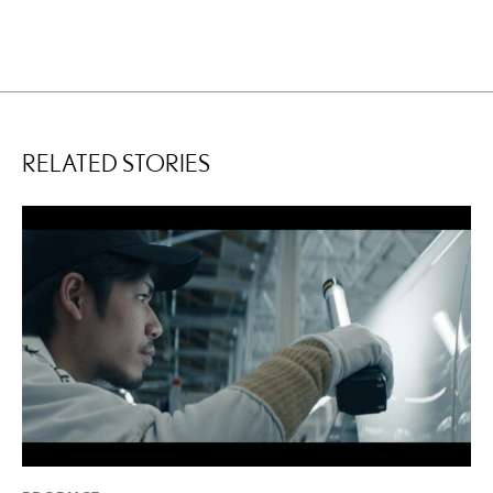
RELATED STORIES