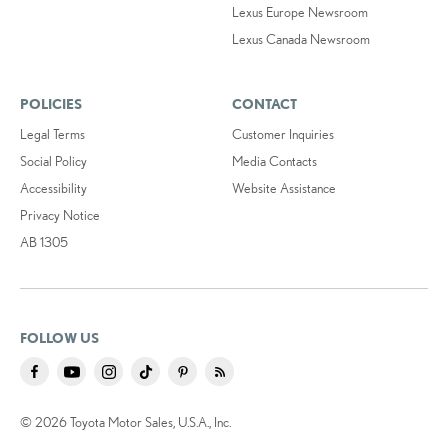
Lexus Europe Newsroom
Lexus Canada Newsroom
POLICIES
CONTACT
Legal Terms
Customer Inquiries
Social Policy
Media Contacts
Accessibility
Website Assistance
Privacy Notice
AB 1305
FOLLOW US
© 2026 Toyota Motor Sales, U.S.A., Inc.