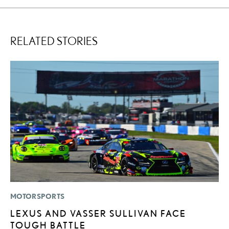
RELATED STORIES
MOTORSPORTS
P
LEXUS AND VASSER SULLIVAN FACE
B
TOUGH BATTLE
A