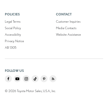
POLICIES
CONTACT
Legal Terms
Customer Inquiries
Social Policy
Media Contacts
Accessibility
Website Assistance
Privacy Notice
AB 1305
FOLLOW US
© 2026 Toyota Motor Sales, U.S.A., Inc.