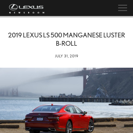
2019 LEXUS LS 500 MANGANESE LUSTER
B-ROLL
JULY 31, 2019