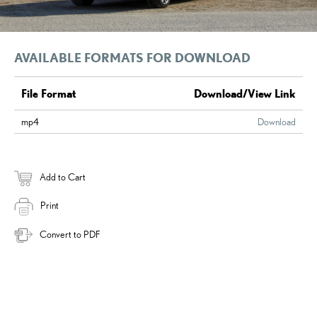
AVAILABLE FORMATS FOR DOWNLOAD
File Format
Download/View Link
mp4
Download
Add to Cart
Print
Convert to PDF