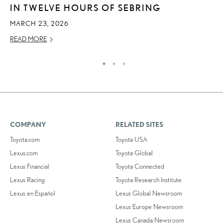
IN TWELVE HOURS OF SEBRING
T
MARCH 23, 2026
RE
READ MORE
COMPANY
RELATED SITES
Toyota.com
Toyota USA
Lexus.com
Toyota Global
Lexus Financial
Toyota Connected
Lexus Racing
Toyota Research Institute
Lexus en Español
Lexus Global Newsroom
Lexus Europe Newsroom
Lexus Canada Newsroom