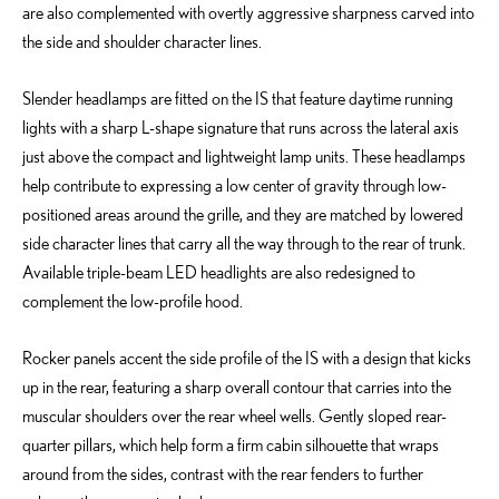
are also complemented with overtly aggressive sharpness carved into
the side and shoulder character lines.
Slender headlamps are fitted on the IS that feature daytime running
lights with a sharp L-shape signature that runs across the lateral axis
just above the compact and lightweight lamp units. These headlamps
help contribute to expressing a low center of gravity through low-
positioned areas around the grille, and they are matched by lowered
side character lines that carry all the way through to the rear of trunk.
Available triple-beam LED headlights are also redesigned to
complement the low-profile hood.
Rocker panels accent the side profile of the IS with a design that kicks
up in the rear, featuring a sharp overall contour that carries into the
muscular shoulders over the rear wheel wells. Gently sloped rear-
quarter pillars, which help form a firm cabin silhouette that wraps
around from the sides, contrast with the rear fenders to further