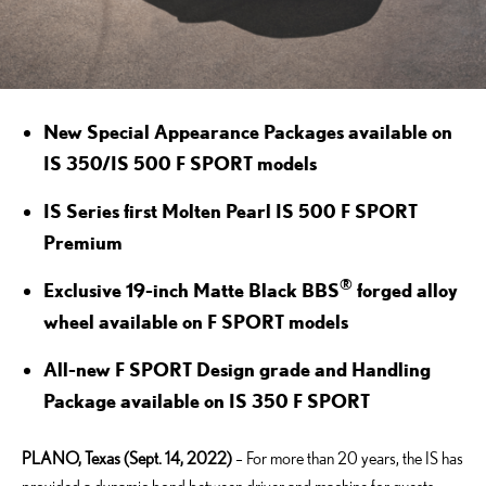
New Special Appearance Packages available on
IS 350/IS 500 F SPORT models
IS Series first Molten Pearl IS 500 F SPORT
Premium
®
Exclusive 19-inch Matte Black BBS
forged alloy
wheel available on F SPORT models
All-new F SPORT Design grade and Handling
Package available on IS 350 F SPORT
PLANO, Texas (Sept. 14, 2022)
– For more than 20 years, the IS has