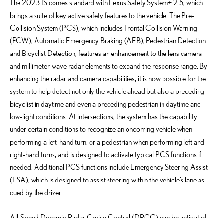
The 2023 IS comes standard with Lexus Safety System+ 2.5, which
brings a suite of key active safety features to the vehicle. The Pre-
Collision System (PCS), which includes Frontal Collision Warning
(FCW), Automatic Emergency Braking (AEB), Pedestrian Detection
and Bicyclist Detection, features an enhancement to the lens camera
and millimeter-wave radar elements to expand the response range. By
enhancing the radar and camera capabilities, it is now possible for the
system to help detect not only the vehicle ahead but also a preceding
bicyclist in daytime and even a preceding pedestrian in daytime and
low-light conditions. At intersections, the system has the capability
under certain conditions to recognize an oncoming vehicle when
performing a left-hand turn, or a pedestrian when performing left and
right-hand turns, and is designed to activate typical PCS functions if
needed. Additional PCS functions include Emergency Steering Assist
(ESA), which is designed to assist steering within the vehicle’s lane as
cued by the driver.
All-Speed Dynamic Radar Cruise Control (DRCC) can be activated