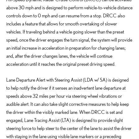
above 30 mph and is designed to perform vehicle-to-vehicle distance
controls down to 0 mph and can resume from a stop. DRCC also
includes a feature that allows for smooth overtaking of slower
vehicles. If traveling behind a vehicle going slower than the preset
speed, once the driver engages the turn signal, the system will provide
an initial increase in acceleration in preparation for changing lanes;
and, after the driver changes lanes, the vehicle will continue
acceleration until it reaches the original preset driving speed.
Lane Departure Alert with Steering Assist (LDA w/ SA) is designed
to help notify the driver if it senses an inadvertent lane departure at
speeds above 32 miles per hour via steering wheel vibrations or
audible alert. It can also take slight corrective measures to help keep
the driver within the visibly marked lane. When DRCC is set and
engaged, Lane Tracing Assist (LTA) is designed to provide slight
steering force to help steer to the center of the lane to assist the driver
with staying in the lane using visible lane markers or a preceding