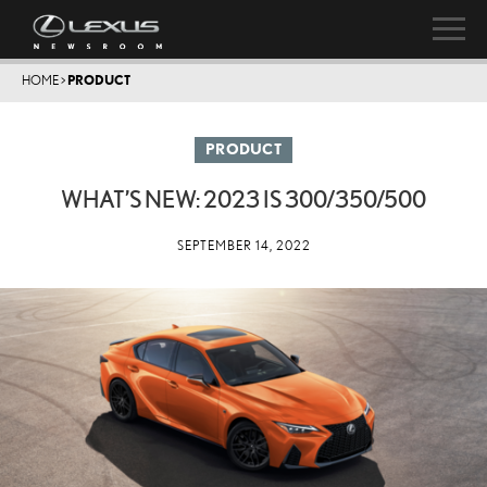
HOME
>
PRODUCT
PRODUCT
WHAT’S NEW: 2023 IS 300/350/500
SEPTEMBER 14, 2022