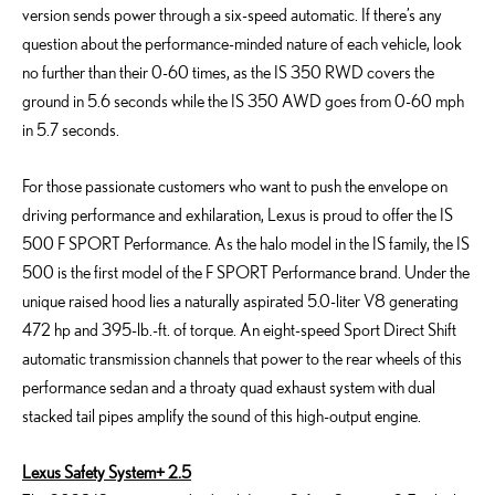
version sends power through a six-speed automatic. If there’s any
question about the performance-minded nature of each vehicle, look
no further than their 0-60 times, as the IS 350 RWD covers the
ground in 5.6 seconds while the IS 350 AWD goes from 0-60 mph
in 5.7 seconds.
For those passionate customers who want to push the envelope on
driving performance and exhilaration, Lexus is proud to offer the IS
500 F SPORT Performance. As the halo model in the IS family, the IS
500 is the first model of the F SPORT Performance brand. Under the
unique raised hood lies a naturally aspirated 5.0-liter V8 generating
472 hp and 395-lb.-ft. of torque. An eight-speed Sport Direct Shift
automatic transmission channels that power to the rear wheels of this
performance sedan and a throaty quad exhaust system with dual
stacked tail pipes amplify the sound of this high-output engine.
Lexus Safety System+ 2.5