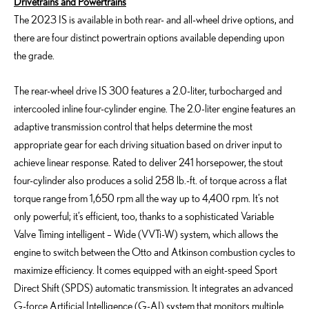
Drivetrains and Powertrains
The 2023 IS is available in both rear- and all-wheel drive options, and
there are four distinct powertrain options available depending upon
the grade.
The rear-wheel drive IS 300 features a 2.0-liter, turbocharged and
intercooled inline four-cylinder engine. The 2.0-liter engine features an
adaptive transmission control that helps determine the most
appropriate gear for each driving situation based on driver input to
achieve linear response. Rated to deliver 241 horsepower, the stout
four-cylinder also produces a solid 258 lb.-ft. of torque across a flat
torque range from 1,650 rpm all the way up to 4,400 rpm. It’s not
only powerful; it’s efficient, too, thanks to a sophisticated Variable
Valve Timing intelligent – Wide (VVTi-W) system, which allows the
engine to switch between the Otto and Atkinson combustion cycles to
maximize efficiency. It comes equipped with an eight-speed Sport
Direct Shift (SPDS) automatic transmission. It integrates an advanced
G-force Artificial Intelligence (G-AI) system that monitors multiple