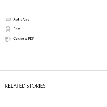
Add to Cart
Print
Convert to PDF
RELATED STORIES