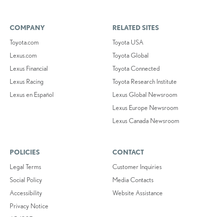
COMPANY
RELATED SITES
Toyota.com
Toyota USA
Lexus.com
Toyota Global
Lexus Financial
Toyota Connected
Lexus Racing
Toyota Research Institute
Lexus en Español
Lexus Global Newsroom
Lexus Europe Newsroom
Lexus Canada Newsroom
POLICIES
CONTACT
Legal Terms
Customer Inquiries
Social Policy
Media Contacts
Accessibility
Website Assistance
Privacy Notice