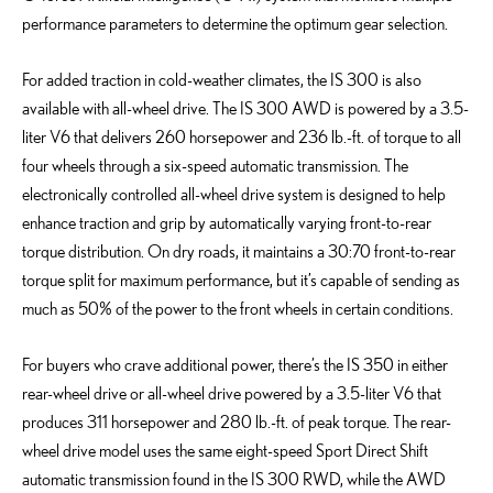
performance parameters to determine the optimum gear selection.
For added traction in cold-weather climates, the IS 300 is also
available with all-wheel drive. The IS 300 AWD is powered by a 3.5-
liter V6 that delivers 260 horsepower and 236 lb.-ft. of torque to all
four wheels through a six-speed automatic transmission. The
electronically controlled all-wheel drive system is designed to help
enhance traction and grip by automatically varying front-to-rear
torque distribution. On dry roads, it maintains a 30:70 front-to-rear
torque split for maximum performance, but it’s capable of sending as
much as 50% of the power to the front wheels in certain conditions.
For buyers who crave additional power, there’s the IS 350 in either
rear-wheel drive or all-wheel drive powered by a 3.5-liter V6 that
produces 311 horsepower and 280 lb.-ft. of peak torque. The rear-
wheel drive model uses the same eight-speed Sport Direct Shift
automatic transmission found in the IS 300 RWD, while the AWD