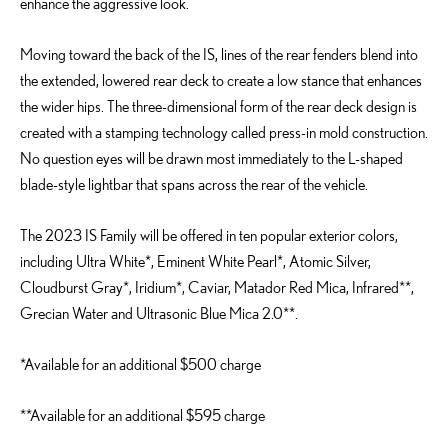
enhance the aggressive look.
Moving toward the back of the IS, lines of the rear fenders blend into
the extended, lowered rear deck to create a low stance that enhances
the wider hips. The three-dimensional form of the rear deck design is
created with a stamping technology called press-in mold construction.
No question eyes will be drawn most immediately to the L-shaped
blade-style lightbar that spans across the rear of the vehicle.
The 2023 IS Family will be offered in ten popular exterior colors,
including Ultra White*, Eminent White Pearl*, Atomic Silver,
Cloudburst Gray*, Iridium*, Caviar, Matador Red Mica, Infrared**,
Grecian Water and Ultrasonic Blue Mica 2.0**.
*Available for an additional $500 charge
**Available for an additional $595 charge