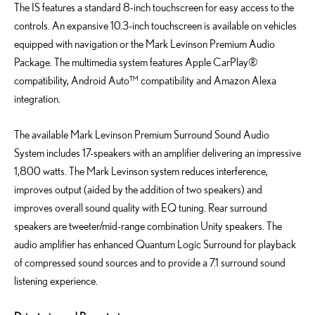
The IS features a standard 8-inch touchscreen for easy access to the
controls. An expansive 10.3-inch touchscreen is available on vehicles
equipped with navigation or the Mark Levinson Premium Audio
Package. The multimedia system features Apple CarPlay®
compatibility, Android Auto™ compatibility and Amazon Alexa
integration.
The available Mark Levinson Premium Surround Sound Audio
System includes 17-speakers with an amplifier delivering an impressive
1,800 watts. The Mark Levinson system reduces interference,
improves output (aided by the addition of two speakers) and
improves overall sound quality with EQ tuning. Rear surround
speakers are tweeter/mid-range combination Unity speakers. The
audio amplifier has enhanced Quantum Logic Surround for playback
of compressed sound sources and to provide a 7.1 surround sound
listening experience.