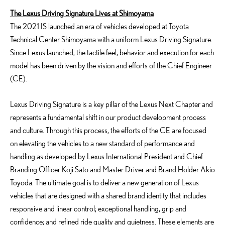
The Lexus Driving Signature Lives at Shimoyama
The 2021 IS launched an era of vehicles developed at Toyota
Technical Center Shimoyama with a uniform Lexus Driving Signature.
Since Lexus launched, the tactile feel, behavior and execution for each
model has been driven by the vision and efforts of the Chief Engineer
(CE).
Lexus Driving Signature is a key pillar of the Lexus Next Chapter and
represents a fundamental shift in our product development process
and culture. Through this process, the efforts of the CE are focused
on elevating the vehicles to a new standard of performance and
handling as developed by Lexus International President and Chief
Branding Officer Koji Sato and Master Driver and Brand Holder Akio
Toyoda. The ultimate goal is to deliver a new generation of Lexus
vehicles that are designed with a shared brand identity that includes
responsive and linear control; exceptional handling, grip and
confidence; and refined ride quality and quietness. These elements are