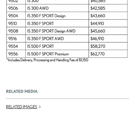
RELATED MEDIA
RELATED IMAGES