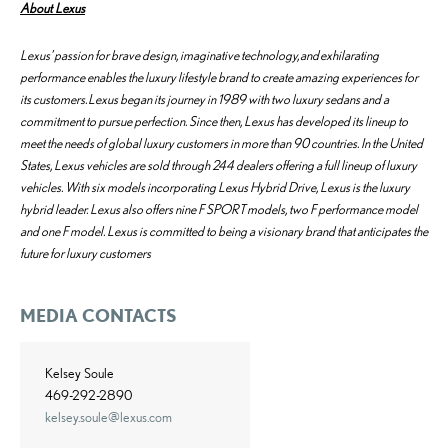
About Lexus
Lexus’ passion for brave design, imaginative technology, and exhilarating
performance enables the luxury lifestyle brand to create amazing experiences for
its customers. Lexus began its journey in 1989 with two luxury sedans and a
commitment to pursue perfection. Since then, Lexus has developed its lineup to
meet the needs of global luxury customers in more than 90 countries. In the United
States, Lexus vehicles are sold through 244 dealers offering a full lineup of luxury
vehicles. With six models incorporating Lexus Hybrid Drive, Lexus is the luxury
hybrid leader. Lexus also offers nine F SPORT models, two F performance model
and one F model. Lexus is committed to being a visionary brand that anticipates the
future for luxury customers
MEDIA CONTACTS
Kelsey Soule
469-292-2890
kelsey.soule@lexus.com