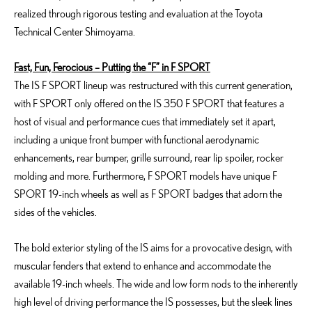
realized through rigorous testing and evaluation at the Toyota
Technical Center Shimoyama.
Fast, Fun, Ferocious – Putting the “F” in F SPORT
The IS F SPORT lineup was restructured with this current generation,
with F SPORT only offered on the IS 350 F SPORT that features a
host of visual and performance cues that immediately set it apart,
including a unique front bumper with functional aerodynamic
enhancements, rear bumper, grille surround, rear lip spoiler, rocker
molding and more. Furthermore, F SPORT models have unique F
SPORT 19-inch wheels as well as F SPORT badges that adorn the
sides of the vehicles.
The bold exterior styling of the IS aims for a provocative design, with
muscular fenders that extend to enhance and accommodate the
available 19-inch wheels. The wide and low form nods to the inherently
high level of driving performance the IS possesses, but the sleek lines