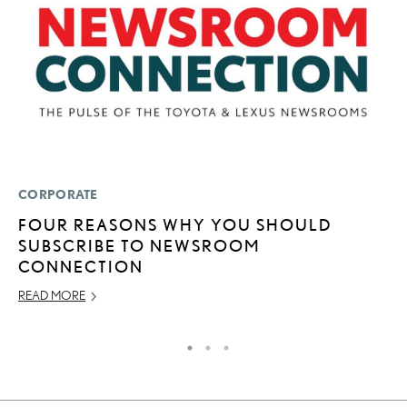
CORPORATE
P
FOUR REASONS WHY YOU SHOULD
T
SUBSCRIBE TO NEWSROOM
N
CONNECTION
SE
READ MORE
RE