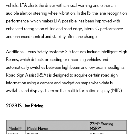
vehicle. LTA alerts the driver with a visual warning and either an
audible alert or steering wheel vibration. In the IS, the lane recognition
performance, which makes LTA possible, has been improved with
enhanced recognition of line and road edge, lateral G performance
and enhanced control and stability after lane change.
Additional Lexus Safety System+ 2.5 features include Intelligent High
Beams, which detects preceding or oncoming vehicles and
automatically switches between high beam and low beam headlights.
Road Sign Assist (RSA) is designed to acquire certain road sign
information using a camera and navigation maps when data is
available and displays them on the multi-information display (MID).
2023 IS Line Pricing