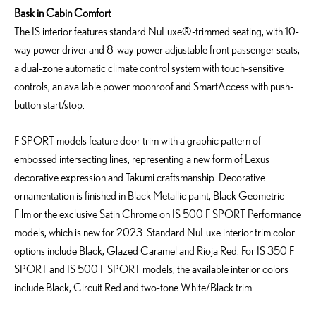
Bask in Cabin Comfort
The IS interior features standard NuLuxe®-trimmed seating, with 10-
way power driver and 8-way power adjustable front passenger seats,
a dual-zone automatic climate control system with touch-sensitive
controls, an available power moonroof and SmartAccess with push-
button start/stop.
F SPORT models feature door trim with a graphic pattern of
embossed intersecting lines, representing a new form of Lexus
decorative expression and Takumi craftsmanship. Decorative
ornamentation is finished in Black Metallic paint, Black Geometric
Film or the exclusive Satin Chrome on IS 500 F SPORT Performance
models, which is new for 2023. Standard NuLuxe interior trim color
options include Black, Glazed Caramel and Rioja Red. For IS 350 F
SPORT and IS 500 F SPORT models, the available interior colors
include Black, Circuit Red and two-tone White/Black trim.