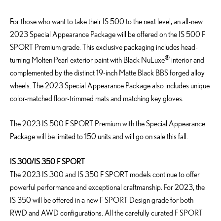
For those who want to take their IS 500 to the next level, an all-new
2023 Special Appearance Package will be offered on the IS 500 F
SPORT Premium grade. This exclusive packaging includes head-
®
turning Molten Pearl exterior paint with Black NuLuxe
interior and
complemented by the distinct 19-inch Matte Black BBS forged alloy
wheels. The 2023 Special Appearance Package also includes unique
color-matched floor-trimmed mats and matching key gloves.
The 2023 IS 500 F SPORT Premium with the Special Appearance
Package will be limited to 150 units and will go on sale this fall.
IS 300/IS 350 F SPORT
The 2023 IS 300 and IS 350 F SPORT models continue to offer
powerful performance and exceptional craftmanship. For 2023, the
IS 350 will be offered in a new F SPORT Design grade for both
RWD and AWD configurations. All the carefully curated F SPORT