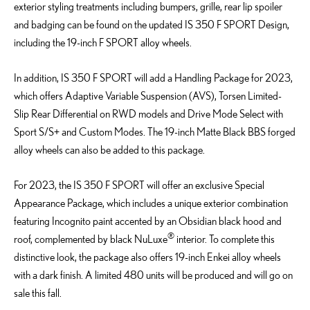
exterior styling treatments including bumpers, grille, rear lip spoiler
and badging can be found on the updated IS 350 F SPORT Design,
including the 19-inch F SPORT alloy wheels.
In addition, IS 350 F SPORT will add a Handling Package for 2023,
which offers Adaptive Variable Suspension (AVS), Torsen Limited-
Slip Rear Differential on RWD models and Drive Mode Select with
Sport S/S+ and Custom Modes. The 19-inch Matte Black BBS forged
alloy wheels can also be added to this package.
For 2023, the IS 350 F SPORT will offer an exclusive Special
Appearance Package, which includes a unique exterior combination
featuring Incognito paint accented by an Obsidian black hood and
®
roof, complemented by black NuLuxe
interior. To complete this
distinctive look, the package also offers 19-inch Enkei alloy wheels
with a dark finish. A limited 480 units will be produced and will go on
sale this fall.