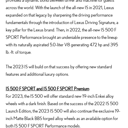
provided a dynamic bond between driver and machine for guests
across the world. With the launch of the all-new IS in 2021, Lexus
expanded on that legacy by sharpening the driving performance
fundamentals through the introduction of Lexus Driving Signature, a
key pillar for the Lexus brand. Then, in 2022, the all-new IS 500 F
SPORT Performance brought an undeniable presence to the lineup
with its naturally aspirated 5.0-liter V8 generating 472 hp and 395
lb.-ft. of torque.
The 2023 IS will build on that success by offering new standard
features and additional luxury options.
IS 500 F SPORT and IS 500 F SPORT Premium
For 2023, the IS 500 will offer standard new 19-inch Enkei alloy
wheels with a dark finish. Based on the success of the 2022 IS 500
Launch Edition, the 2023 IS 500 will also continue the exclusive 19-
inch Matte Black BBS forged alloy wheels as an available option for
both IS 500 F SPORT Performance models.