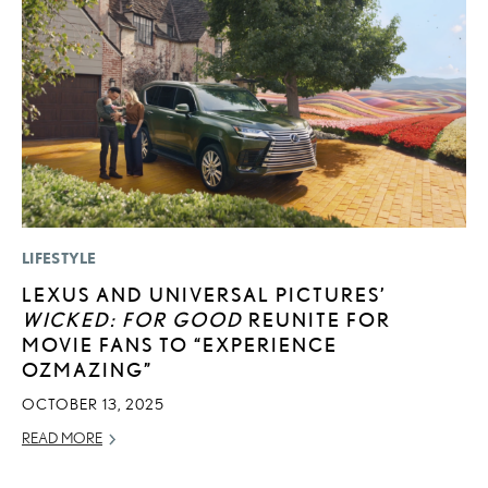
LIFESTYLE
P
LEXUS AND UNIVERSAL PICTURES’
N
WICKED: FOR GOOD
REUNITE FOR
M
MOVIE FANS TO “EXPERIENCE
RE
OZMAZING”
OCTOBER 13, 2025
READ MORE