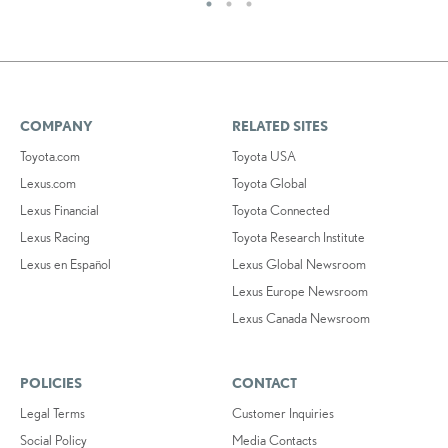
COMPANY
RELATED SITES
Toyota.com
Toyota USA
Lexus.com
Toyota Global
Lexus Financial
Toyota Connected
Lexus Racing
Toyota Research Institute
Lexus en Español
Lexus Global Newsroom
Lexus Europe Newsroom
Lexus Canada Newsroom
POLICIES
CONTACT
Legal Terms
Customer Inquiries
Social Policy
Media Contacts