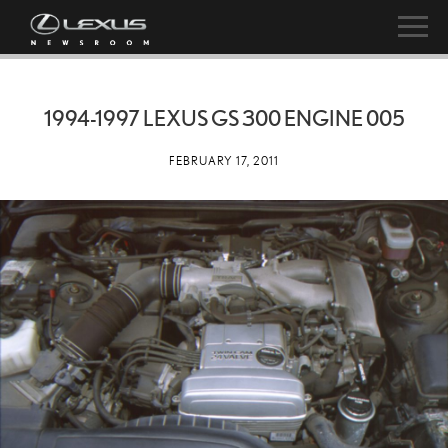
1994-1997 LEXUS GS 300 ENGINE 005
FEBRUARY 17, 2011