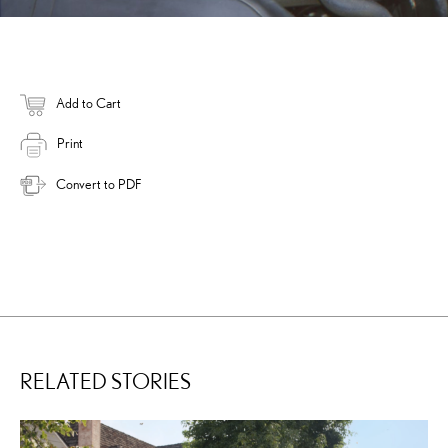
Add to Cart
Print
Convert to PDF
RELATED STORIES