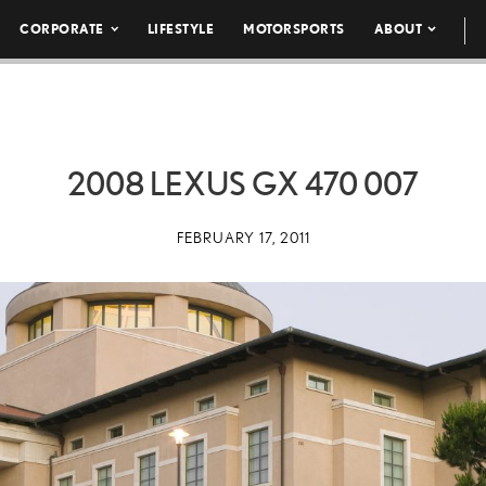
CORPORATE
LIFESTYLE
MOTORSPORTS
ABOUT
2008 LEXUS GX 470 007
FEBRUARY 17, 2011