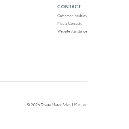
CONTACT
Customer Inquiries
Media Contacts
Website Assistance
© 2026 Toyota Motor Sales, U.S.A., Inc.