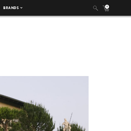
0
BRANDS