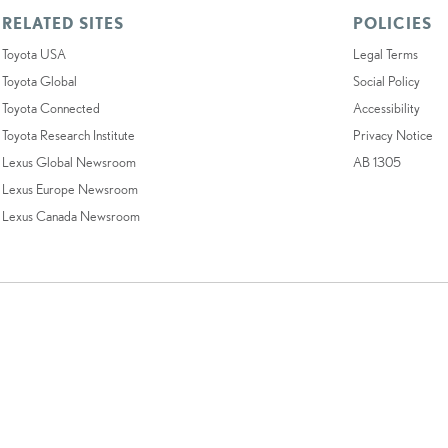
RELATED SITES
POLICIES
Toyota USA
Legal Terms
Toyota Global
Social Policy
Toyota Connected
Accessibility
Toyota Research Institute
Privacy Notice
Lexus Global Newsroom
AB 1305
Lexus Europe Newsroom
Lexus Canada Newsroom