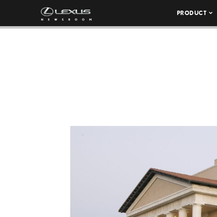
PRODUCT