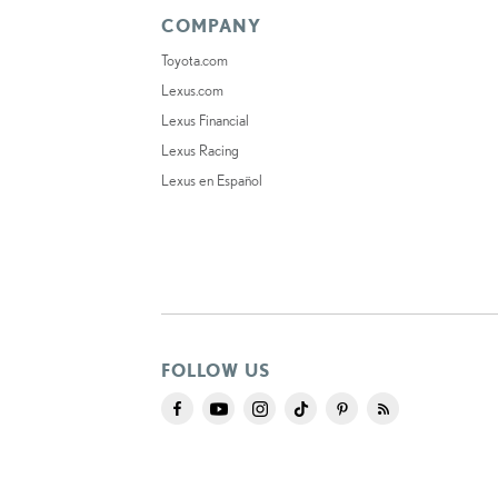
COMPANY
Toyota.com
Lexus.com
Lexus Financial
Lexus Racing
Lexus en Español
FOLLOW US