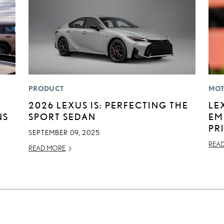
PRODUCT
MOT
2026 LEXUS IS: PERFECTING THE
LE
NS
SPORT SEDAN
EM
PR
SEPTEMBER 09, 2025
REA
READ MORE