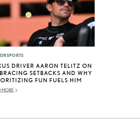
ORSPORTS
XUS DRIVER AARON TELITZ ON
BRACING SETBACKS AND WHY
IORITIZING FUN FUELS HIM
D MORE