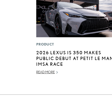
PRODUCT
2026 LEXUS IS 350 MAKES
PUBLIC DEBUT AT PETIT LE MA
IMSA RACE
READ MORE