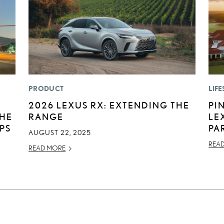
PRODUCT
LIFE
2026 LEXUS RX: EXTENDING THE
PI
THE
RANGE
LE
IPS
PA
AUGUST 22, 2025
REA
READ MORE