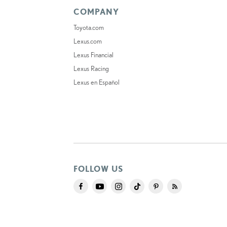
COMPANY
Toyota.com
Lexus.com
Lexus Financial
Lexus Racing
Lexus en Español
FOLLOW US