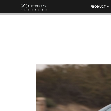
PRODUCT