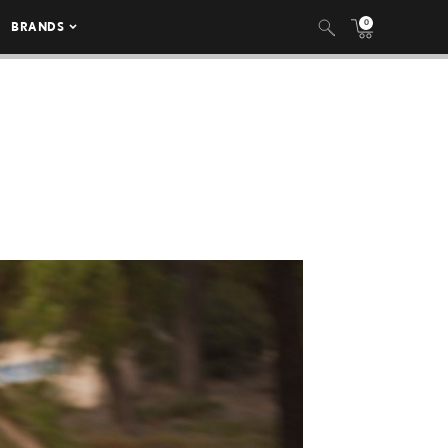
0
BRANDS