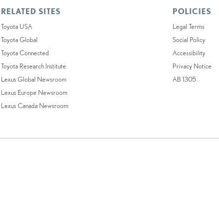
RELATED SITES
POLICIES
Toyota USA
Legal Terms
Toyota Global
Social Policy
Toyota Connected
Accessibility
Toyota Research Institute
Privacy Notice
Lexus Global Newsroom
AB 1305
Lexus Europe Newsroom
Lexus Canada Newsroom