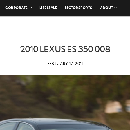
CORPORATE
LIFESTYLE
MOTORSPORTS
ABOUT
2010 LEXUS ES 350 008
FEBRUARY 17, 2011