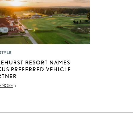
STYLE
NEHURST RESORT NAMES
XUS PREFERRED VEHICLE
RTNER
D MORE