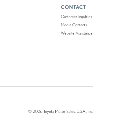
CONTACT
Customer Inquiries
Media Contacts
Website Assistance
© 2026 Toyota Motor Sales, U.S.A., Inc.