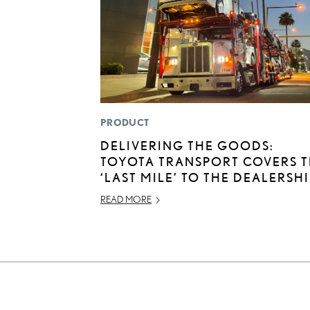
PRODUCT
DELIVERING THE GOODS:
TOYOTA TRANSPORT COVERS 
‘LAST MILE’ TO THE DEALERSH
READ MORE