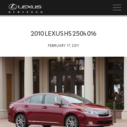
2010 LEXUS HS
250h
016
FEBRUARY 17, 2011