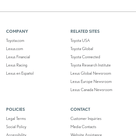
COMPANY
RELATED SITES
Toyota.com
Toyota USA
Lexus.com
Toyota Global
Lexus Financial
Toyota Connected
Lexus Racing
Toyota Research Institute
Lexus en Español
Lexus Global Newsroom
Lexus Europe Newsroom
Lexus Canada Newsroom
POLICIES
CONTACT
Legal Terms
Customer Inquiries
Social Policy
Media Contacts
Accessibility
Website Assistance