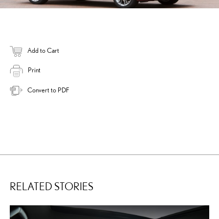
Add to Cart
Print
Convert to PDF
RELATED STORIES