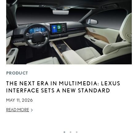
PRODUCT
P
THE NEXT ERA IN MULTIMEDIA: LEXUS
F
INTERFACE SETS A NEW STANDARD
2
MAY 11, 2026
RE
READ MORE